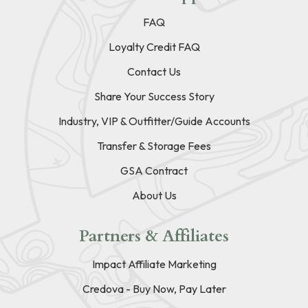
FAQ
Loyalty Credit FAQ
Contact Us
Share Your Success Story
Industry, VIP & Outfitter/Guide Accounts
Transfer & Storage Fees
GSA Contract
About Us
Partners & Affiliates
Impact Affiliate Marketing
Credova - Buy Now, Pay Later