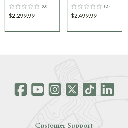
(
0
)
(
0
)
$2,299.99
$2,499.99
Customer Support