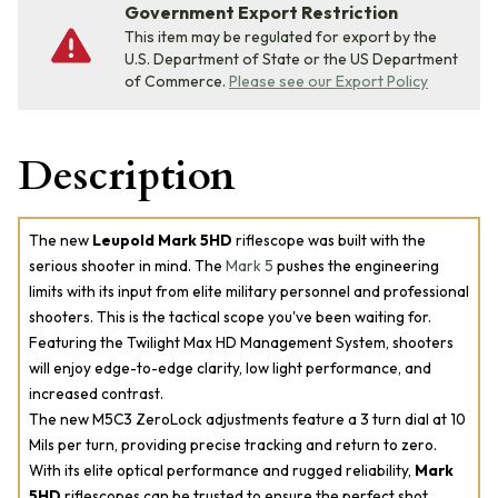
Government Export Restriction
This item may be regulated for export by the
U.S. Department of State or the US Department
of Commerce.
Please see our Export Policy
Description
The new
Leupold Mark 5HD
riflescope was built with the
serious shooter in mind. The
Mark 5
pushes the engineering
limits with its input from elite military personnel and professional
shooters. This is the tactical scope you've been waiting for.
Featuring the Twilight Max HD Management System, shooters
will enjoy edge-to-edge clarity, low light performance, and
increased contrast.
The new M5C3 ZeroLock adjustments feature a 3 turn dial at 10
Mils per turn, providing precise tracking and return to zero.
With its elite optical performance and rugged reliability,
Mark
5HD
riflescopes can be trusted to ensure the perfect shot.