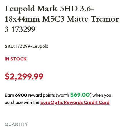
Leupold Mark 5HD 3.6-
18x44mm M5C3 Matte Tremor
3 173299
SKU:
173299-Leupold
IN STOCK
$2,299.99
$69.00
Earn
6900
reward points (worth
) when you
purchase with the
EuroOptic Rewards Credit Card
.
QUANTITY