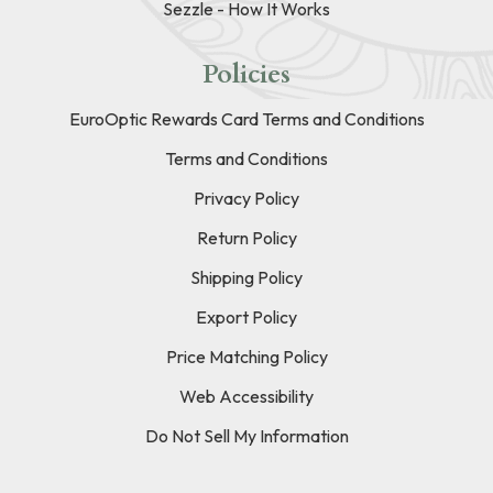
Sezzle - How It Works
Policies
EuroOptic Rewards Card Terms and Conditions
Terms and Conditions
Privacy Policy
Return Policy
Shipping Policy
Export Policy
Price Matching Policy
Web Accessibility
Do Not Sell My Information