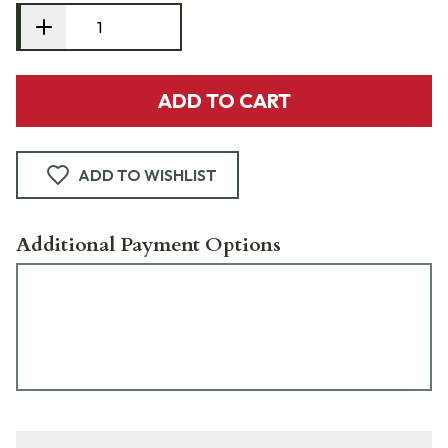
ADD TO CART
ADD TO WISHLIST
Additional Payment Options