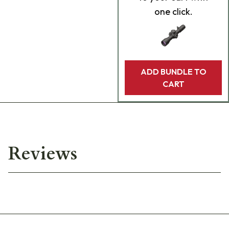
one click.
ADD BUNDLE TO
CART
Reviews