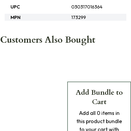
UPC
030317016364
MPN
173299
Customers Also Bought
Add Bundle to
Cart
Add
all 0
items in
this product bundle
to your cart with