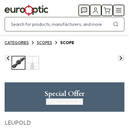
CATEGORIES
SCOPES
SCOPE
Special Offer
MORE DETAILS
LEUPOLD