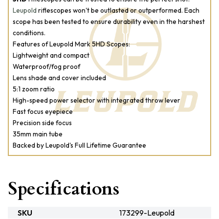
Leupold
riflescopes won't be outlasted or outperformed. Each
scope has been tested to ensure durability even in the harshest
conditions.
Features of Leupold Mark 5HD Scopes:
Lightweight and compact
Waterproof/fog proof
Lens shade and cover included
5:1 zoom ratio
High-speed power selector with integrated throw lever
Fast focus eyepiece
Precision side focus
35mm main tube
Backed by Leupold's Full Lifetime Guarantee
Specifications
SKU
173299-Leupold