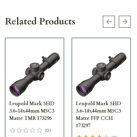
Related Products
Previous s
Next
Leupold Mark 5HD
Leupold Mark 5HD
3.6-18x44mm M5C3
3.6-18x44mm M5C3
Matte TMR 173296
Matte FFP CCH
173297
(
0
)