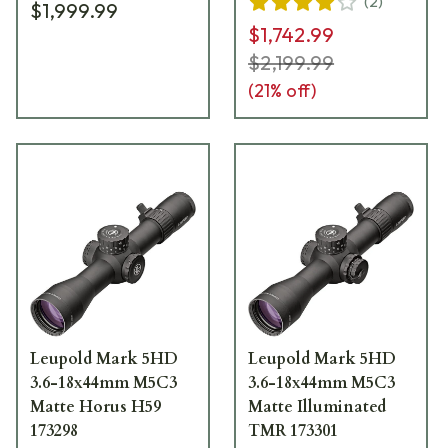
(
2
)
$1,999.99
$1,742.99
$2,199.99
(
21
% off)
Leupold Mark 5HD
Leupold Mark 5HD
3.6-18x44mm M5C3
3.6-18x44mm M5C3
Matte Horus H59
Matte Illuminated
173298
TMR 173301