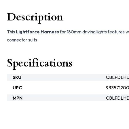
Description
This
Lightforce Harness
for 180mm driving lights features w
connector suits.
Specifications
SKU
CBLFDLH
UPC
93357120
MPN
CBLFDLH