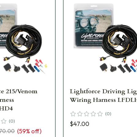
ce 215/Venom
Lightforce Driving Li
rness
Wiring Harness LFDL
HD4
(
0
)
(
0
)
$47.00
(
59
% off)
70.00