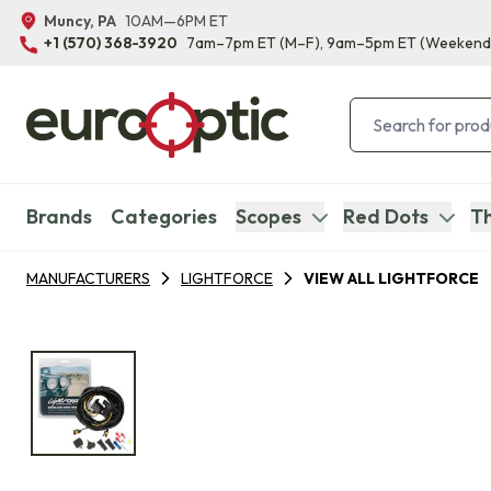
Muncy, PA
10AM—6PM ET
+1 (570) 368-3920
7am–7pm ET
(M–F)
, 9am–5pm ET
(Weekend
Brands
Categories
Scopes
Red Dots
Th
MANUFACTURERS
LIGHTFORCE
VIEW ALL LIGHTFORCE