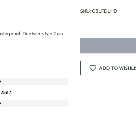
SKU:
CBLFDLHD
aterproof, Duetsch-style 2 pin
ADD TO WISHLI
D
02587
D