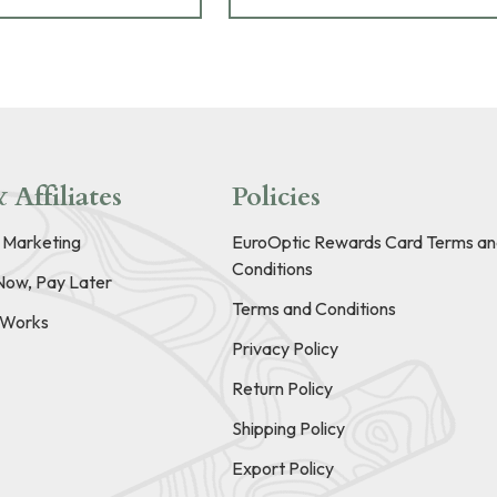
 Affiliates
Policies
e Marketing
EuroOptic Rewards Card Terms an
Conditions
Now, Pay Later
Terms and Conditions
t Works
Privacy Policy
Return Policy
Shipping Policy
Export Policy