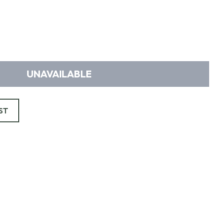
UNAVAILABLE
ST