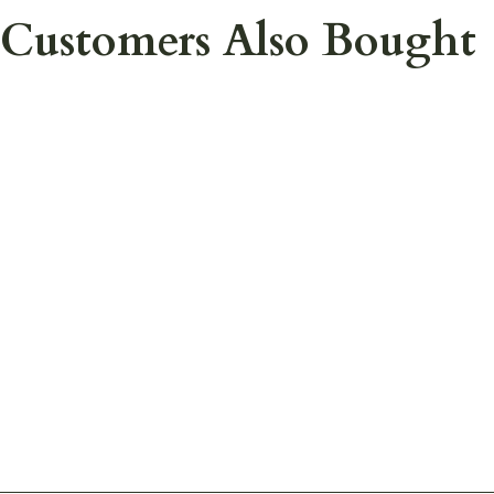
Customers Also Bought