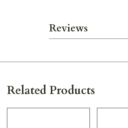
Reviews
Related Products