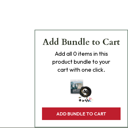
Add Bundle to Cart
Add
all 0
items in this
product bundle to your
cart with one click.
ADD BUNDLE TO CART