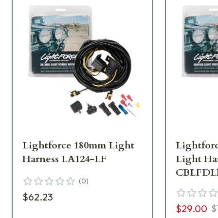
Lightforce 180mm Light
Lightfor
Harness LA124-LF
Light Ha
CBLFDL
(
0
)
$62.23
$29.00
$