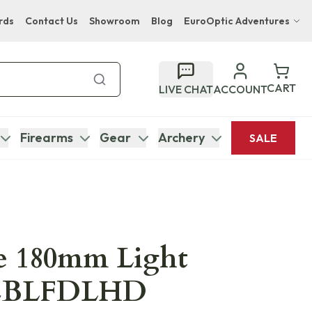
rds
Contact Us
Showroom
Blog
EuroOptic Adventures
Hwange Safari Company
Bupenyu Luxury Boutique Lodge
CART
LIVE CHAT
ACCOUNT
Hampton Inn & Suites Naples South Lodge
Firearms
Gear
Archery
SALE
ce 180mm Light
 CBLFDLHD