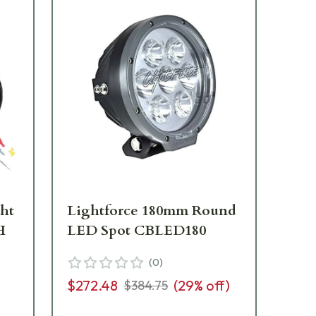
ght
Lightforce 180mm Round
Li
H
LED Spot CBLED180
LE
(
0
)
$272.48
(
29
% off)
$1
$384.75