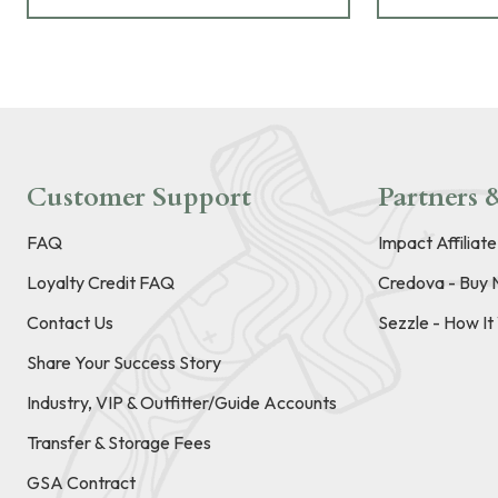
Customer Support
Partners &
FAQ
Impact Affiliat
Loyalty Credit FAQ
Credova - Buy 
Contact Us
Sezzle - How I
Share Your Success Story
Industry, VIP & Outfitter/Guide Accounts
Transfer & Storage Fees
GSA Contract