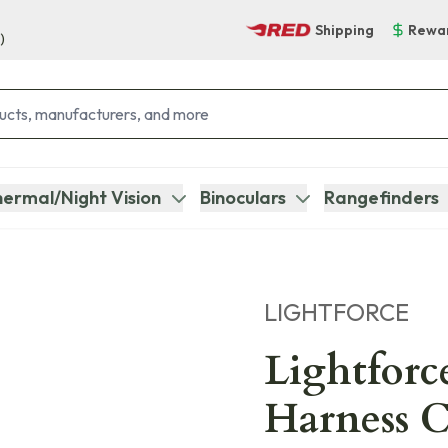
Shipping
Rewa
)
ermal/Night Vision
Binoculars
Rangefinders
LIGHTFORCE
Lightfor
Harness