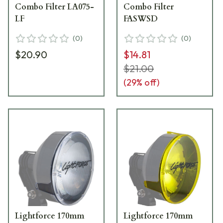
Combo Filter LA075-
Combo Filter
LF
FASWSD
(
0
)
(
0
)
$20.90
$14.81
$21.00
(
29
% off)
Lightforce 170mm
Lightforce 170mm