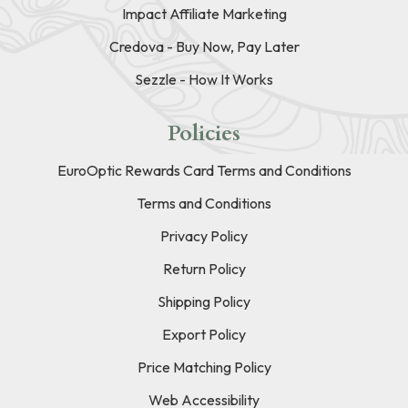
Impact Affiliate Marketing
Credova - Buy Now, Pay Later
Sezzle - How It Works
Policies
EuroOptic Rewards Card Terms and Conditions
Terms and Conditions
Privacy Policy
Return Policy
Shipping Policy
Export Policy
Price Matching Policy
Web Accessibility