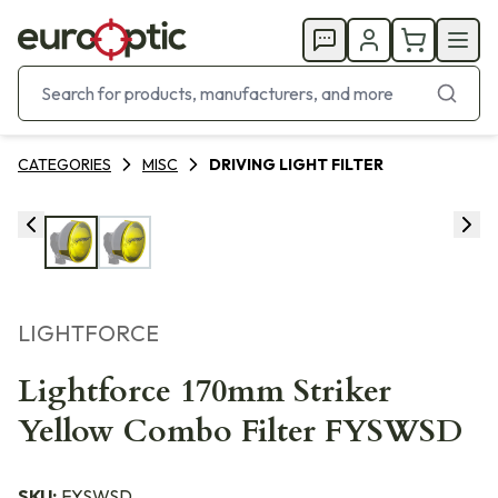
CATEGORIES
MISC
DRIVING LIGHT FILTER
LIGHTFORCE
Lightforce 170mm Striker
Yellow Combo Filter FYSWSD
SKU:
FYSWSD