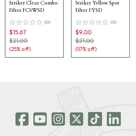
Striker Clear Combo
Striker Yellow Spot
Filter FCSWSD
Filter FYSD
(
0
)
(
0
)
$15.67
$9.00
$21.00
$21.00
(
25
% off)
(
57
% off)