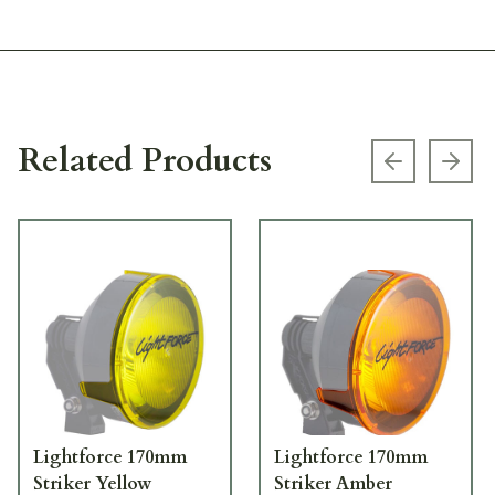
Related Products
Previous s
Next
Lightforce 170mm
Lightforce 170mm
Striker Yellow
Striker Amber