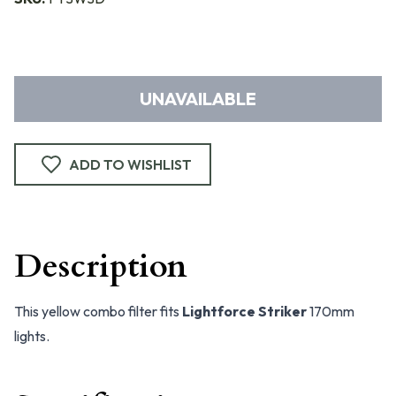
UNAVAILABLE
ADD TO WISHLIST
Description
This yellow combo filter fits
Lightforce Striker
170mm
lights.