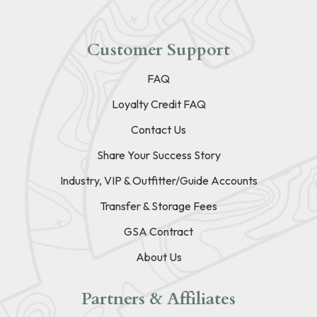
Customer Support
FAQ
Loyalty Credit FAQ
Contact Us
Share Your Success Story
Industry, VIP & Outfitter/Guide Accounts
Transfer & Storage Fees
GSA Contract
About Us
Partners & Affiliates