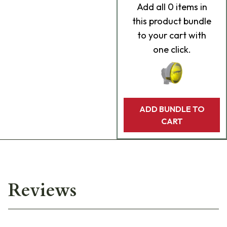
Add
all 0
items in
this product bundle
to your cart with
one click.
ADD BUNDLE TO
CART
Reviews