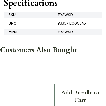
Specifications
SKU
FYSWSD
UPC
9335712000545
MPN
FYSWSD
Customers Also Bought
Add Bundle to
Cart