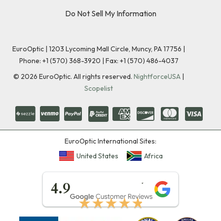
Do Not Sell My Information
EuroOptic | 1203 Lycoming Mall Circle, Muncy, PA 17756 |
Phone:
+1 (570) 368-3920
|
Fax: +1 (570) 486-4037
©
2026
EuroOptic. All rights reserved.
NightforceUSA
|
Scopelist
EuroOptic International Sites:
United States
Africa
★★★★★
4.9
★★★★★