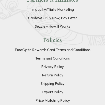
Impact Affiliate Marketing
Credova - Buy Now, Pay Later
Sezzle - How It Works
Policies
EuroOptic Rewards Card Terms and Conditions
Terms and Conditions
Privacy Policy
Return Policy
Shipping Policy
Export Policy
Price Matching Policy