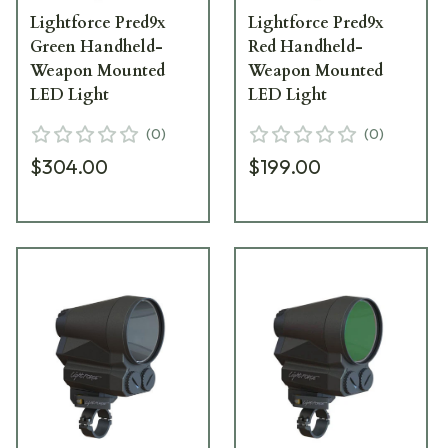
Lightforce Pred9x
Lightforce Pred9x
Green Handheld-
Red Handheld-
Weapon Mounted
Weapon Mounted
LED Light
LED Light
(
0
)
(
0
)
$304.00
$199.00