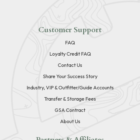
Customer Support
FAQ
Loyalty Credit FAQ
Contact Us
Share Your Success Story
Industry, VIP & Outfitter/Guide Accounts
Transfer & Storage Fees
GSA Contract
About Us
Partners & Affiliates