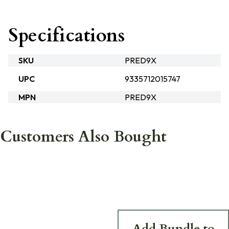
Specifications
SKU
PRED9X
UPC
9335712015747
MPN
PRED9X
Customers Also Bought
Add Bundle to