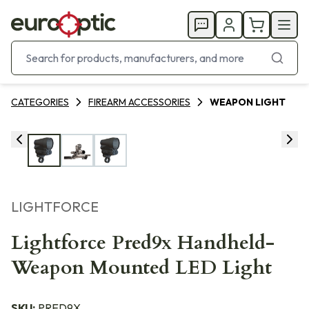
CATEGORIES
FIREARM ACCESSORIES
WEAPON LIGHT
LIGHTFORCE
Lightforce Pred9x Handheld-
Weapon Mounted LED Light
SKU:
PRED9X