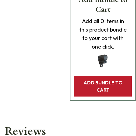
Cart
Add
all 0
items in
this product bundle
to your cart with
one click.
ADD BUNDLE TO
CART
Reviews