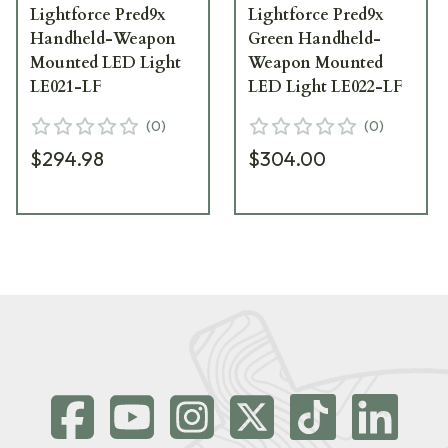
Lightforce Pred9x
Lightforce Pred9x
Handheld-Weapon
Green Handheld-
Mounted LED Light
Weapon Mounted
LE021-LF
LED Light LE022-LF
(
0
)
(
0
)
$294.98
$304.00