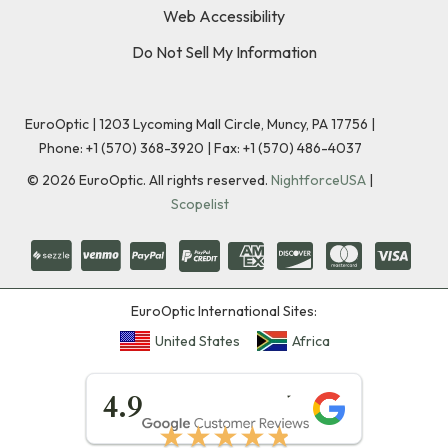
Web Accessibility
Do Not Sell My Information
EuroOptic | 1203 Lycoming Mall Circle, Muncy, PA 17756 |
Phone:
+1 (570) 368-3920
|
Fax: +1 (570) 486-4037
©
2026
EuroOptic. All rights reserved.
NightforceUSA
|
Scopelist
EuroOptic International Sites:
United States
Africa
★★★★★
4.9
★★★★★