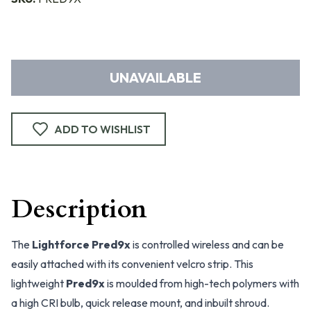
UNAVAILABLE
ADD TO WISHLIST
Description
The
Lightforce Pred9x
is controlled wireless and can be
easily attached with its convenient velcro strip. This
lightweight
Pred9x
is moulded from high-tech polymers with
a high CRI bulb, quick release mount, and inbuilt shroud.