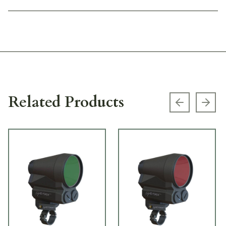
Related Products
Previous s
Next