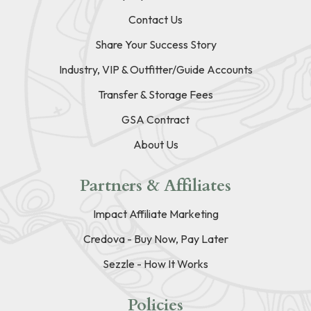
Contact Us
Share Your Success Story
Industry, VIP & Outfitter/Guide Accounts
Transfer & Storage Fees
GSA Contract
About Us
Partners & Affiliates
Impact Affiliate Marketing
Credova - Buy Now, Pay Later
Sezzle - How It Works
Policies