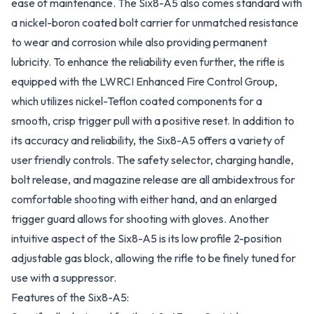
ease of maintenance. The Six8-A5 also comes standard with
a nickel-boron coated bolt carrier for unmatched resistance
to wear and corrosion while also providing permanent
lubricity. To enhance the reliability even further, the rifle is
equipped with the LWRCI Enhanced Fire Control Group,
which utilizes nickel-Teflon coated components for a
smooth, crisp trigger pull with a positive reset. In addition to
its accuracy and reliability, the Six8-A5 offers a variety of
user friendly controls. The safety selector, charging handle,
bolt release, and magazine release are all ambidextrous for
comfortable shooting with either hand, and an enlarged
trigger guard allows for shooting with gloves. Another
intuitive aspect of the Six8-A5 is its low profile 2-position
adjustable gas block, allowing the rifle to be finely tuned for
use with a suppressor.
Features of the Six8-A5: