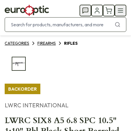
CATEGORIES
FIREARMS
RIFLES
BACKORDER
LWRC INTERNATIONAL
LWRC SIX8 A5 6.8 SPC 10.5"