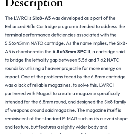
Description
The LWRCI’s
Six8-A5
was developed as a part of the
Enhanced Rifle Cartridge program intended to address the
terminal performance deficiencies associated with the
5.56x45mm NATO cartridge. As the name implies, the Six8-
A5 is chambered in the
6.8x43mm SPC II
, a cartridge said
to bridge the lethality gap between 5.56 and 7.62 NATO
rounds by utilizing a heavier projectile for more energy on
impact. One of the problems faced by the 6.8mm cartridge
was a lack of reliable magazines, to solve this, LWRCI
partnered with Magpul to create a magazine specifically
intended for the 6.8mm round, and designed the Six8 family
of weapons around said magazine. The magazine itself is
reminiscent of the standard P-MAG such as its curved shape
and texture, but features a slightly wider body and