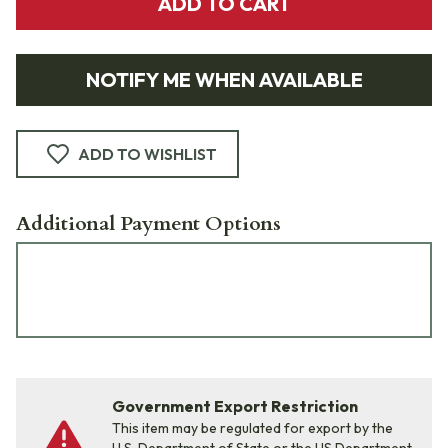
ADD TO CART
NOTIFY ME WHEN AVAILABLE
ADD TO WISHLIST
Additional Payment Options
Government Export Restriction
This item may be regulated for export by the