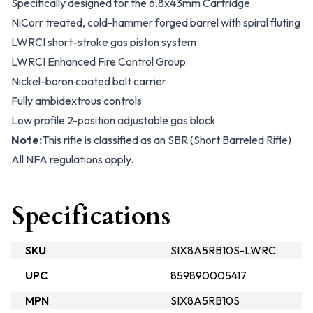
Specifically designed for the 6.8x43mm Cartridge
NiCorr treated, cold-hammer forged barrel with spiral fluting
LWRCI short-stroke gas piston system
LWRCI Enhanced Fire Control Group
Nickel-boron coated bolt carrier
Fully ambidextrous controls
Low profile 2-position adjustable gas block
Note:
This rifle is classified as an SBR (Short Barreled Rifle).
All NFA regulations apply.
Specifications
SKU
SIX8A5RB10S-LWRC
UPC
859890005417
MPN
SIX8A5RB10S