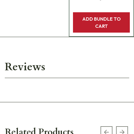
ADD BUNDLE TO
CART
Reviews
Related Products