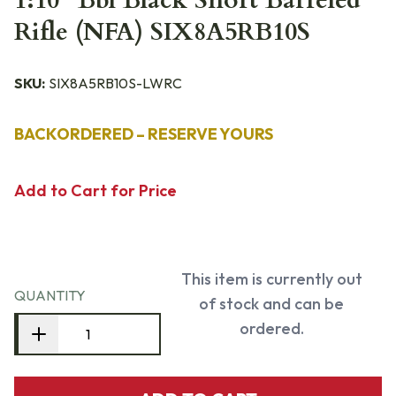
1:10" Bbl Black Short Barreled
Rifle (NFA) SIX8A5RB10S
SKU:
SIX8A5RB10S-LWRC
BACKORDERED – RESERVE YOURS
Add to Cart for Price
This item is currently out
QUANTITY
of stock and can be
ordered.