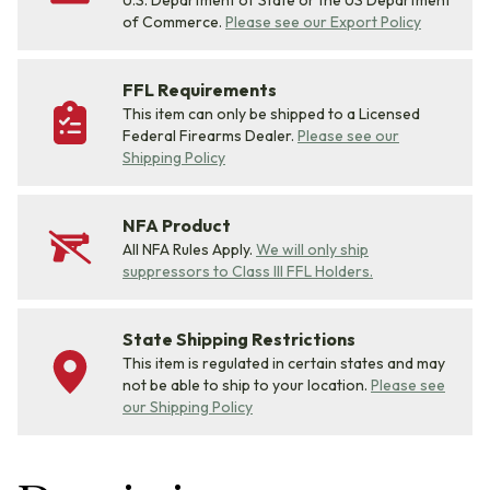
U.S. Department of State or the US Department
of Commerce.
Please see our Export Policy
FFL Requirements
This item can only be shipped to a Licensed
Federal Firearms Dealer.
Please see our
Shipping Policy
NFA Product
All NFA Rules Apply.
We will only ship
suppressors to Class III FFL Holders.
State Shipping Restrictions
This item is regulated in certain states and may
not be able to ship to your location.
Please see
our Shipping Policy