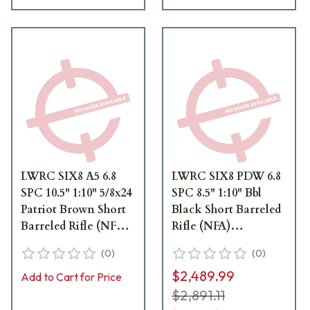
LWRC SIX8 A5 6.8
LWRC SIX8 PDW 6.8
SPC 10.5" 1:10" 5/8x24
SPC 8.5" 1:10" Bbl
Patriot Brown Short
Black Short Barreled
Barreled Rifle (NFA)
Rifle (NFA)
SIX8A5RPBC10S
PDWSIX8RB8
(
0
)
(
0
)
$2,489.99
Add to Cart for Price
$2,891.11