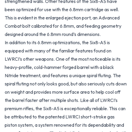
strengthened walls. Other features of the Six8-A5 have
been optimized for use with the 6.8mm cartridge as well.
This is evident in the enlarged ejection port, an Advanced
Combat bolt calibrated for 6.8mm, and feeding geometry
designed around the 6.8mm round’s dimensions.
In addition to its 6.8mm optimizations, the Six8-A5 is
equipped with many of the familiar features found on
LWRCI’s other weapons. One of the most noticeable is its
heavy-profile, cold-hammer forged barrel with a black
Nitride treatment, and features a unique spiral fluting. The
spiral fluting not only looks good, but also seriously cuts down
on weight and provides more surface area to help cool off
the barrel faster after multiple shots. Like all of LWRCI’s
premium rifles, the Six8-A5 is exceptionally reliable. This can
be attributed to the patented LWRCI short-stroke gas
piston system, a system renowned for its dependability and