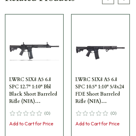
Previous s
Next
LWRC SIX8 A5 6.8
LWRC SIX8 A5 6.8
SPC 12.7" 1:10" Bbl
SPC 10.5" 1:10" 5/8x24
Black Short Barreled
FDE Short Barreled
Rifle (NFA)
Rifle (NFA)
SIX8A5RB12S
SIX8A5RCK10S
(
0
)
(
0
)
Add to Cart for Price
Add to Cart for Price