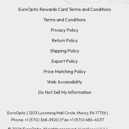
EuroOptic Rewards Card Terms and Conditions
Terms and Conditions
Privacy Policy
Return Policy
Shipping Policy
Export Policy
Price Matching Policy
Web Accessibility
Do Not Sell My Information
EuroOptic | 1203 Lycoming Mall Circle, Muncy, PA 17756 |
Phone:
+1 (570) 368-3920
|
Fax: +1 (570) 486-4037
©
2026
EuroOptic. All rights reserved.
NightforceUSA
|