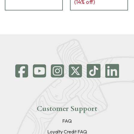
(
14
% off)
Customer Support
FAQ
Loyalty Credit FAQ