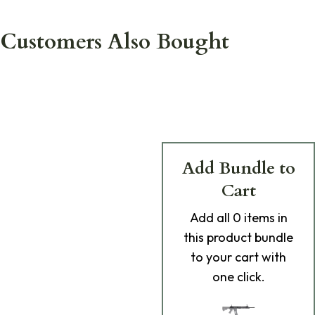
Customers Also Bought
Add Bundle to
Cart
Add
all 0
items in
this product bundle
to your cart with
one click.