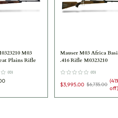
M0323210 M03
Mauser M03 Africa Basi
eat Plains Rifle
.416 Rifle M0323210
(
0
)
(
0
)
00
(
41
$3,995.00
$6,735.00
off