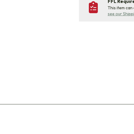
FFL Requi
This item can
see our Shipp