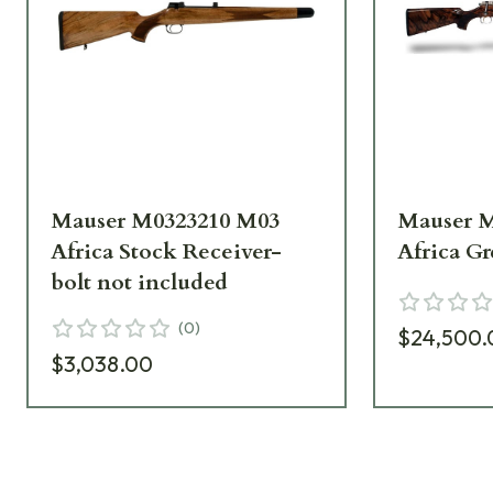
Mauser M0323210 M03
Mauser 
Africa Stock Receiver-
Africa Gr
bolt not included
(
0
)
$24,500.
$3,038.00