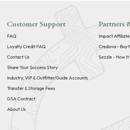
Customer Support
Partners &
FAQ
Impact Affiliat
Loyalty Credit FAQ
Credova - Buy 
Contact Us
Sezzle - How I
Share Your Success Story
Industry, VIP & Outfitter/Guide Accounts
Transfer & Storage Fees
GSA Contract
About Us