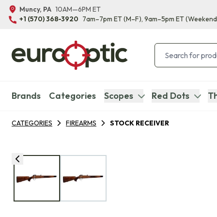
Muncy, PA
10AM—6PM ET
+1 (570) 368-3920
7am–7pm ET
(M–F)
, 9am–5pm ET
(Weekend
Brands
Categories
Scopes
Red Dots
Th
CATEGORIES
FIREARMS
STOCK RECEIVER