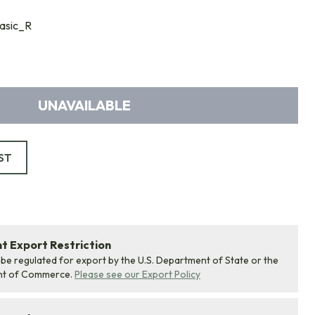
asic_R
UNAVAILABLE
ST
 Export Restriction
 be regulated for export by the U.S. Department of State or the
nt of Commerce.
Please see our Export Policy