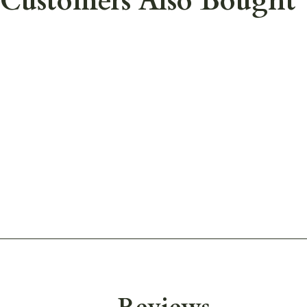
Customers Also Bought