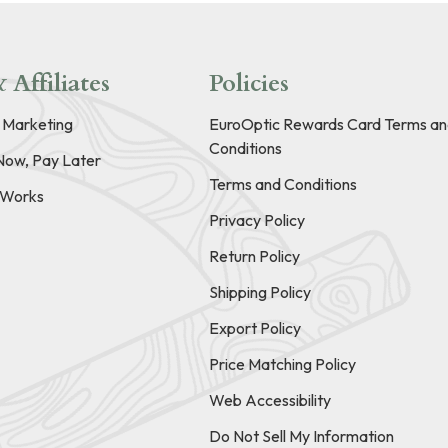
 Affiliates
Policies
e Marketing
EuroOptic Rewards Card Terms an
Conditions
Now, Pay Later
Terms and Conditions
t Works
Privacy Policy
Return Policy
Shipping Policy
Export Policy
Price Matching Policy
Web Accessibility
Do Not Sell My Information