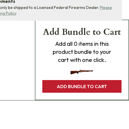
rements
 only be shipped to a Licensed Federal Firearms Dealer.
Please
ing Policy
Add Bundle to Cart
Add
all 0
items in this
product bundle to your
cart with one click.
ADD BUNDLE TO CART