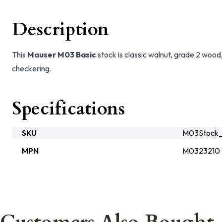
Description
This
Mauser M03 Basic
stock is classic walnut, grade 2 wood, 
checkering.
Specifications
SKU
M03Stock_
MPN
M0323210