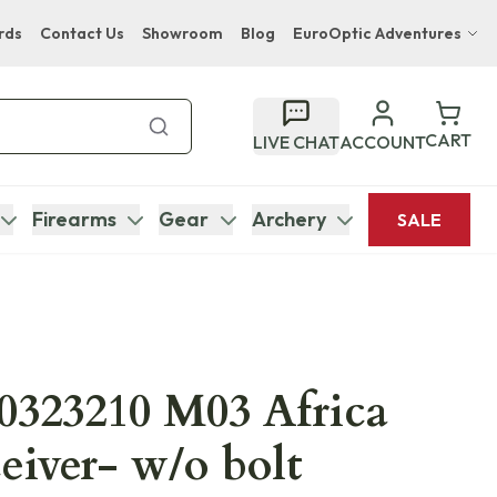
rds
Contact Us
Showroom
Blog
EuroOptic Adventures
Hwange Safari Company
Bupenyu Luxury Boutique Lodge
CART
LIVE CHAT
ACCOUNT
Hampton Inn & Suites Naples South Lodge
Firearms
Gear
Archery
SALE
0323210 M03 Africa
eiver- w/o bolt