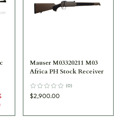
c
Mauser M03320211 M03
Ma
Africa PH Stock Receiver
St
(
0
)
%
$2,900.00
$2
)