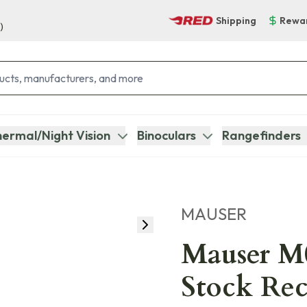
Shipping
Rewa
)
ermal/Night Vision
Binoculars
Rangefinders
MAUSER
Mauser M
Stock Rec