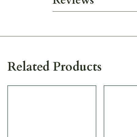
Reviews
Related Products