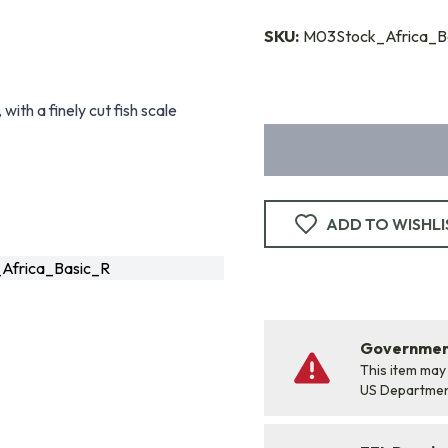
SKU:
M03Stock_Africa_B
with a finely cut fish scale
ADD TO WISHLI
Africa_Basic_R
Government
This item may
US Departme