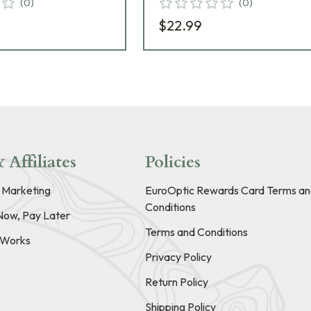
(
0
)
(
0
)
$22.99
 Affiliates
Policies
e Marketing
EuroOptic Rewards Card Terms an
Conditions
Now, Pay Later
Terms and Conditions
t Works
Privacy Policy
Return Policy
Shipping Policy