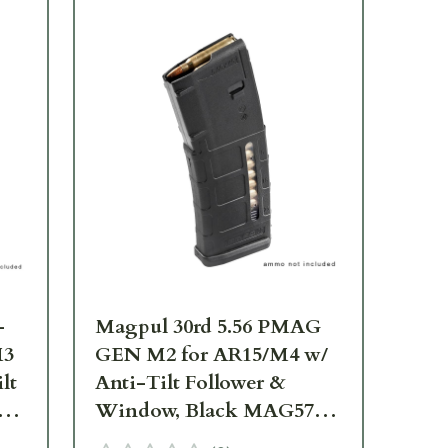
-
Magpul 30rd 5.56 PMAG
Ma
M3
GEN M2 for AR15/M4 w/
GE
lt
Anti-Tilt Follower &
Ant
83-
Window, Black MAG570-
Wi
BLK
Ta