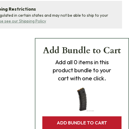
ing Restrictions
egulated in certain states and may not be able to ship to your
se see our Shipping Policy
Add Bundle to Cart
Add
all 0
items in this
product bundle to your
cart with one click.
ADD BUNDLE TO CART