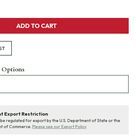
ADD TO CART
ST
 Options
 Export Restriction
 be regulated for export by the U.S. Department of State or the
nt of Commerce.
Please see our Export Policy