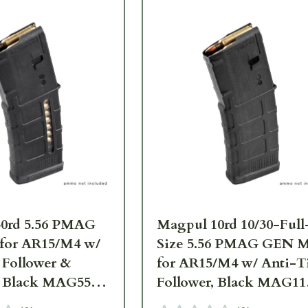
0rd 5.56 PMAG
Magpul 10rd 10/30-Full
for AR15/M4 w/
Size 5.56 PMAG GEN 
 Follower &
for AR15/M4 w/ Anti-Ti
 Black MAG556-
Follower, Black MAG11
BLK