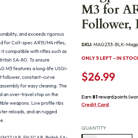
M3 for AR
Follower
 durability, and exceeds rigorous
ed for Colt-spec AR15/M4 rifles,
SKU:
MAG233-BLK-Magp
it compatible with rifles such as
ONLY 5 LEFT - IN STOC
itish SA-80. To ensure
MAG M3 features a long-life USGI-
$26.99
lt follower, constant-curve
isassembly for easy cleaning. The
nd an over-travel stop on the
Earn
81
reward points (wo
tible weapons. Low profile ribs
Credit Card
.
ster reloads, and an rugged
ce.
QUANTITY
/M27 IAR, FN SCAR, British SA-