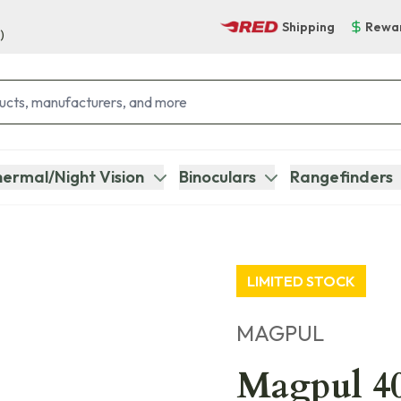
Shipping
Rewa
)
ermal/Night Vision
Binoculars
Rangefinders
LIMITED STOCK
MAGPUL
Magpul 4