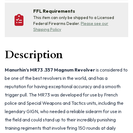
FFL Requirements
This item can only be shipped to a Licensed
Federal Firearms Dealer.
Please see our
Shipping Policy
Description
Manurhin’s MR73 .357 Magnum Revolver
is considered to
be one of the best revolvers in the world, and has a
reputation for having exceptional accuracy and a smooth
trigger pull. The MR73 was developed for use by French
police and Special Weapons and Tactics units, including the
legendary GIGN, who needed a reliable sidearm for use in
the field and could stand up to their incredibly punishing
training regiments that involve firing 150 rounds at daily