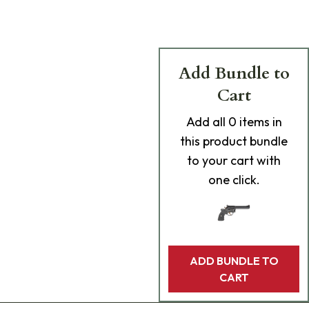
Add Bundle to
Cart
Add
all 0
items in
this product bundle
to your cart with
one click.
ADD BUNDLE TO
CART