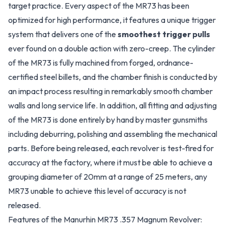
target practice. Every aspect of the MR73 has been
optimized for high performance, it features a unique trigger
system that delivers one of the
smoothest trigger pulls
ever found on a double action with zero-creep. The cylinder
of the MR73 is fully machined from forged, ordnance-
certified steel billets, and the chamber finish is conducted by
an impact process resulting in remarkably smooth chamber
walls and long service life. In addition, all fitting and adjusting
of the MR73 is done entirely by hand by master gunsmiths
including deburring, polishing and assembling the mechanical
parts. Before being released, each revolver is test-fired for
accuracy at the factory, where it must be able to achieve a
grouping diameter of 20mm at a range of 25 meters, any
MR73 unable to achieve this level of accuracy is not
released.
Features of the Manurhin MR73 .357 Magnum Revolver: