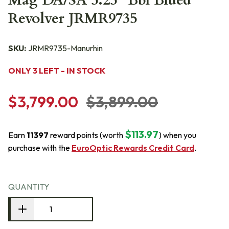
Mag DA/SA 5.25" Bbl Blued
Revolver JRMR9735
SKU:
JRMR9735-Manurhin
ONLY 3 LEFT - IN STOCK
$3,799.00
$3,899.00
$113.97
Earn
11397
reward points (worth
) when you
purchase with the
EuroOptic Rewards Credit Card
.
QUANTITY