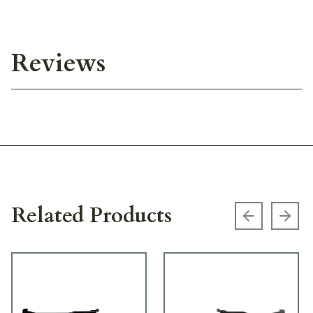
Reviews
Related Products
Previous s
Next