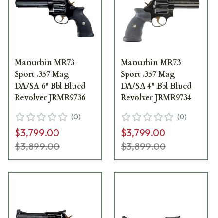
Manurhin MR73
Manurhin MR73
Sport .357 Mag
Sport .357 Mag
DA/SA 6" Bbl Blued
DA/SA 4" Bbl Blued
Revolver JRMR9736
Revolver JRMR9734
(
0
)
(
0
)
$3,799.00
$3,799.00
$3,899.00
$3,899.00