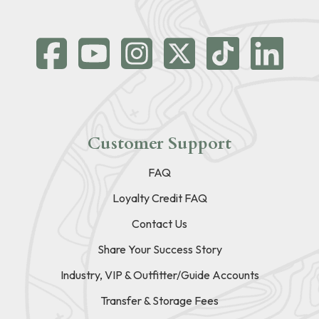
Customer Support
FAQ
Loyalty Credit FAQ
Contact Us
Share Your Success Story
Industry, VIP & Outfitter/Guide Accounts
Transfer & Storage Fees