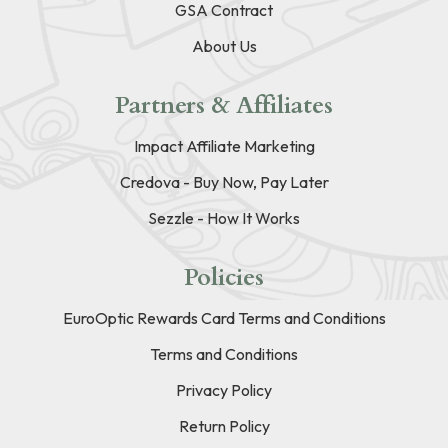
GSA Contract
About Us
Partners & Affiliates
Impact Affiliate Marketing
Credova - Buy Now, Pay Later
Sezzle - How It Works
Policies
EuroOptic Rewards Card Terms and Conditions
Terms and Conditions
Privacy Policy
Return Policy