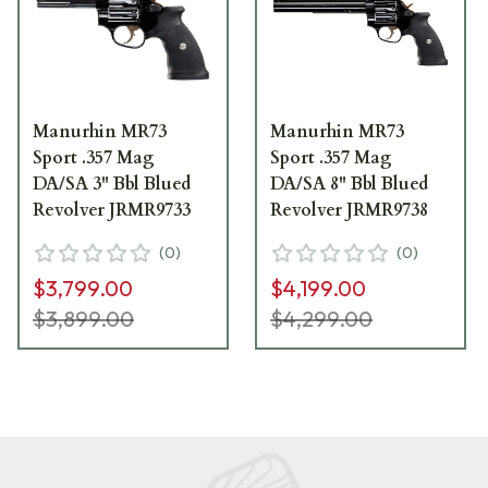
Manurhin MR73
Manurhin MR73
Sport .357 Mag
Sport .357 Mag
DA/SA 3" Bbl Blued
DA/SA 8" Bbl Blued
Revolver JRMR9733
Revolver JRMR9738
(
0
)
(
0
)
$3,799.00
$4,199.00
$3,899.00
$4,299.00