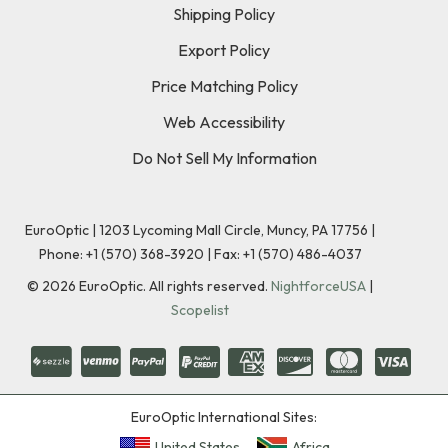
Shipping Policy
Export Policy
Price Matching Policy
Web Accessibility
Do Not Sell My Information
EuroOptic | 1203 Lycoming Mall Circle, Muncy, PA 17756 |
Phone:
+1 (570) 368-3920
|
Fax: +1 (570) 486-4037
©
2026
EuroOptic. All rights reserved.
NightforceUSA
|
Scopelist
EuroOptic International Sites:
United States
Africa