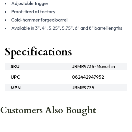
Adjustable trigger
Proof-fired at factory
Cold-hammer forged barrel
Available in 3”, 4”, 5.25”, 5.75”, 6” and 8” barrel lengths
Specifications
SKU
JRMR9735-Manurhin
UPC
082442947952
MPN
JRMR9735
Customers Also Bought