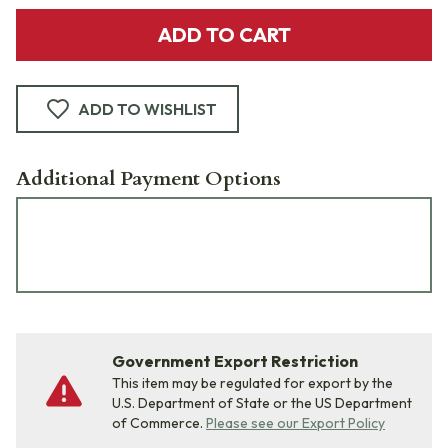
ADD TO CART
ADD TO WISHLIST
Additional Payment Options
Government Export Restriction
This item may be regulated for export by the
U.S. Department of State or the US Department
of Commerce.
Please see our Export Policy