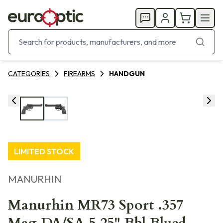
CATEGORIES
FIREARMS
HANDGUN
LIMITED STOCK
MANURHIN
Manurhin MR73 Sport .357