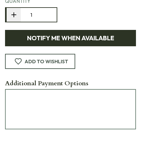
QUANTITY
NOTIFY ME WHEN AVAILABLE
ADD TO WISHLIST
Additional Payment Options