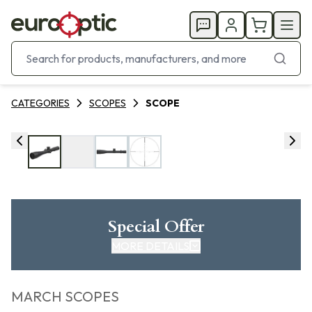
CATEGORIES
SCOPES
SCOPE
Special Offer
MORE DETAILS
MARCH SCOPES