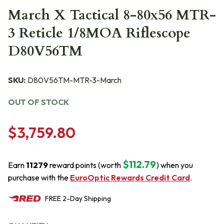
March X Tactical 8-80x56 MTR-
3 Reticle 1/8MOA Riflescope
D80V56TM
SKU:
D80V56TM-MTR-3-March
OUT OF STOCK
$3,759.80
$112.79
Earn
11279
reward points (worth
) when you
purchase with the
EuroOptic Rewards Credit Card
.
FREE
2-Day
Shipping