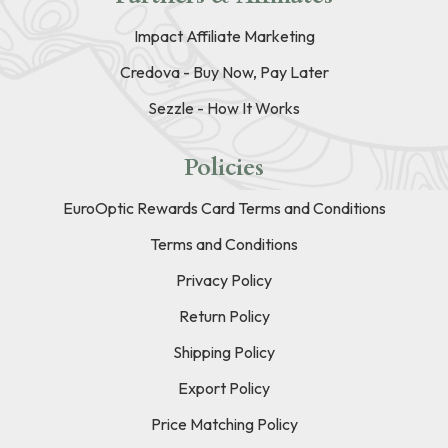
Impact Affiliate Marketing
Credova - Buy Now, Pay Later
Sezzle - How It Works
Policies
EuroOptic Rewards Card Terms and Conditions
Terms and Conditions
Privacy Policy
Return Policy
Shipping Policy
Export Policy
Price Matching Policy