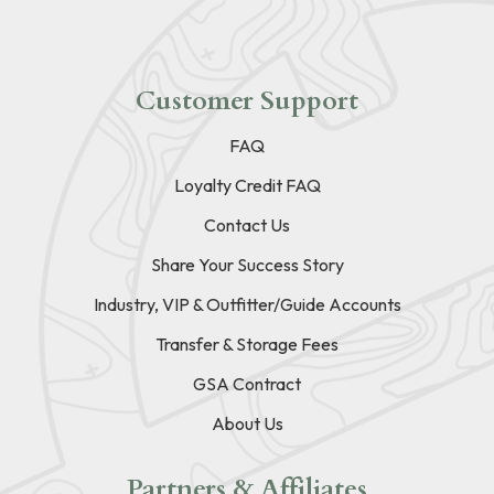
Customer Support
FAQ
Loyalty Credit FAQ
Contact Us
Share Your Success Story
Industry, VIP & Outfitter/Guide Accounts
Transfer & Storage Fees
GSA Contract
About Us
Partners & Affiliates