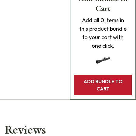
Cart
Add
all 0
items in
this product bundle
to your cart with
one click.
ADD BUNDLE TO
CART
Reviews