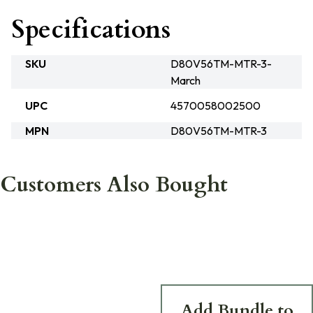
Specifications
SKU
D80V56TM-MTR-3-
March
UPC
4570058002500
MPN
D80V56TM-MTR-3
Customers Also Bought
Add Bundle to