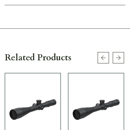
Related Products
Previous s
Next