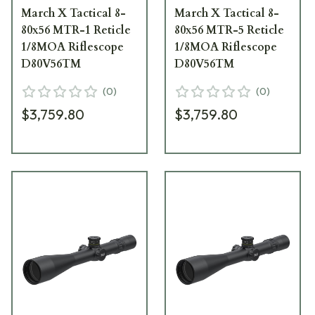
March X Tactical 8-
March X Tactical 8-
80x56 MTR-1 Reticle
80x56 MTR-5 Reticle
1/8MOA Riflescope
1/8MOA Riflescope
D80V56TM
D80V56TM
(
0
)
(
0
)
$3,759.80
$3,759.80