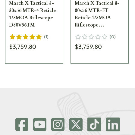
March X Tactical 8-
March X Tactical 8-
80x56 MTR-4 Reticle
80x56 MTR-FT
1/8MOA Riflescope
Reticle 1/8MOA
D80V56TM
Riflescope
D80V56TM
(
1
)
(
0
)
$3,759.80
$3,759.80