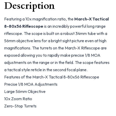
Description
Featuring a 10x magnification ratio, the
March-X Tactical
8-80x56 Riflescope
is an incredibly powerful long range
riflescope. The scope is built on a robust 34mm tube with a
56mm objective lens for a bright sight picture even at high
magnifications. The turrets on the March-X Riflescope are
exposed allowing you to rapidly make precise 1/8 MOA
adjustments on the range or in the field. The scope features
a tactical style reticle in the second focal plane.
Features of the March-X Tactical 8-80x56 Riflescope
Precise 1/8 MOA Adjustments
Large 56mm Objective
10x Zoom Ratio
Zero-Stop Turrets