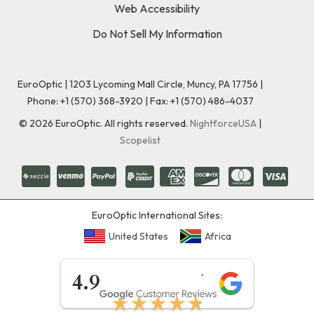
Web Accessibility
Do Not Sell My Information
EuroOptic | 1203 Lycoming Mall Circle, Muncy, PA 17756 |
Phone:
+1 (570) 368-3920
|
Fax: +1 (570) 486-4037
©
2026
EuroOptic. All rights reserved.
NightforceUSA
|
Scopelist
EuroOptic International Sites:
United States
Africa
★★★★★
4.9
★★★★★