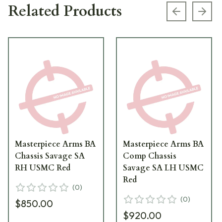
Related Products
Previous s
Next
Masterpiece Arms BA
Masterpiece Arms BA
Chassis Savage SA
Comp Chassis
RH USMC Red
Savage SA LH USMC
Red
(
0
)
(
0
)
$850.00
$920.00