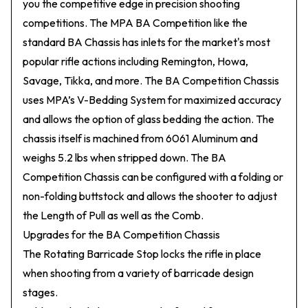
you the competitive edge in precision shooting
competitions. The MPA BA Competition like the
standard BA Chassis has inlets for the market's most
popular rifle actions including Remington, Howa,
Savage, Tikka, and more. The BA Competition Chassis
uses MPA’s V-Bedding System for maximized accuracy
and allows the option of glass bedding the action. The
chassis itself is machined from 6061 Aluminum and
weighs 5.2 lbs when stripped down. The BA
Competition Chassis can be configured with a folding or
non-folding buttstock and allows the shooter to adjust
the Length of Pull as well as the Comb.
Upgrades for the BA Competition Chassis
The Rotating Barricade Stop locks the rifle in place
when shooting from a variety of barricade design
stages.