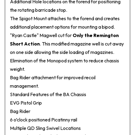
Additional Hole locations on the forend for positioning
the rotating barricade stop.
The Spigot Mount attaches to the forend and creates
additional placement options for mounting a bipod.
"Ryan Castle" Magwell cut for
Only the Remington
Short Action
. This modified magazine well is cut away
on one side allowing the side loading of magazines.
Elimination of the Monopod system to reduce chassis
weight.
Bag Rider attachment for improved recoil
management.
Standard Features of the BA Chassis
EVG Pistol Grip
Bag Rider
6 o’clock positioned Picatinny rail
Multiple QD Sling Swivel Locations