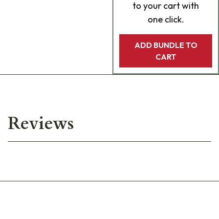
to your cart with
one click.
ADD BUNDLE TO
CART
Reviews