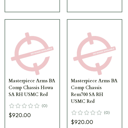
Masterpiece Arms BA
Masterpiece Arms BA
Comp Chassis Howa
Comp Chassis
SA RH USMC Red
Rem700 SA RH
USMC Red
(
0
)
(
0
)
$920.00
$920.00