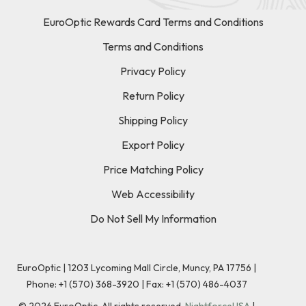
EuroOptic Rewards Card Terms and Conditions
Terms and Conditions
Privacy Policy
Return Policy
Shipping Policy
Export Policy
Price Matching Policy
Web Accessibility
Do Not Sell My Information
EuroOptic | 1203 Lycoming Mall Circle, Muncy, PA 17756 |
Phone:
+1 (570) 368-3920
|
Fax: +1 (570) 486-4037