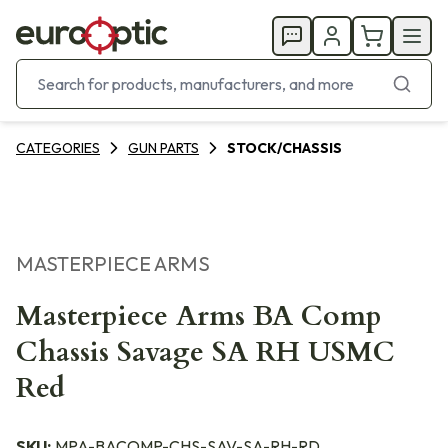
CATEGORIES
GUN PARTS
STOCK/CHASSIS
MASTERPIECE ARMS
Masterpiece Arms BA Comp
Chassis Savage SA RH USMC
Red
SKU:
MPA-BACOMP-CHS-SAV-SA-RH-RD