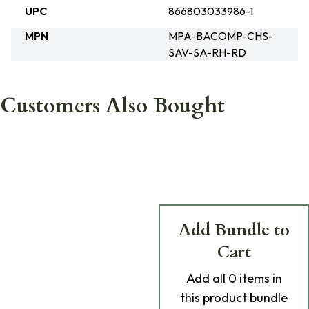
UPC
866803033986-1
MPN
MPA-BACOMP-CHS-
SAV-SA-RH-RD
Customers Also Bought
Add Bundle to
Cart
Add
all 0
items in
this product bundle