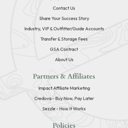
Contact Us
Share Your Success Story
Industry, VIP & Outfitter/Guide Accounts
Transfer & Storage Fees
GSA Contract
About Us
Partners & Affiliates
Impact Affiliate Marketing
Credova - Buy Now, Pay Later
Sezzle - How It Works
Policies