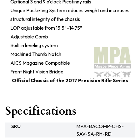
Optional 3 and 9 o’clock Picatinny rails
Unique Pocketing System reduces weight and increases
structural integrity of the chassis
LOP adjustable from 13.5”–14.75”
Adjustable Comb
Built in leveling system
Machined Thumb Notch
AICS Magazine Compatible
Front Night Vision Bridge
Official Chassis of the 2017 Precision Rifle Series
Specifications
SKU
MPA-BACOMP-CHS-
SAV-SA-RH-RD