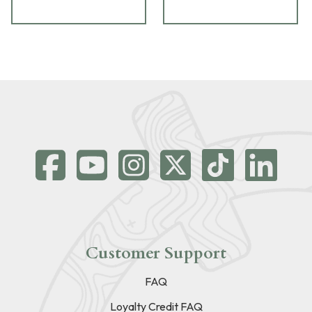
Customer Support
FAQ
Loyalty Credit FAQ