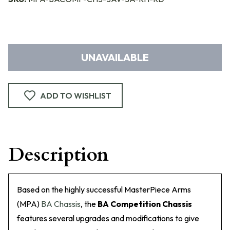
UNAVAILABLE
ADD TO WISHLIST
Description
Based on the highly successful MasterPiece Arms
(MPA)
BA Chassis
, the
BA Competition Chassis
features several upgrades and modifications to give