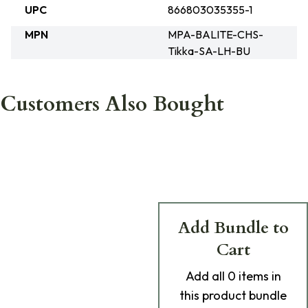
UPC
866803035355-1
MPN
MPA-BALITE-CHS-
Tikka-SA-LH-BU
Customers Also Bought
Add Bundle to
Cart
Add
all 0
items in
this product bundle