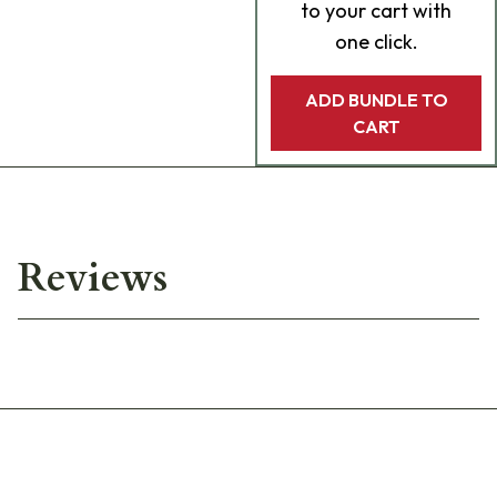
to your cart with
one click.
ADD BUNDLE TO
CART
Reviews