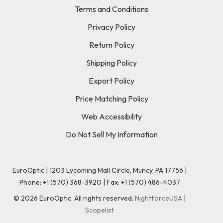
Terms and Conditions
Privacy Policy
Return Policy
Shipping Policy
Export Policy
Price Matching Policy
Web Accessibility
Do Not Sell My Information
EuroOptic | 1203 Lycoming Mall Circle, Muncy, PA 17756 |
Phone:
+1 (570) 368-3920
|
Fax: +1 (570) 486-4037
©
2026
EuroOptic. All rights reserved.
NightforceUSA
|
Scopelist