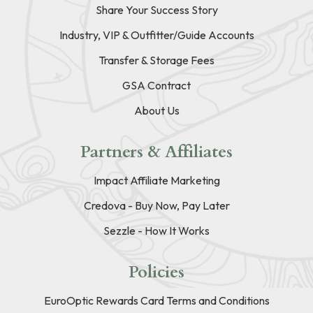
Share Your Success Story
Industry, VIP & Outfitter/Guide Accounts
Transfer & Storage Fees
GSA Contract
About Us
Partners & Affiliates
Impact Affiliate Marketing
Credova - Buy Now, Pay Later
Sezzle - How It Works
Policies
EuroOptic Rewards Card Terms and Conditions