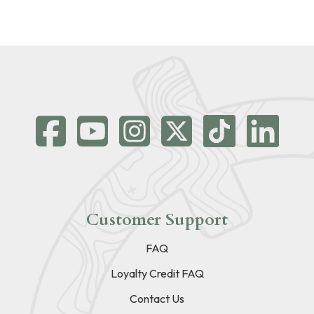
Customer Support
FAQ
Loyalty Credit FAQ
Contact Us