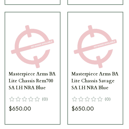
Masterpiece Arms BA
Masterpiece Arms BA
Lite Chassis Rem700
Lite Chassis Savage
SA LH NRA Blue
SA LH NRA Blue
(
0
)
(
0
)
$650.00
$650.00