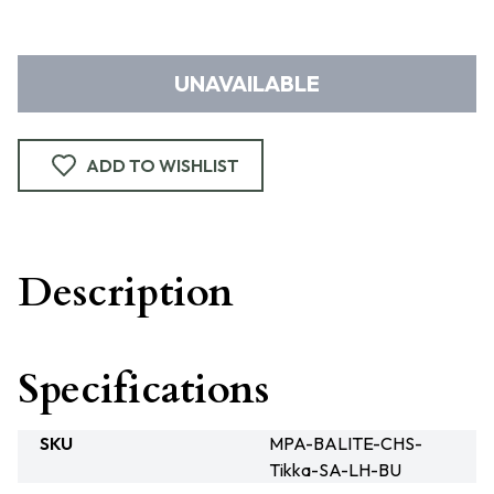
UNAVAILABLE
ADD TO WISHLIST
Description
Specifications
SKU
MPA-BALITE-CHS-
Tikka-SA-LH-BU