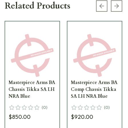
Related Products
Previous s
Next
Masterpiece Arms BA
Masterpiece Arms BA
Chassis Tikka SA LH
Comp Chassis Tikka
NRA Blue
SA LH NRA Blue
(
0
)
(
0
)
$850.00
$920.00