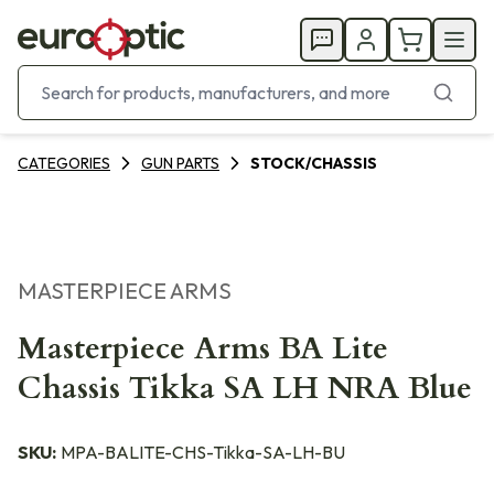
CATEGORIES
GUN PARTS
STOCK/CHASSIS
MASTERPIECE ARMS
Masterpiece Arms BA Lite
Chassis Tikka SA LH NRA Blue
SKU:
MPA-BALITE-CHS-Tikka-SA-LH-BU