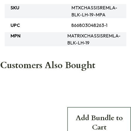
SKU
MTXCHASSISREMLA-
BLK-LH-19-MPA
UPC
866803048263-1
MPN
MATRIXCHASSISREMLA-
BLK-LH-19
Customers Also Bought
Add Bundle to
Cart