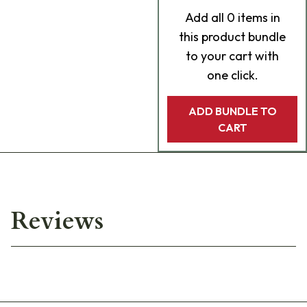
Add
all 0
items in
this product bundle
to your cart with
one click.
ADD BUNDLE TO
CART
Reviews