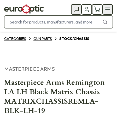
CATEGORIES
GUN PARTS
STOCK/CHASSIS
MASTERPIECE ARMS
Masterpiece Arms Remington
LA LH Black Matrix Chassis
MATRIXCHASSISREMLA-
BLK-LH-19