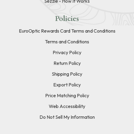
Sezzle - How It Works
Policies
EuroOptic Rewards Card Terms and Conditions
Terms and Conditions
Privacy Policy
Return Policy
Shipping Policy
Export Policy
Price Matching Policy
Web Accessibility
Do Not Sell My Information