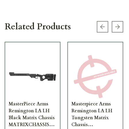
Related Products
Previous s
Next
MasterPiece Arms
Masterpiece Arms
Remington LA LH
Remington LA LH
Black Matrix Chassis
Tungsten Matrix
MATRIXCHASSISREMLA-
Chassis