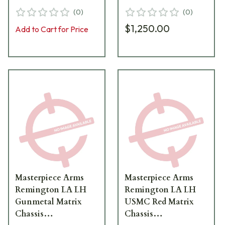
BLK-LH-21
MATRIXCHASSISREMLA
(
0
)
(
0
)
TNG-LH-19
$1,250.00
Add to Cart for Price
Masterpiece Arms
Masterpiece Arms
Remington LA LH
Remington LA LH
Gunmetal Matrix
USMC Red Matrix
Chassis
Chassis