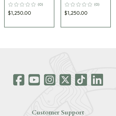
MATRIXCHASSISREMLA-
MATRIXCHASSISREMLA
(
0
)
(
0
)
GNM-LH-19
RED-LH-19
$1,250.00
$1,250.00
Customer Support