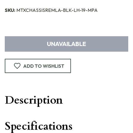
SKU:
MTXCHASSISREMLA-BLK-LH-19-MPA
UNAVAILABLE
ADD TO WISHLIST
Description
Specifications