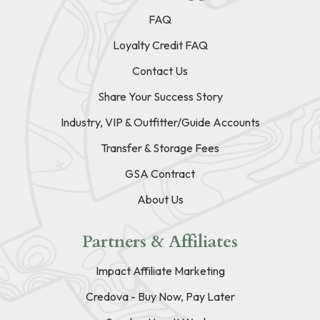
FAQ
Loyalty Credit FAQ
Contact Us
Share Your Success Story
Industry, VIP & Outfitter/Guide Accounts
Transfer & Storage Fees
GSA Contract
About Us
Partners & Affiliates
Impact Affiliate Marketing
Credova - Buy Now, Pay Later