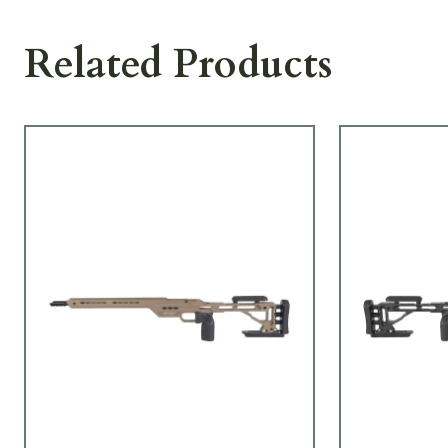
Related Products