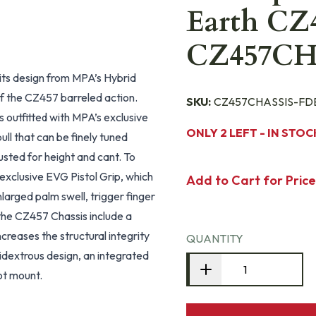
Earth CZ4
CZ457CH
its design from MPA’s Hybrid
f the CZ457 barreled action.
SKU:
CZ457CHASSIS-FD
s outfitted with MPA’s exclusive
ONLY 2 LEFT - IN STOC
ull that can be finely tuned
usted for height and cant. To
exclusive EVG Pistol Grip, which
Add to Cart for Price
nlarged palm swell, trigger finger
the CZ457 Chassis include a
reases the structural integrity
QUANTITY
idextrous design, an integrated
ot mount.