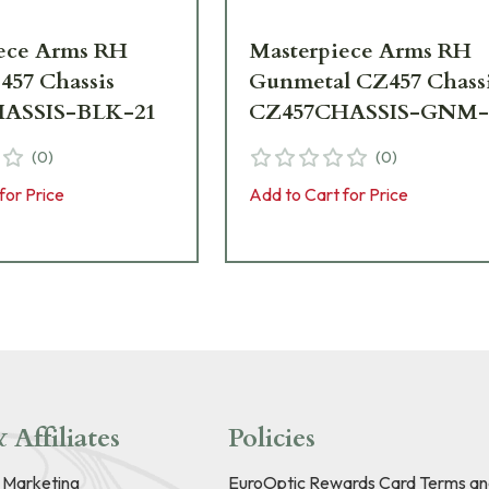
ece Arms RH
Masterpiece Arms RH
457 Chassis
Gunmetal CZ457 Chass
ASSIS-BLK-21
CZ457CHASSIS-GNM-
(
0
)
(
0
)
for Price
Add to Cart for Price
 Affiliates
Policies
e Marketing
EuroOptic Rewards Card Terms an