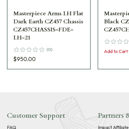
Masterpiece Arms LH Flat
Masterpi
Dark Earth CZ457 Chassis
Black CZ
CZ457CHASSIS-FDE-
CZ457CH
LH-21
(
0
)
Add to Cart 
$950.00
Customer Support
Partners &
FAQ
Impact Affiliat