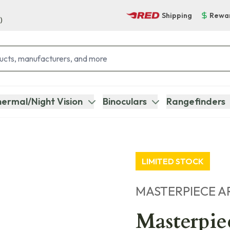
Shipping
Rewa
)
ermal/Night Vision
Binoculars
Rangefinders
LIMITED STOCK
MASTERPIECE A
Masterpie