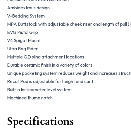
Ambidextrous design
V-Bedding System
MPA Buttstock with adjustable cheek riser and length of pull (
EVG Pistol Grip
V4 Spigot Mount
Ultra Bag Rider
Multiple QD sling attachment locations
Durable ceramic finish in a variety of colors
Unique pocketing system reduces weight and increases structur
Recoil Pad is adjustable for height and cant
Built in Inclinometer level system
Machined thumb notch
Specifications