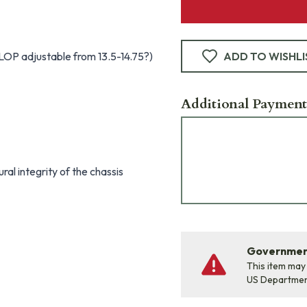
 LOP adjustable from 13.5-14.75?)
ADD TO WISHLI
Additional Payment
al integrity of the chassis
Government
This item may
US Departme