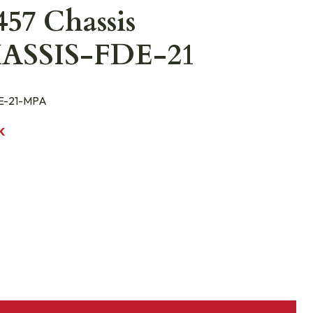
57 Chassis
ASSIS-FDE-21
E-21-MPA
K