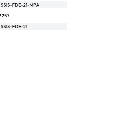
SSIS-FDE-21-MPA
8257
SSIS-FDE-21