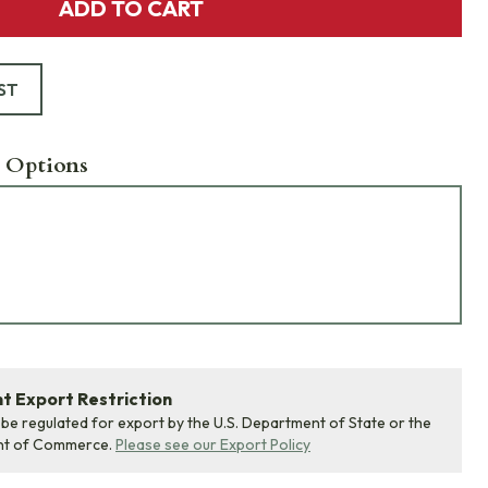
ADD TO CART
ST
 Options
 Export Restriction
 be regulated for export by the U.S. Department of State or the
nt of Commerce.
Please see our Export Policy