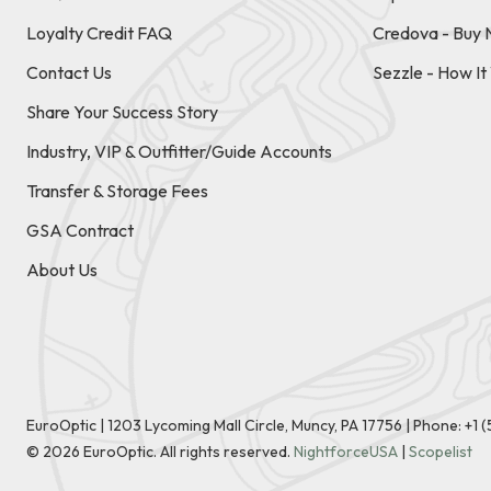
Loyalty Credit FAQ
Credova - Buy 
Contact Us
Sezzle - How I
Share Your Success Story
Industry, VIP & Outfitter/Guide Accounts
Transfer & Storage Fees
GSA Contract
About Us
EuroOptic | 1203 Lycoming Mall Circle, Muncy, PA 17756 |
Phone:
+1 
©
2026
EuroOptic. All rights reserved.
NightforceUSA
|
Scopelist