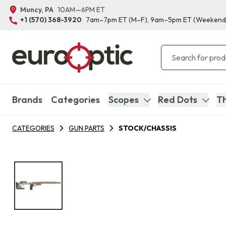
Muncy, PA
10AM—6PM ET
+1 (570) 368-3920
7am–7pm ET
(M–F)
, 9am–5pm ET
(Weekend
Brands
Categories
Scopes
Red Dots
Th
CATEGORIES
GUN PARTS
STOCK/CHASSIS