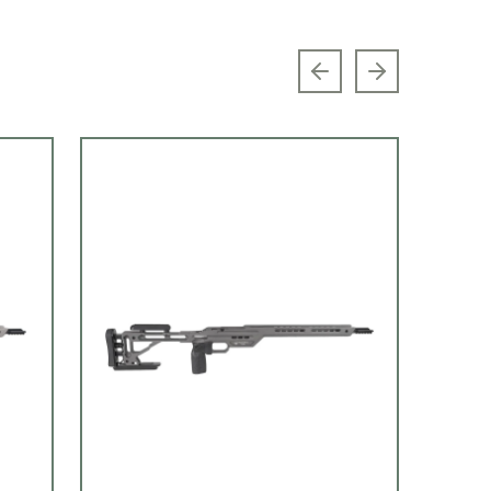
Previous slide
Next slide