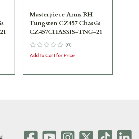
Masterpiece Arms RH
Ma
is
Tungsten CZ457 Chassis
NR
21
CZ457CHASSIS-TNG-21
CZ
(
0
)
Add to Cart for Price
Add 
d