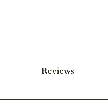
Reviews