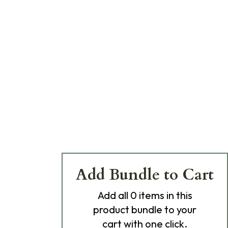
Add Bundle to Cart
Add
all 0
items in this
product bundle to your
cart with one click.