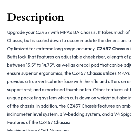
Description
Upgrade your CZ457 with MPA’s BA Chassis. It takes much of 
Chassis, but is scaled down to accommodate the dimensions o
Optimized for extreme long range accuracy,
CZ457 Chassis
i
Buttstock that features an adjustable cheek riser, a length of p
between 13.5” to 14.75”, as well as a recoil pad that can be adj
ensure superior ergonomics, the CZ457 Chassis utilizes MPA’s 
provides a true vertical interface with the rifle and offers an e
support rest, and a machined thumb notch. Other features of 
unique pocketing system which cuts down on weight but also inc
of the chassis. In addition, the CZ457 Chassis features an amb
inclinometer level system, a V-bedding system, and a V4 Spig
Features of the CZ457 Chassis:
Machined from 6061 Aluminum