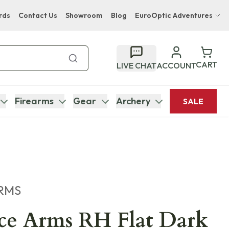
rds
Contact Us
Showroom
Blog
EuroOptic Adventures
Hwange Safari Company
Bupenyu Luxury Boutique Lodge
CART
LIVE CHAT
ACCOUNT
Hampton Inn & Suites Naples South Lodge
Firearms
Gear
Archery
SALE
RMS
ce Arms RH Flat Dark