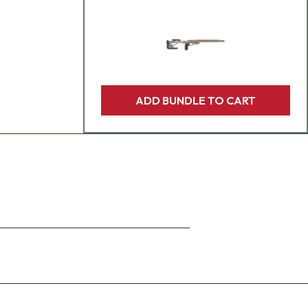
ADD BUNDLE TO CART