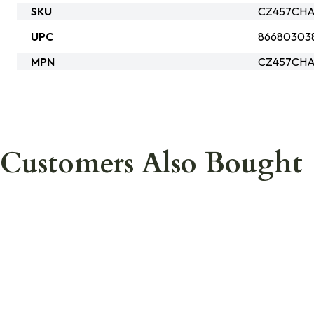
SKU
CZ457CHA
UPC
86680303
MPN
CZ457CHA
Customers Also Bought