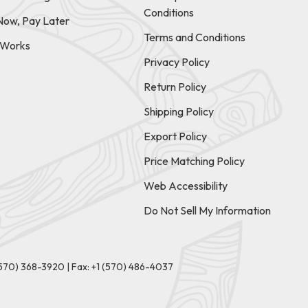
Conditions
Now, Pay Later
Terms and Conditions
t Works
Privacy Policy
Return Policy
Shipping Policy
Export Policy
Price Matching Policy
Web Accessibility
Do Not Sell My Information
(570) 368-3920
|
Fax: +1 (570) 486-4037