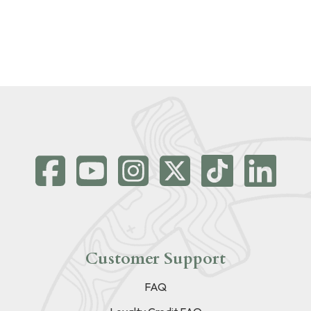
Customer Support
FAQ