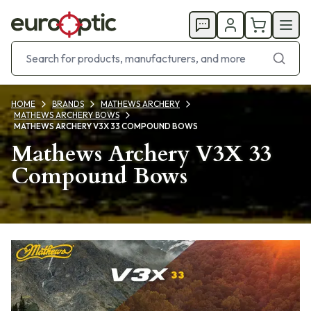
HOME
BRANDS
MATHEWS ARCHERY
MATHEWS ARCHERY BOWS
MATHEWS ARCHERY V3X 33 COMPOUND BOWS
Mathews Archery V3X 33
Compound Bows
Products