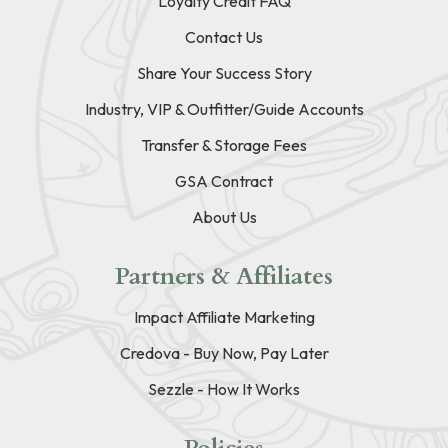
Loyalty Credit FAQ
Contact Us
Share Your Success Story
Industry, VIP & Outfitter/Guide Accounts
Transfer & Storage Fees
GSA Contract
About Us
Partners & Affiliates
Impact Affiliate Marketing
Credova - Buy Now, Pay Later
Sezzle - How It Works