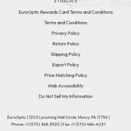
Policies
EuroOptic Rewards Card Terms and Conditions
Terms and Conditions
Privacy Policy
Return Policy
Shipping Policy
Export Policy
Price Matching Policy
Web Accessibility
Do Not Sell My Information
EuroOptic | 1203 Lycoming Mall Circle, Muncy, PA 17756 |
Phone:
+1 (570) 368-3920
|
Fax: +1 (570) 486-4037