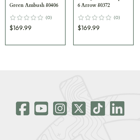
Green Ambush 80406
6 Arrow 80372
(
0
)
(
0
)
$169.99
$169.99