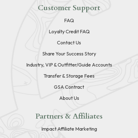
Customer Support
FAQ
Loyalty Credit FAQ
Contact Us
Share Your Success Story
Industry, VIP & Outfitter/Guide Accounts
Transfer & Storage Fees
GSA Contract
About Us
Partners & Affiliates
Impact Affiliate Marketing