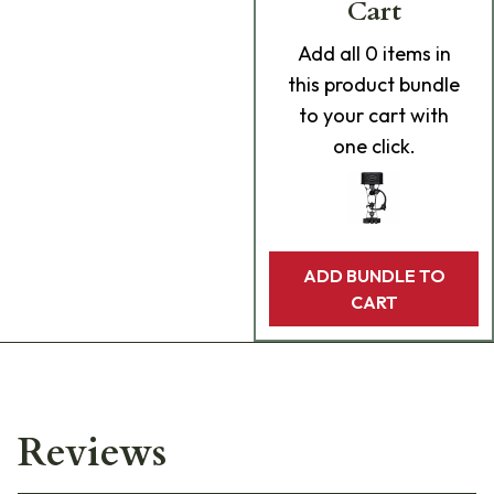
Cart
Add
all 0
items in
this product bundle
to your cart with
one click.
ADD BUNDLE TO
CART
Reviews