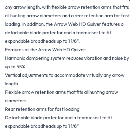
any arrow length, with flexible arrow retention arms that fits
all hunting arrow diameters and a rear retention arm for fast
loading. In addition, the Arrow Web HD Quiver features a
detachable blade protector and a foam insert to fit
expandable broadheads up to 1 1/8”.
Features of the Arrow Web HD Quiver:
Harmonic dampening system reduces vibration and noise by
up to 55%
Vertical adjustments to accommodate virtually any arrow
length
Flexible arrow retention arms that fits all hunting arrow
diameters
Rear retention arms for fast loading
Detachable blade protector and a foam insert to fit
expandable broadheads up to 1 1/8”