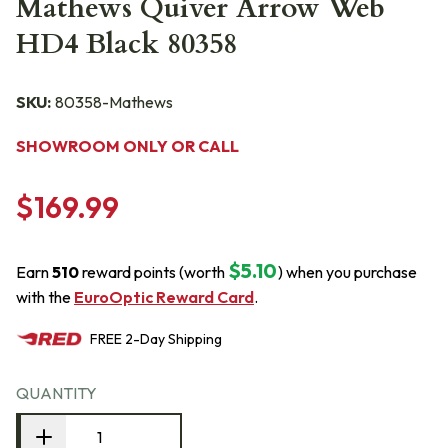
Mathews Quiver Arrow Web
HD4 Black 80358
SKU:
80358-Mathews
SHOWROOM ONLY OR CALL
$169.99
$5.10
Earn
510
reward points (worth
) when you purchase
with the
EuroOptic Reward Card
.
FREE
2-Day
Shipping
QUANTITY