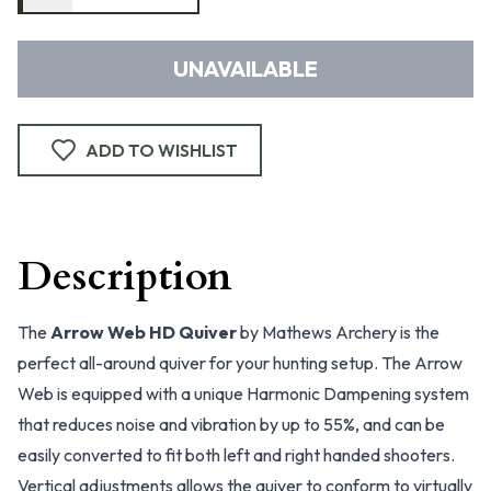
UNAVAILABLE
ADD TO WISHLIST
Description
The
Arrow Web HD Quiver
by Mathews Archery is the
perfect all-around quiver for your hunting setup. The Arrow
Web is equipped with a unique Harmonic Dampening system
that reduces noise and vibration by up to 55%, and can be
easily converted to fit both left and right handed shooters.
Vertical adjustments allows the quiver to conform to virtually