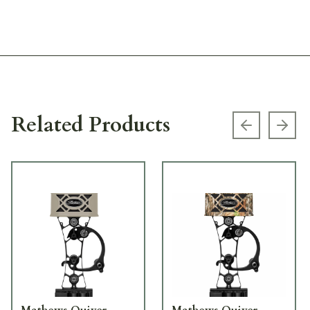
Related Products
Previous s
Next