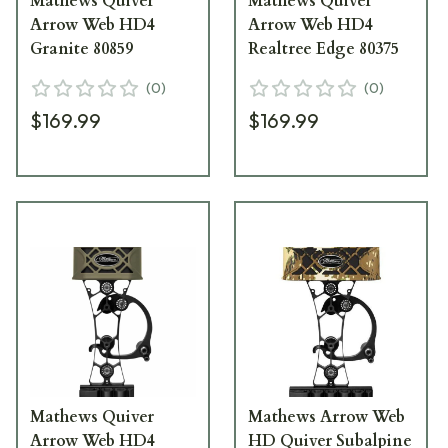
Mathews Quiver
Mathews Quiver
Arrow Web HD4
Arrow Web HD4
Granite 80859
Realtree Edge 80375
(
0
)
(
0
)
$169.99
$169.99
Mathews Quiver
Mathews Arrow Web
Arrow Web HD4
HD Quiver Subalpine