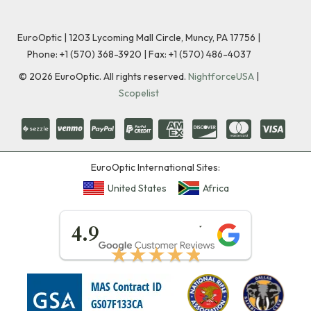
EuroOptic | 1203 Lycoming Mall Circle, Muncy, PA 17756 |
Phone:
+1 (570) 368-3920
|
Fax: +1 (570) 486-4037
©
2026
EuroOptic. All rights reserved.
NightforceUSA
|
Scopelist
EuroOptic International Sites:
United States
Africa
★★★★★
4.9
★★★★★