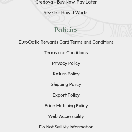
Credova - Buy Now, Pay Later
Sezzle - How It Works
Policies
EuroOptic Rewards Card Terms and Conditions
Terms and Conditions
Privacy Policy
Return Policy
Shipping Policy
Export Policy
Price Matching Policy
Web Accessibility
Do Not Sell My Information