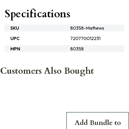
Specifications
SKU
80358-Mathews
UPC
720770012231
MPN
80358
Customers Also Bought
Add Bundle to