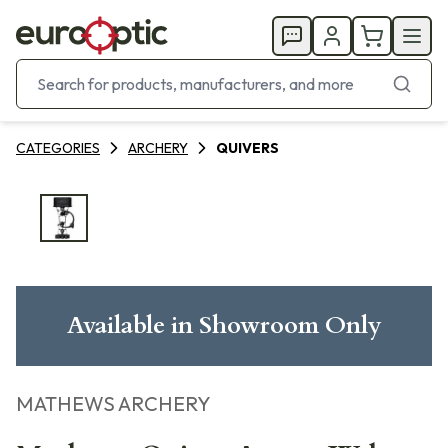
CATEGORIES
ARCHERY
QUIVERS
Available in Showroom Only
MATHEWS ARCHERY