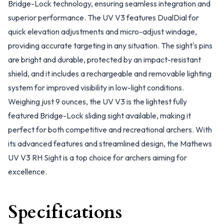
Bridge-Lock technology, ensuring seamless integration and
superior performance. The UV V3 features DualDial for
quick elevation adjustments and micro-adjust windage,
providing accurate targeting in any situation. The sight's pins
are bright and durable, protected by an impact-resistant
shield, and it includes a rechargeable and removable lighting
system for improved visibility in low-light conditions.
Weighing just 9 ounces, the UV V3 is the lightest fully
featured Bridge-Lock sliding sight available, making it
perfect for both competitive and recreational archers. With
its advanced features and streamlined design, the Mathews
UV V3 RH Sight is a top choice for archers aiming for
excellence.
Specifications