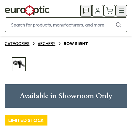
CATEGORIES
ARCHERY
BOW SIGHT
Available in Showroom Only
LIMITED STOCK