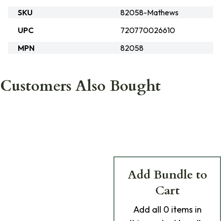
SKU
82058-Mathews
UPC
720770026610
MPN
82058
Customers Also Bought
Add Bundle to
Cart
Add
all 0
items in