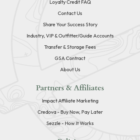
Loyalty Credit FAQ
Contact Us
Share Your Success Story
Industry, VIP & Outfitter/Guide Accounts
Transfer & Storage Fees
GSA Contract
About Us
Partners & Affiliates
Impact Affiliate Marketing
Credova - Buy Now, Pay Later
Sezzle - How It Works