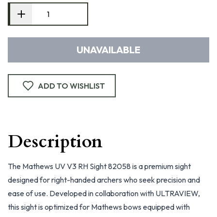
UNAVAILABLE
ADD TO WISHLIST
Description
The Mathews UV V3 RH Sight 82058 is a premium sight
designed for right-handed archers who seek precision and
ease of use. Developed in collaboration with ULTRAVIEW,
this sight is optimized for Mathews bows equipped with