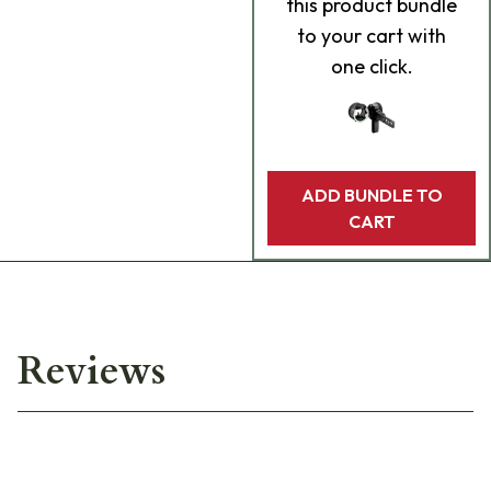
this product bundle
to your cart with
one click.
ADD BUNDLE TO
CART
Reviews