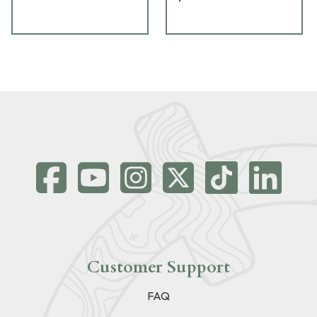
Customer Support
FAQ