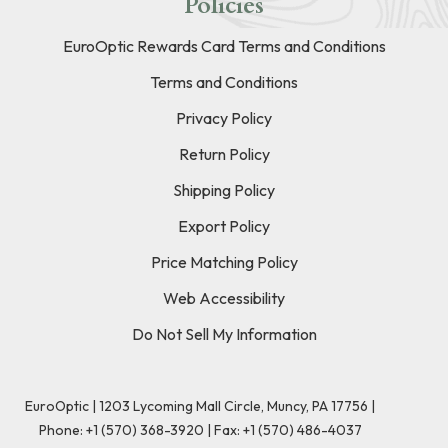
Policies
EuroOptic Rewards Card Terms and Conditions
Terms and Conditions
Privacy Policy
Return Policy
Shipping Policy
Export Policy
Price Matching Policy
Web Accessibility
Do Not Sell My Information
EuroOptic | 1203 Lycoming Mall Circle, Muncy, PA 17756 |
Phone:
+1 (570) 368-3920
|
Fax: +1 (570) 486-4037