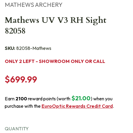
MATHEWS ARCHERY
Mathews UV V3 RH Sight
82058
SKU:
82058-Mathews
ONLY 2 LEFT - SHOWROOM ONLY OR CALL
$699.99
$21.00
Earn
2100
reward points (worth
) when you
purchase with the
EuroOptic Rewards Credit Card
.
QUANTITY