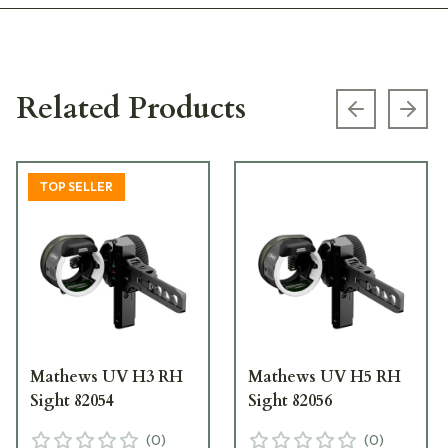
Related Products
Previous s
Next
TOP SELLER
Mathews UV H3 RH
Mathews UV H5 RH
Sight 82054
Sight 82056
(
0
)
(
0
)