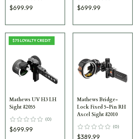
$699.99
$699.99
$75 LOYALTY CREDIT
Mathews UV H3 LH
Mathews Bridge-
Sight 82055
Lock Fixed 5-Pin RH
Axcel Sight 82010
(
0
)
(
0
)
$699.99
$389.99