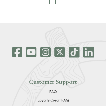
Customer Support
FAQ
Loyalty Credit FAQ