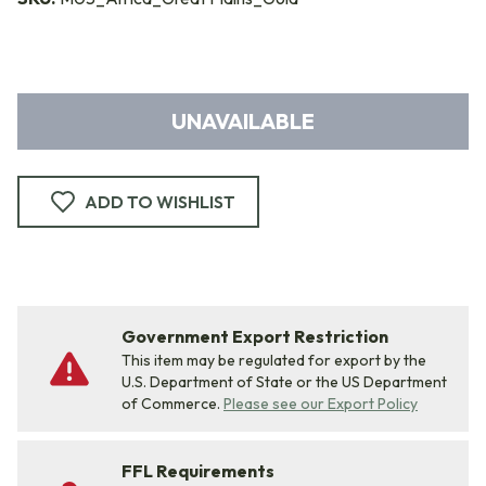
UNAVAILABLE
ADD TO WISHLIST
Government Export Restriction
This item may be regulated for export by the
U.S. Department of State or the US Department
of Commerce.
Please see our Export Policy
FFL Requirements