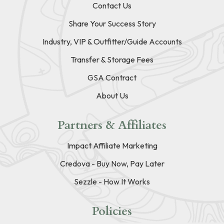
Contact Us
Share Your Success Story
Industry, VIP & Outfitter/Guide Accounts
Transfer & Storage Fees
GSA Contract
About Us
Partners & Affiliates
Impact Affiliate Marketing
Credova - Buy Now, Pay Later
Sezzle - How It Works
Policies