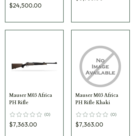
$24,500.00
Mauser M03 Africa
Mauser M03 Africa
PH Rifle
PH Rifle Khaki
(
0
)
(
0
)
$7,363.00
$7,363.00