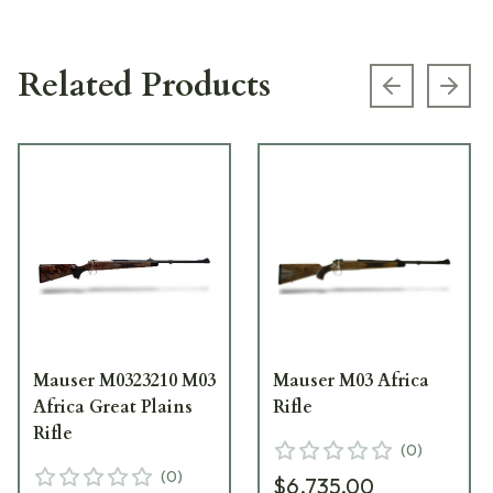
Related Products
Previous s
Next
Mauser M0323210 M03
Mauser M03 Africa
Africa Great Plains
Rifle
Rifle
(
0
)
(
0
)
$6,735.00