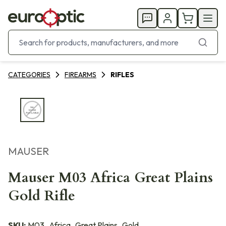
CATEGORIES
FIREARMS
RIFLES
MAUSER
Mauser M03 Africa Great Plains
Gold Rifle
SKU:
M03_Africa_Great Plains_Gold