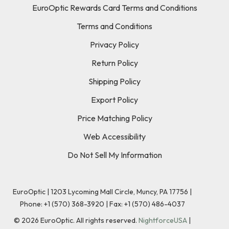
EuroOptic Rewards Card Terms and Conditions
Terms and Conditions
Privacy Policy
Return Policy
Shipping Policy
Export Policy
Price Matching Policy
Web Accessibility
Do Not Sell My Information
EuroOptic | 1203 Lycoming Mall Circle, Muncy, PA 17756 |
Phone:
+1 (570) 368-3920
|
Fax: +1 (570) 486-4037
©
2026
EuroOptic. All rights reserved.
NightforceUSA
|