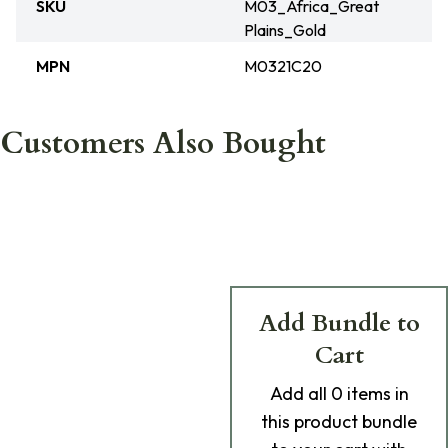
SKU
M03_Africa_Great
Plains_Gold
MPN
M0321C20
Customers Also Bought
Add Bundle to
Cart
Add
all 0
items in
this product bundle