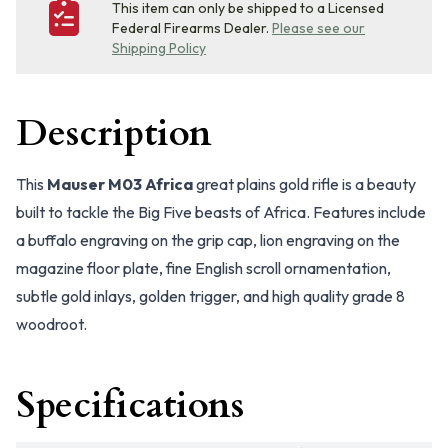
This item can only be shipped to a Licensed
Federal Firearms Dealer.
Please see our
Shipping Policy
Description
This
Mauser M03 Africa
great plains gold rifle is a beauty
built to tackle the Big Five beasts of Africa. Features include
a buffalo engraving on the grip cap, lion engraving on the
magazine floor plate, fine English scroll ornamentation,
subtle gold inlays, golden trigger, and high quality grade 8
woodroot.
Specifications