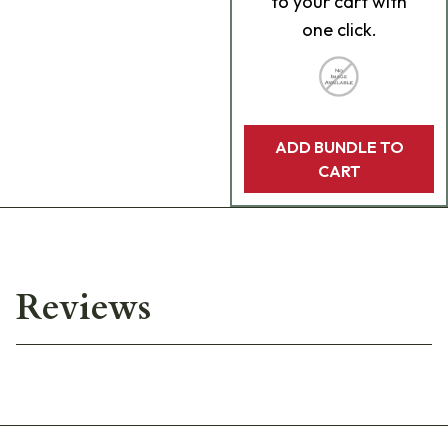
to your cart with
one click.
ADD BUNDLE TO
CART
Reviews