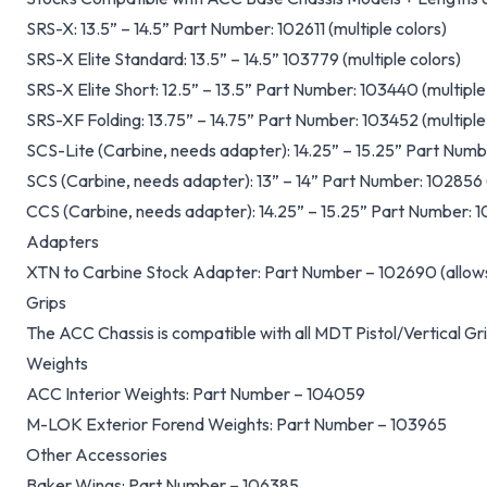
SRS-X: 13.5” – 14.5” Part Number: 102611 (multiple colors)
SRS-X Elite Standard: 13.5” – 14.5” 103779 (multiple colors)
SRS-X Elite Short: 12.5” – 13.5” Part Number: 103440 (multiple
SRS-XF Folding: 13.75” – 14.75” Part Number: 103452 (multiple
SCS-Lite (Carbine, needs adapter): 14.25” – 15.25” Part Numbe
SCS (Carbine, needs adapter): 13” – 14” Part Number: 102856 (
CCS (Carbine, needs adapter): 14.25” – 15.25” Part Number: 10
Adapters
XTN to Carbine Stock Adapter: Part Number – 102690 (allows
Grips
The ACC Chassis is compatible with all MDT Pistol/Vertical Gr
Weights
ACC Interior Weights: Part Number – 104059
M-LOK Exterior Forend Weights: Part Number – 103965
Other Accessories
Baker Wings: Part Number – 106385