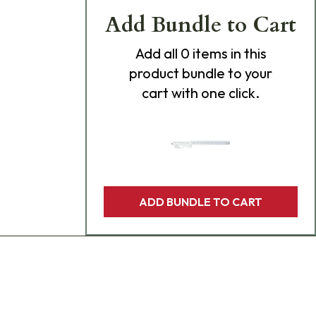
Add Bundle to Cart
Add
all 0
items in this
product bundle to your
cart with one click.
ADD BUNDLE TO CART