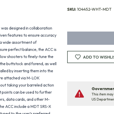
SKU:
104452-WHT-MDT
T
was designed in collaboration
iven features to ensure accuracy
s a wide assortment of
nsure perfect balance, the ACC is
ow shooters to finely-tune the
ADD TO WISHLI
the buttstock and forend, as well
talled by inserting them into the
 are attached via M-LOK
hout taking your barreled action
Government
 points can be used to further
This item may
rs, data cards, and other M-
US Departme
 the ACC include a MDT SRS-X
tuned to the user’s preferred