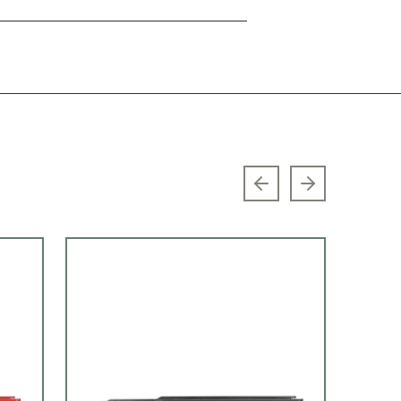
Previous slide
Next slide