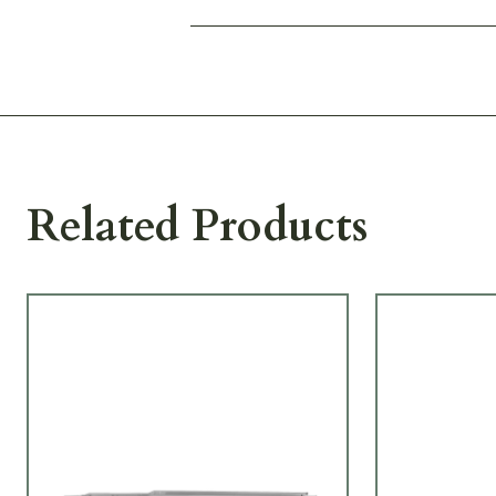
Related Products