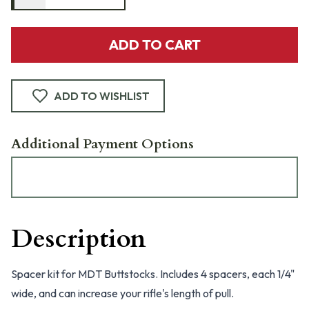
ADD TO CART
ADD TO WISHLIST
Additional Payment Options
Description
Spacer kit for MDT Buttstocks. Includes 4 spacers, each 1/4"
wide, and can increase your rifle's length of pull.