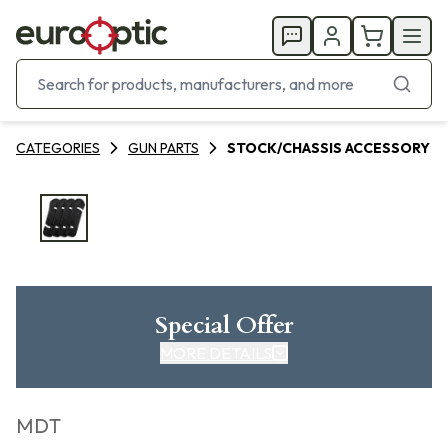
CATEGORIES
GUN PARTS
STOCK/CHASSIS ACCESSORY
Special Offer
MORE DETAILS
MDT