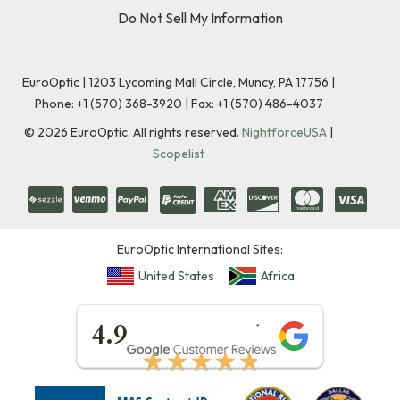
Do Not Sell My Information
EuroOptic | 1203 Lycoming Mall Circle, Muncy, PA 17756 |
Phone:
+1 (570) 368-3920
|
Fax: +1 (570) 486-4037
©
2026
EuroOptic. All rights reserved.
NightforceUSA
|
Scopelist
EuroOptic International Sites:
United States
Africa
★★★★★
4.9
★★★★★