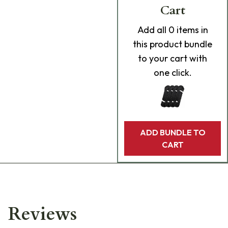
Cart
Add
all 0
items in
this product bundle
to your cart with
one click.
ADD BUNDLE TO
CART
Reviews