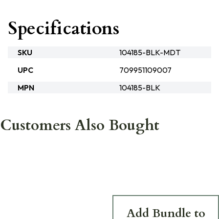
Specifications
SKU
104185-BLK-MDT
UPC
709951109007
MPN
104185-BLK
Customers Also Bought
Add Bundle to