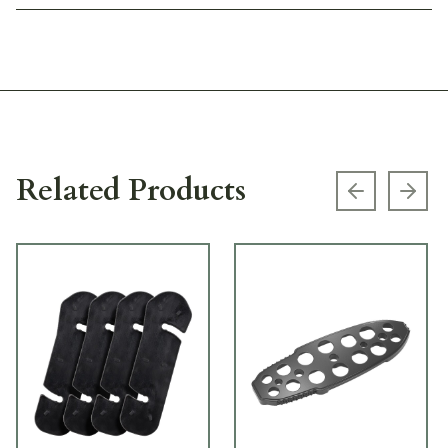
Related Products
Previous s
Next