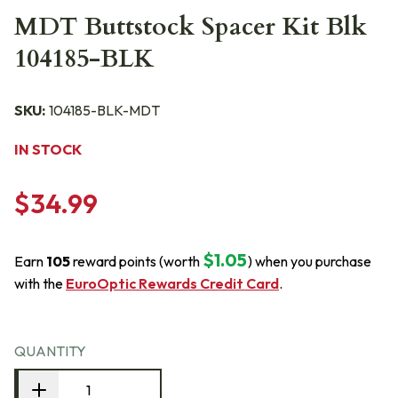
MDT Buttstock Spacer Kit Blk
104185-BLK
SKU:
104185-BLK-MDT
IN STOCK
$34.99
$1.05
Earn
105
reward points (worth
) when you purchase
with the
EuroOptic Rewards Credit Card
.
QUANTITY