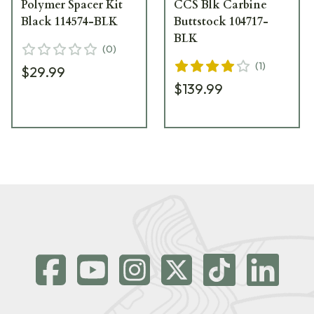
Polymer Spacer Kit
CCS Blk Carbine
Black 114574-BLK
Buttstock 104717-
BLK
(
0
)
(
1
)
$29.99
$139.99