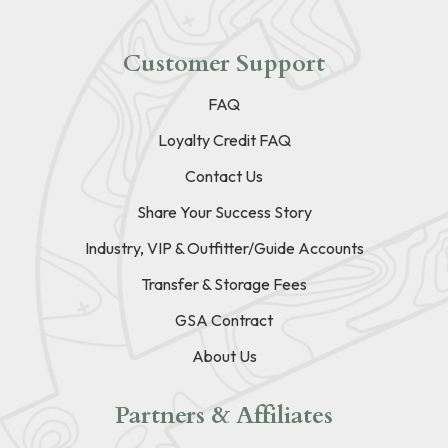
Customer Support
FAQ
Loyalty Credit FAQ
Contact Us
Share Your Success Story
Industry, VIP & Outfitter/Guide Accounts
Transfer & Storage Fees
GSA Contract
About Us
Partners & Affiliates