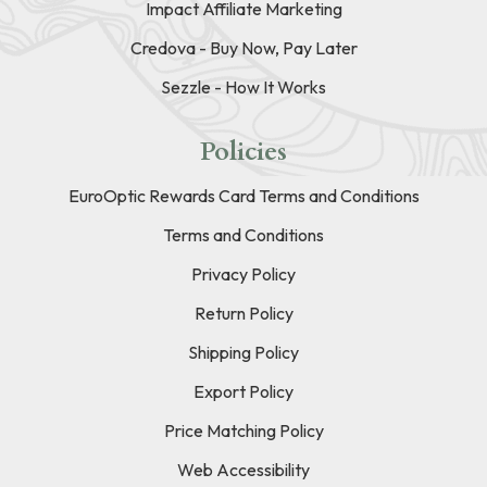
Impact Affiliate Marketing
Credova - Buy Now, Pay Later
Sezzle - How It Works
Policies
EuroOptic Rewards Card Terms and Conditions
Terms and Conditions
Privacy Policy
Return Policy
Shipping Policy
Export Policy
Price Matching Policy
Web Accessibility