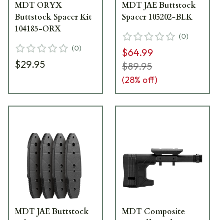
MDT ORYX
MDT JAE Buttstock
Buttstock Spacer Kit
Spacer 105202-BLK
104185-ORX
(
0
)
(
0
)
$64.99
$29.95
$89.95
(
28
% off)
MDT JAE Buttstock
MDT Composite