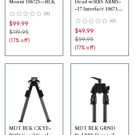
Mount 106725--BLK
Head w/RRS ARMS-
-17 Interface 106737--
(
0
)
BLK
(
0
)
$99.99
$49.99
$119.95
$59.95
(
17
% off)
(
17
% off)
MDT BLK CKYE-
MDT BLK GRND