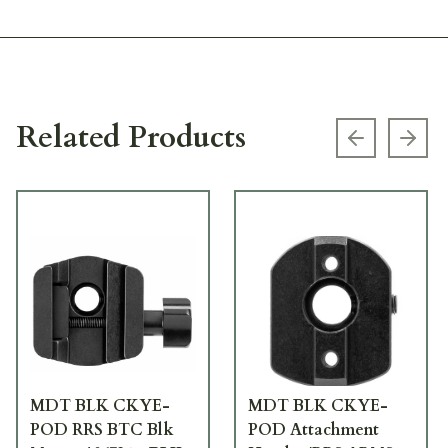
Related Products
Previous s
Next
MDT BLK CKYE-
MDT BLK CKYE-
POD RRS BTC Blk
POD Attachment