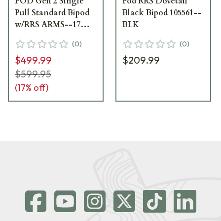
POD Gen 2 Single
Pod RRS Dovetail
Pull Standard Bipod
Black Bipod 105561--
w/RRS ARMS--17
BLK
Interface 106736--
(
0
)
(
0
)
BLK
$499.99
$209.99
$599.95
(
17
% off)