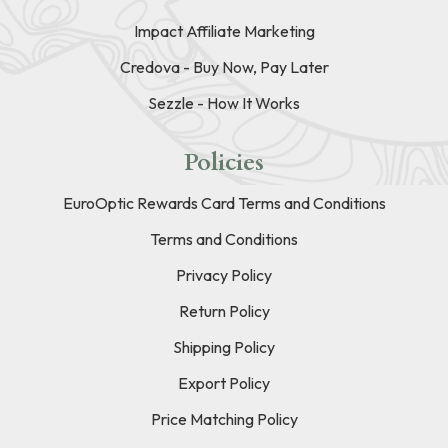
Impact Affiliate Marketing
Credova - Buy Now, Pay Later
Sezzle - How It Works
Policies
EuroOptic Rewards Card Terms and Conditions
Terms and Conditions
Privacy Policy
Return Policy
Shipping Policy
Export Policy
Price Matching Policy