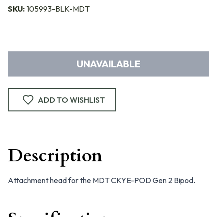
SKU:
105993-BLK-MDT
UNAVAILABLE
ADD TO WISHLIST
Description
Attachment head for the MDT CKYE-POD Gen 2 Bipod.