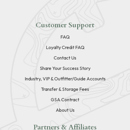
Customer Support
FAQ
Loyalty Credit FAQ
Contact Us
Share Your Success Story
Industry, VIP & Outfitter/Guide Accounts
Transfer & Storage Fees
GSA Contract
About Us
Partners & Affiliates