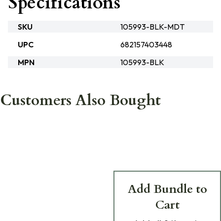
Specifications
SKU
105993-BLK-MDT
UPC
682157403448
MPN
105993-BLK
Customers Also Bought
Add Bundle to
Cart