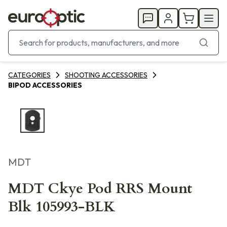
CATEGORIES
SHOOTING ACCESSORIES
BIPOD ACCESSORIES
MDT
MDT Ckye Pod RRS Mount
Blk 105993-BLK