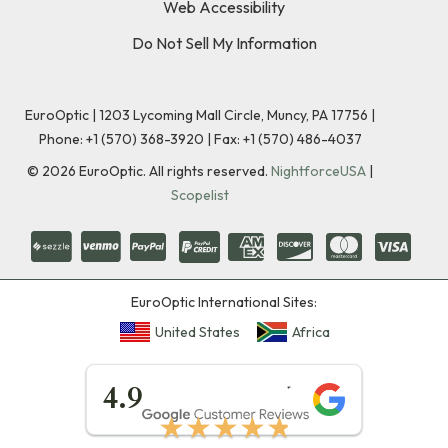
Web Accessibility
Do Not Sell My Information
EuroOptic | 1203 Lycoming Mall Circle, Muncy, PA 17756 |
Phone:
+1 (570) 368-3920
|
Fax: +1 (570) 486-4037
©
2026
EuroOptic. All rights reserved.
NightforceUSA
|
Scopelist
EuroOptic International Sites:
United States
Africa
★★★★★
4.9
★★★★★