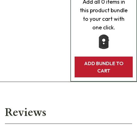
Add
all 0
items in
this product bundle
to your cart with
one click.
ADD BUNDLE TO
CART
Reviews