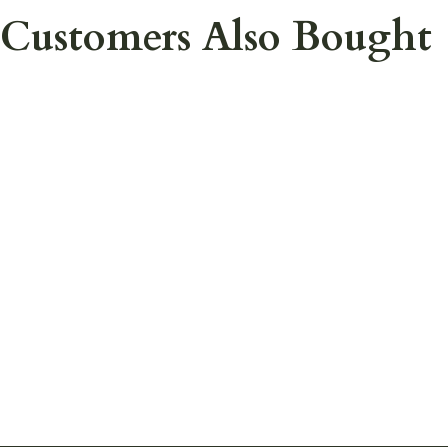
Customers Also Bought