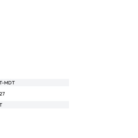
HT-MDT
27
T