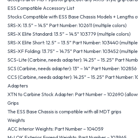
ESS Compatible Accessory List
Stocks Compatible with ESS Base Chassis Models + Lengths of
SRS-X: 13.5” – 14.5” Part Number: 102611 (multiple colors)
SRS-X Elite Standard: 13.5” – 14.5” 103779 (multiple colors)
SRS-X Elite Short: 12.5” – 13.5” Part Number: 103440 (multiple
SRS-XF Folding: 13.75” – 14.75” Part Number: 103452 (multiple
SCS-Lite (Carbine, needs adapter): 14.25” – 15.25” Part Numbe
SCS (Carbine, needs adapter): 13” – 14” Part Number: 102856 (
CCS (Carbine, needs adapter): 14.25” – 15.25” Part Number: 10
Adapters
XTN to Carbine Stock Adapter: Part Number – 102690 (allows
Grips
The ESS Base Chassis is compatible with all MDT grips
Weights
ACC Interior Weights: Part Number – 104059
M-LOK Exterior Forend Weights: Part Number – 103965