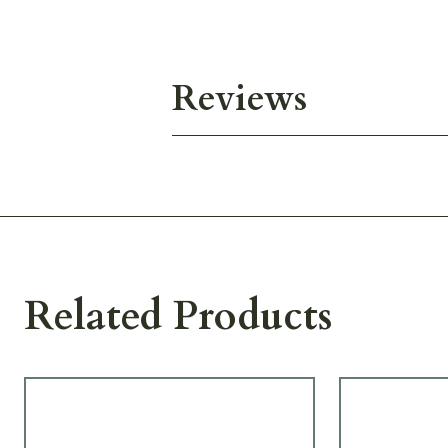
Reviews
Related Products