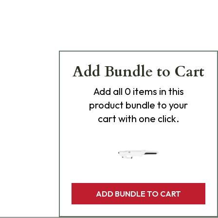
Add Bundle to Cart
Add
all 0
items in this
product bundle to your
cart with one click.
ADD BUNDLE TO CART