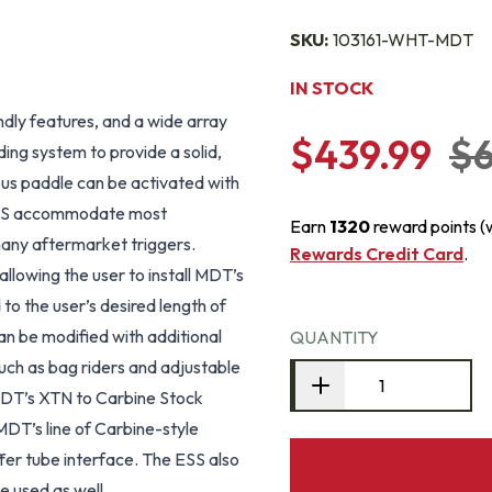
SKU:
103161-WHT-MDT
IN STOCK
ndly features, and a wide array
$439.99
$6
ding system to provide a solid,
rous paddle can be activated with
o ESS accommodate most
Earn
1320
reward points (
 many aftermarket triggers.
Rewards Credit Card
.
llowing the user to install MDT’s
 to the user’s desired length of
an be modified with additional
QUANTITY
such as bag riders and adjustable
, MDT’s XTN to Carbine Stock
T’s line of Carbine-style
fer tube interface. The ESS also
e used as well.