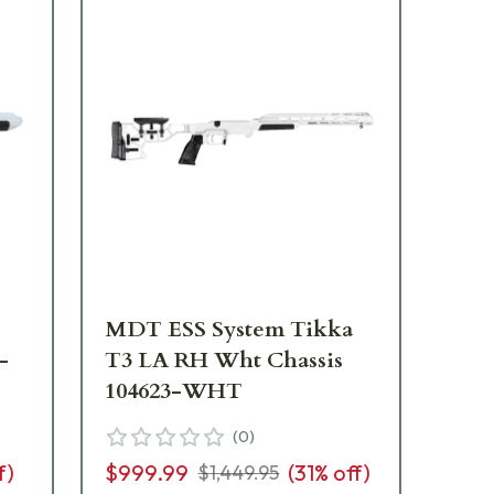
MDT ESS System Tikka
MD
-
T3 LA RH Wht Chassis
RH
104623-WHT
W
(
0
)
f)
$999.99
(
31
% off)
$6
$1,449.95