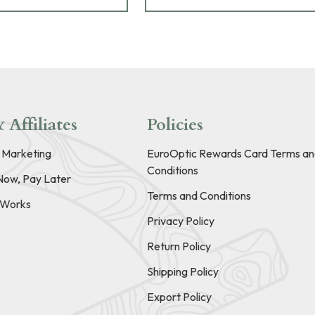
 Affiliates
Policies
e Marketing
EuroOptic Rewards Card Terms an
Conditions
Now, Pay Later
Terms and Conditions
t Works
Privacy Policy
Return Policy
Shipping Policy
Export Policy