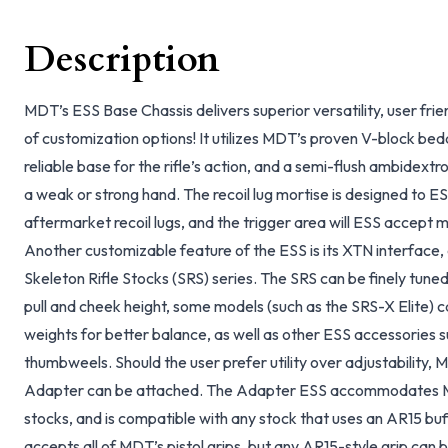
Description
MDT’s ESS Base Chassis delivers superior versatility, user frie
of customization options! It utilizes MDT’s proven V-block bed
reliable base for the rifle’s action, and a semi-flush ambidext
a weak or strong hand. The recoil lug mortise is designed t
aftermarket recoil lugs, and the trigger area will ESS accept
Another customizable feature of the ESS is its XTN interface, a
Skeleton Rifle Stocks (SRS) series. The SRS can be finely tuned
pull and cheek height, some models (such as the SRS-X Elite) c
weights for better balance, as well as other ESS accessories 
thumbweels. Should the user prefer utility over adjustability
Adapter can be attached. The Adapter ESS accommodates MD
stocks, and is compatible with any stock that uses an AR15 buf
accepts all of MDT’s pistol grips, but any AR15-style grip can b