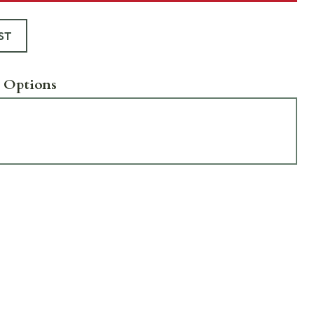
ST
 Options