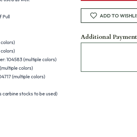
ADD TO WISHLI
 Pull
Additional Payment
 colors)
 colors)
r: 104583 (multiple colors)
multiple colors)
4717 (multiple colors)
 carbine stocks to be used)