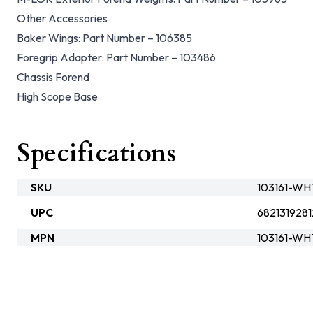
Other Accessories
Baker Wings: Part Number – 106385
Foregrip Adapter: Part Number – 103486
Chassis Forend
High Scope Base
Specifications
SKU
103161-W
UPC
6821319281
MPN
103161-WH