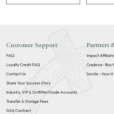
Customer Support
Partners &
FAQ
Impact Affiliat
Loyalty Credit FAQ
Credova - Buy 
Contact Us
Sezzle - How I
Share Your Success Story
Industry, VIP & Outfitter/Guide Accounts
Transfer & Storage Fees
GSA Contract