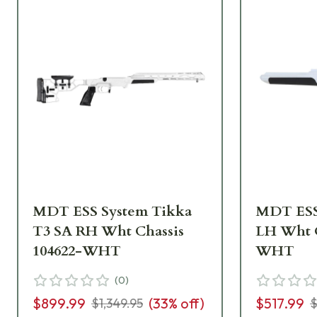
MDT ESS System Tikka
MDT ESS
T3 SA RH Wht Chassis
LH Wht C
104622-WHT
WHT
(
0
)
$899.99
(
33
% off)
$517.99
$1,349.95
$