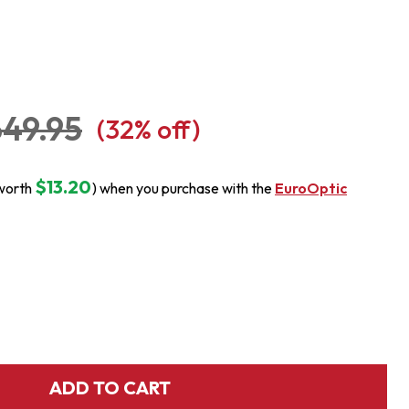
49.95
(
32
% off)
$13.20
worth
) when you purchase with the
EuroOptic
ADD TO CART