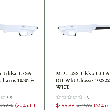
 Tikka T3 SA
MDT ESS Tikka T3 LA
hassis 103095-
RH Wht Chassis 102822
WHT
(
0
)
(
0
)
(
20
% off)
$499.99
(
33
% of
649.95
$749.95