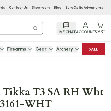
rds
Contact Us
Showroom
Blog
EuroOptic Adventures
Hwange Safari Company
Bupenyu Luxury Boutique Lodge
CART
LIVE CHAT
ACCOUNT
Hampton Inn & Suites Naples South Lodge
Firearms
Gear
Archery
SALE
 Tikka T3 SA RH Wht
103161-WHT