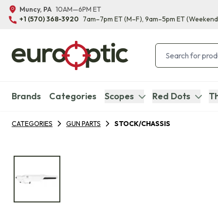
Muncy, PA
10AM—6PM ET
+1 (570) 368-3920
7am–7pm ET
(M–F)
, 9am–5pm ET
(Weekend
Brands
Categories
Scopes
Red Dots
Th
CATEGORIES
GUN PARTS
STOCK/CHASSIS