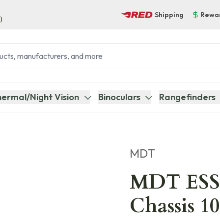
Shipping
Rewa
)
ermal/Night Vision
Binoculars
Rangefinders
MDT
MDT ESS
Chassis 