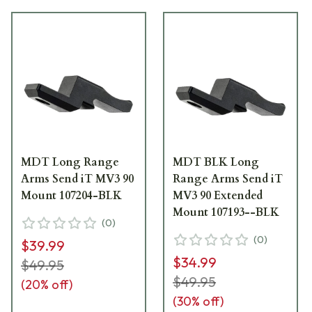
MDT Long Range
MDT BLK Long
Arms Send iT MV3 90
Range Arms Send iT
Mount 107204-BLK
MV3 90 Extended
Mount 107193--BLK
(
0
)
(
0
)
$39.99
$34.99
$49.95
$49.95
(
20
% off)
(
30
% off)