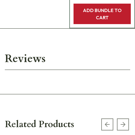
ADD BUNDLE TO
CART
Reviews
Related Products
Previous s
Next