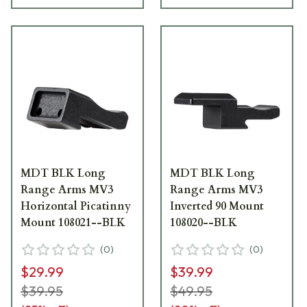
MDT BLK Long
MDT BLK Long
Range Arms MV3
Range Arms MV3
Horizontal Picatinny
Inverted 90 Mount
Mount 108021--BLK
108020--BLK
(
0
)
(
0
)
$29.99
$39.99
$39.95
$49.95