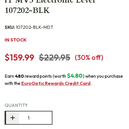
iT MV3 Electronic Level
107202-BLK
SKU:
107202-BLK-MDT
IN STOCK
$159.99
$229.95
(
30
% off)
$4.80
Earn
480
reward points (worth
) when you purchase
with the
EuroOptic Rewards Credit Card
.
QUANTITY