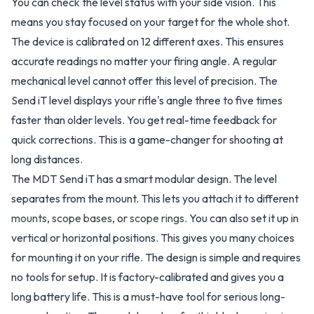
You can check the level status with your side vision. This
means you stay focused on your target for the whole shot.
The device is calibrated on 12 different axes. This ensures
accurate readings no matter your firing angle. A regular
mechanical level cannot offer this level of precision. The
Send iT level displays your rifle's angle three to five times
faster than older levels. You get real-time feedback for
quick corrections. This is a game-changer for shooting at
long distances.
The MDT Send iT has a smart modular design. The level
separates from the mount. This lets you attach it to different
mounts
,
scope bases
, or
scope rings
. You can also set it up in
vertical or horizontal positions. This gives you many choices
for mounting it on your rifle. The design is simple and requires
no tools for setup. It is factory-calibrated and gives you a
long battery life. This is a must-have tool for serious long-