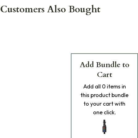
Customers Also Bought
Add Bundle to
Cart
Add
all 0
items in
this product bundle
to your cart with
one click.