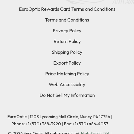
EuroOptic Rewards Card Terms and Conditions
Terms and Conditions
Privacy Policy
Return Policy
Shipping Policy
Export Policy
Price Matching Policy
Web Accessibility
Do Not Sell My Information
EuroOptic | 1203 Lycoming Mall Circle, Muncy, PA 17756 |
Phone:
+1 (570) 368-3920
|
Fax: +1 (570) 486-4037
©
2026
EuroOptic. All rights reserved.
NightforceUSA
|