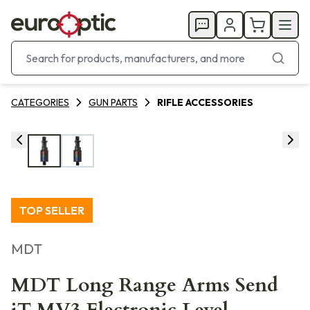
CATEGORIES
GUN PARTS
RIFLE ACCESSORIES
TOP SELLER
MDT
MDT Long Range Arms Send