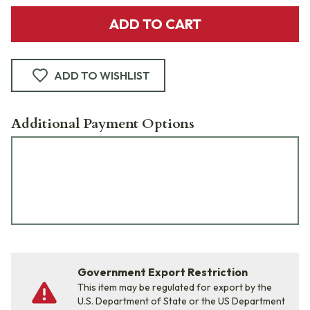
ADD TO CART
ADD TO WISHLIST
Additional Payment Options
Government Export Restriction
This item may be regulated for export by the
U.S. Department of State or the US Department