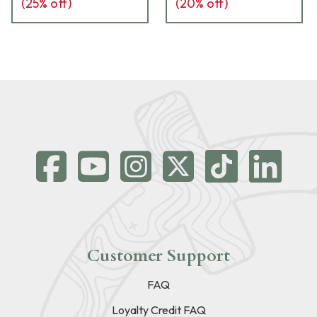
(
25
% off)
(
20
% off)
Customer Support
FAQ
Loyalty Credit FAQ