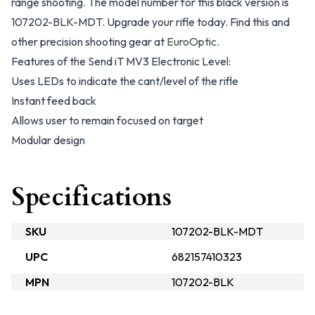
range shooting. The model number for this black version is
107202-BLK-MDT. Upgrade your rifle today. Find this and
other precision shooting gear at
EuroOptic
.
Features of the Send iT MV3 Electronic Level:
Uses LEDs to indicate the cant/level of the rifle
Instant feed back
Allows user to remain focused on target
Modular design
Specifications
SKU
107202-BLK-MDT
UPC
682157410323
MPN
107202-BLK