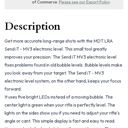
of Commerce.
Please see our Export Policy
Description
Get more accurate long-range shots with the MDT LRA
Send iT - MV3 electronic level. This small tool greatly
improves your precision. The Send iT MV3 electronic level
fixes problems found in old bubble levels. Bubble levels make
you look away from your target. The Send iT - MV3
electronic level system, on the other hand, keeps your focus
forward.
It uses five bright LEDs instead of a moving bubble. The
center light is green when your
rifle
is perfectly level. The
lights on the sides show you if you need to adjust your rifle's
angle or cant. This simple display is fast and easy to read.