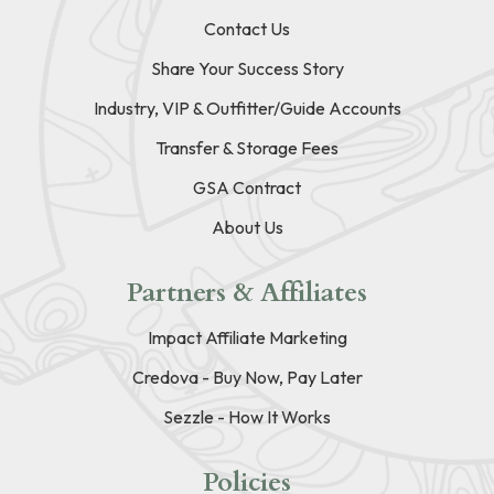
Contact Us
Share Your Success Story
Industry, VIP & Outfitter/Guide Accounts
Transfer & Storage Fees
GSA Contract
About Us
Partners & Affiliates
Impact Affiliate Marketing
Credova - Buy Now, Pay Later
Sezzle - How It Works
Policies