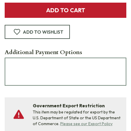
ADD TO CART
ADD TO WISHLIST
Additional Payment Options
Government Export Restriction
This item may be regulated for export by the
U.S. Department of State or the US Department
of Commerce.
Please see our Export Policy