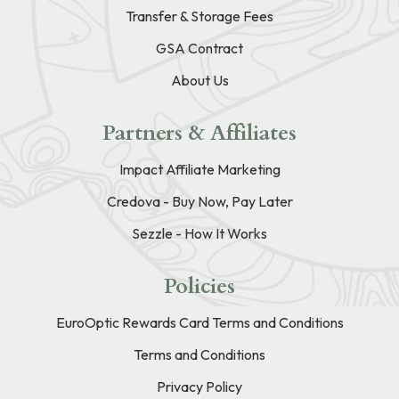
Transfer & Storage Fees
GSA Contract
About Us
Partners & Affiliates
Impact Affiliate Marketing
Credova - Buy Now, Pay Later
Sezzle - How It Works
Policies
EuroOptic Rewards Card Terms and Conditions
Terms and Conditions
Privacy Policy