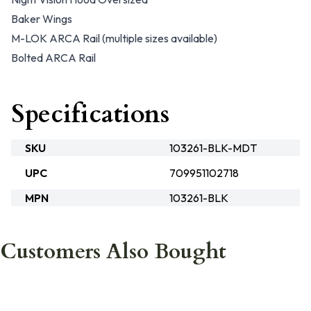
Baker Wings
M-LOK ARCA Rail (multiple sizes available)
Bolted ARCA Rail
Specifications
SKU
103261-BLK-MDT
UPC
709951102718
MPN
103261-BLK
Customers Also Bought