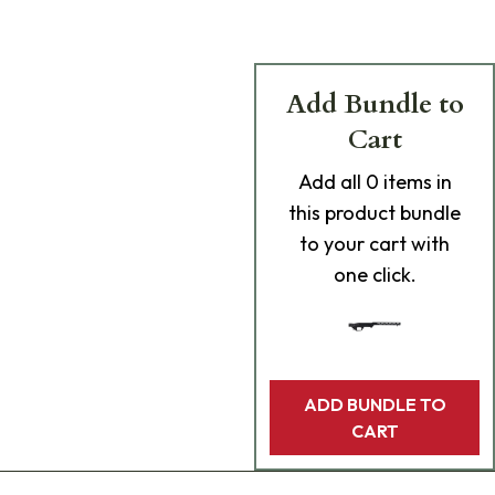
Add Bundle to
Cart
Add
all 0
items in
this product bundle
to your cart with
one click.
ADD BUNDLE TO
CART