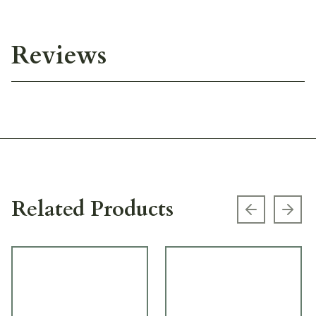
Reviews
Related Products
Previous s
Next