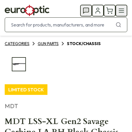
CATEGORIES
GUN PARTS
STOCK/CHASSIS
LIMITED STOCK
MDT
MDT LSS-XL Gen2 Savage