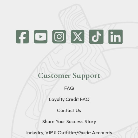
Customer Support
FAQ
Loyalty Credit FAQ
Contact Us
Share Your Success Story
Industry, VIP & Outfitter/Guide Accounts