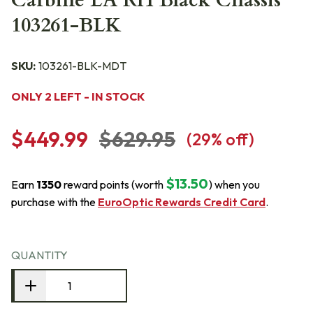
Carbine LA RH Black Chassis
103261-BLK
SKU:
103261-BLK-MDT
ONLY 2 LEFT - IN STOCK
$449.99
$629.95
(
29
% off)
$13.50
Earn
1350
reward points (worth
) when you
purchase with the
EuroOptic Rewards Credit Card
.
QUANTITY