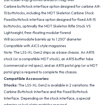
Carbine buttstock interface option designed for carbine AR-
15 buttstocks, including the MDT Skeleton Carbine Stock
Fixed buttstock interface option designed for fixed AR-15
buttstocks, optimally the MDT Skeleton Rifle Stock V5
Lightweight, free-floating modular forend
Will accommodate barrels up to 1.250" diameter
Compatible with AICS style magazines
Note: The LSS-XL Gen2 ships as a base chassis. An AR15
stock (or a compatible MDT stock), an AR15 buffer tube
(commercial or mil spec), and an AR15 pistol grip (or a MDT
pistol grip) is required to complete this chassis.
Compatible Accessories:
Stocks:
The LSS-XL Gen2 is available in 2 variations: the
Carbine Buttstock Interface and the Fixed Buttstock
Interface. Depending on the stock interface, a special
adapter or lock plate might be required.