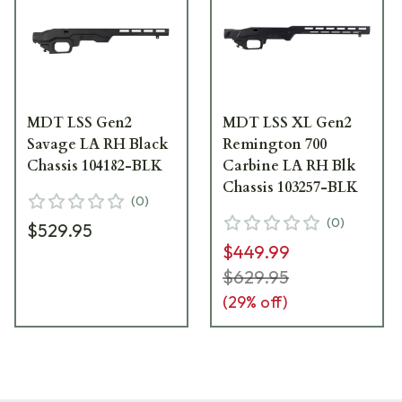
MDT LSS Gen2
MDT LSS XL Gen2
Savage LA RH Black
Remington 700
Chassis 104182-BLK
Carbine LA RH Blk
Chassis 103257-BLK
(
0
)
(
0
)
$529.95
$449.99
$629.95
(
29
% off)