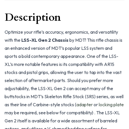
Description
Optimize your rifle’s accuracy, ergonomics, and versatility
with the
LSS-XL Gen 2 Chassis
by MDT! This rifle chassis is
an enhanced version of MDT’s popular LSS system and
sports a bold contemporary appearance. One of the LSS-
XL’s more notable features is its compatibility with AR15
stocks and pistol grips, allowing the user to tap into the vast
selection of aftermarket parts. Should you prefer more
adjustability, the LSS-XL Gen 2 can accept many of the
buttstocks in MDT’s Skeleton Rifle Stock (SRS) series, as well
as their line of Carbine-style stocks (
adapter
or
locking plate
may be required, see below for compatibility) . The LSS-XL
Gen 2 itself is available for a wide assortment of barreled
actions, and utilizes a V-shaped bedding surface for