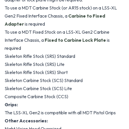
To use a MDT Carbine Stock (or AR15 stock) on a LSS-XL
Gen2 Fixed Interface Chassis, a
Carbine to Fixed
Adapter
is required
To use a MDT Fixed Stock on a LSS-XL Gen2 Carbine
Interface Chassis, a
Fixed to Carbine Lock Plate
is
required
Skeleton Rifle Stock (SRS) Standard
Skeleton Rifle Stock (SRS) Lite
Skeleton Rifle Stock (SRS) Short
Skeleton Carbine Stock (SCS) Standard
Skeleton Carbine Stock (SCS) Lite
Composite Carbine Stock (CCS)
Grips:
The LSS-XL Gen2 is compatible with all MDT Pistol Grips
Other Accessories:
Night Vision Hood Oversized