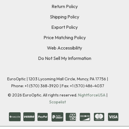
Return Policy
Shipping Policy
Export Policy
Price Matching Policy
Web Accessibility
Do Not Sell My Information
EuroOptic | 1203 Lycoming Mall Circle, Muncy, PA 17756 |
Phone:
+1 (570) 368-3920
|
Fax: +1 (570) 486-4037
©
2026
EuroOptic. All rights reserved.
NightforceUSA
|
Scopelist