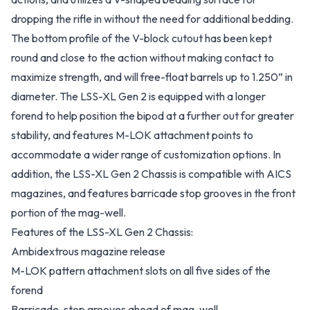
dropping the rifle in without the need for additional bedding.
The bottom profile of the V-block cutout has been kept
round and close to the action without making contact to
maximize strength, and will free-float barrels up to 1.250” in
diameter. The LSS-XL Gen 2 is equipped with a longer
forend to help position the bipod at a further out for greater
stability, and features M-LOK attachment points to
accommodate a wider range of customization options. In
addition, the LSS-XL Gen 2 Chassis is compatible with AICS
magazines, and features barricade stop grooves in the front
portion of the mag-well.
Features of the LSS-XL Gen 2 Chassis:
Ambidextrous magazine release
M-LOK pattern attachment slots on all five sides of the
forend
Barricade-stop grooves ahead of mag-well