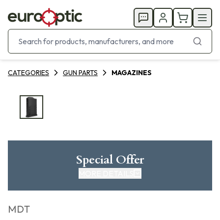
CATEGORIES
GUN PARTS
MAGAZINES
Special Offer
MORE DETAILS
MDT