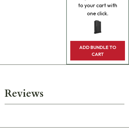
to your cart with
one click.
ADD BUNDLE TO
CART
Reviews