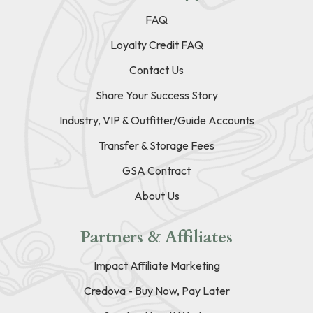
FAQ
Loyalty Credit FAQ
Contact Us
Share Your Success Story
Industry, VIP & Outfitter/Guide Accounts
Transfer & Storage Fees
GSA Contract
About Us
Partners & Affiliates
Impact Affiliate Marketing
Credova - Buy Now, Pay Later