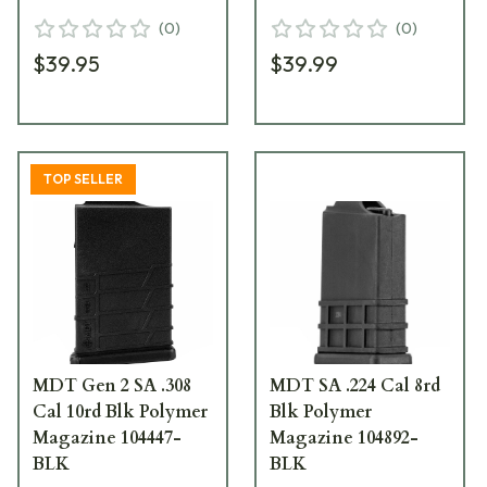
(
0
)
(
0
)
$39.95
$39.99
TOP SELLER
MDT Gen 2 SA .308
MDT SA .224 Cal 8rd
Cal 10rd Blk Polymer
Blk Polymer
Magazine 104447-
Magazine 104892-
BLK
BLK