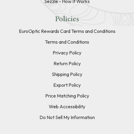
Sezzle - How It Works
Policies
EuroOptic Rewards Card Terms and Conditions
Terms and Conditions
Privacy Policy
Return Policy
Shipping Policy
Export Policy
Price Matching Policy
Web Accessibility
Do Not Sell My Information