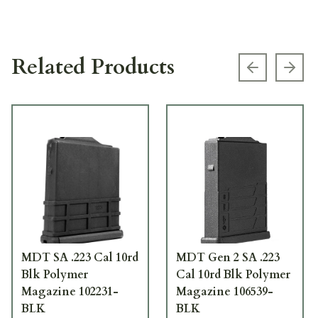
Related Products
Previous s
Next
MDT SA .223 Cal 10rd
MDT Gen 2 SA .223
Blk Polymer
Cal 10rd Blk Polymer
Magazine 102231-
Magazine 106539-
BLK
BLK