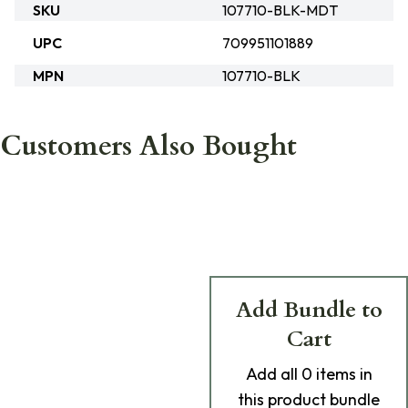
SKU
107710-BLK-MDT
UPC
709951101889
MPN
107710-BLK
Customers Also Bought
Add Bundle to
Cart
Add
all 0
items in
this product bundle