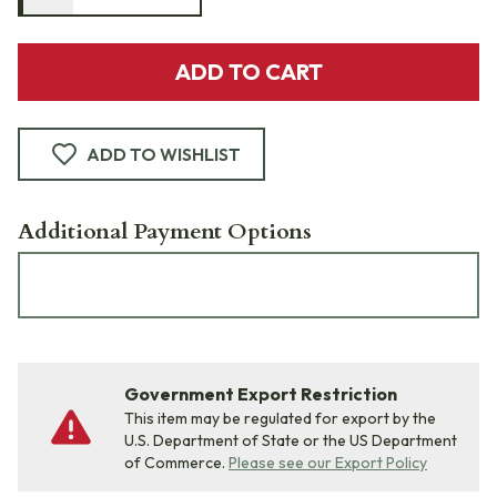
ADD TO CART
ADD TO WISHLIST
Additional Payment Options
Government Export Restriction
This item may be regulated for export by the
U.S. Department of State or the US Department
of Commerce.
Please see our Export Policy