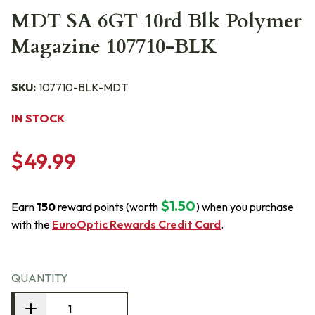
MDT SA 6GT 10rd Blk Polymer
Magazine 107710-BLK
SKU:
107710-BLK-MDT
IN STOCK
$49.99
$1.50
Earn
150
reward points (worth
) when you purchase
with the
EuroOptic Rewards Credit Card
.
QUANTITY