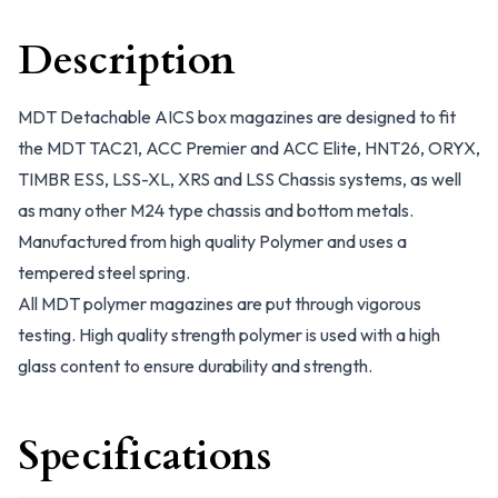
Description
MDT Detachable AICS box magazines are designed to fit
the MDT TAC21, ACC Premier and ACC Elite, HNT26, ORYX,
TIMBR ESS, LSS-XL, XRS and LSS Chassis systems, as well
as many other M24 type chassis and bottom metals.
Manufactured from high quality Polymer and uses a
tempered steel spring.
All MDT polymer magazines are put through vigorous
testing. High quality strength polymer is used with a high
glass content to ensure durability and strength.
Specifications