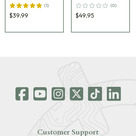
(
1
)
(
0
)
$39.99
$49.95
Customer Support