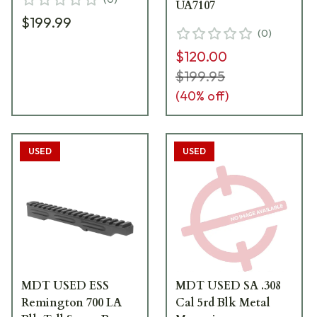
UA7107
$199.99
(
0
)
$120.00
$199.95
(
40
% off)
USED
USED
MDT USED ESS
MDT USED SA .308
Remington 700 LA
Cal 5rd Blk Metal