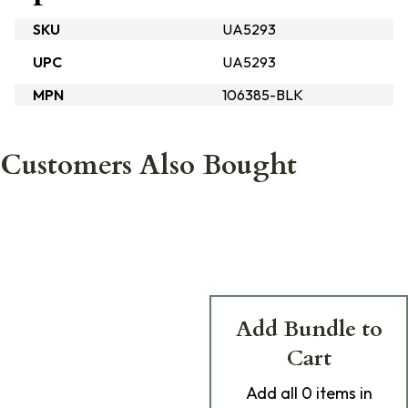
SKU
UA5293
UPC
UA5293
MPN
106385-BLK
Customers Also Bought
Add Bundle to
Cart
Add
all 0
items in