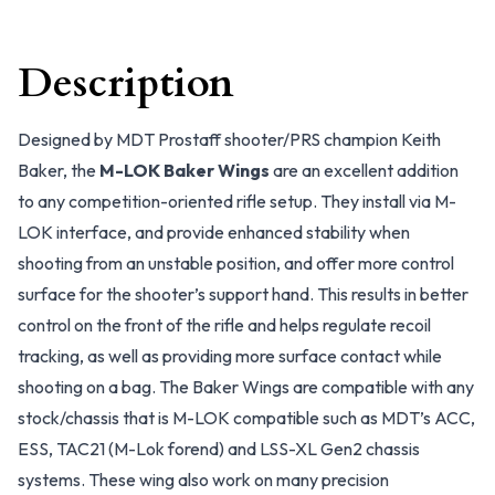
Description
Designed by MDT Prostaff shooter/PRS champion Keith
Baker, the
M-LOK Baker Wings
are an excellent addition
to any competition-oriented rifle setup. They install via M-
LOK interface, and provide enhanced stability when
shooting from an unstable position, and offer more control
surface for the shooter’s support hand. This results in better
control on the front of the rifle and helps regulate recoil
tracking, as well as providing more surface contact while
shooting on a bag. The Baker Wings are compatible with any
stock/chassis that is M-LOK compatible such as MDT’s ACC,
ESS, TAC21 (M-Lok forend) and LSS-XL Gen2 chassis
systems. These wing also work on many precision