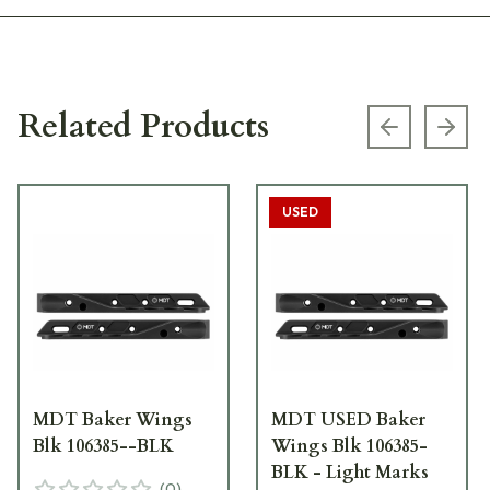
Related Products
Previous s
Next
USED
MDT Baker Wings
MDT USED Baker
Blk 106385--BLK
Wings Blk 106385-
BLK - Light Marks
(
0
)