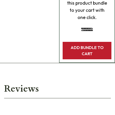
this product bundle
to your cart with
one click.
ADD BUNDLE TO
CART
Reviews