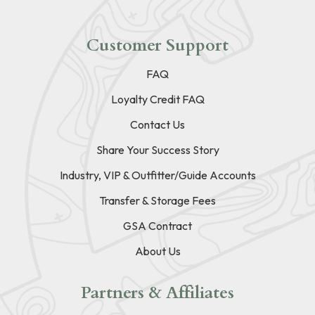
Customer Support
FAQ
Loyalty Credit FAQ
Contact Us
Share Your Success Story
Industry, VIP & Outfitter/Guide Accounts
Transfer & Storage Fees
GSA Contract
About Us
Partners & Affiliates