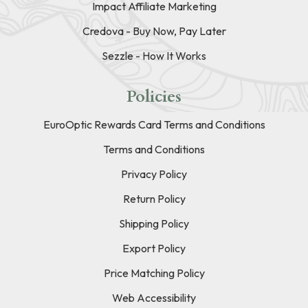
Impact Affiliate Marketing
Credova - Buy Now, Pay Later
Sezzle - How It Works
Policies
EuroOptic Rewards Card Terms and Conditions
Terms and Conditions
Privacy Policy
Return Policy
Shipping Policy
Export Policy
Price Matching Policy
Web Accessibility