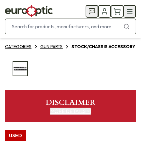
CATEGORIES
GUN PARTS
STOCK/CHASSIS ACCESSORY
DISCLAIMER
MORE DETAILS
USED