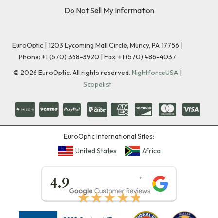
Do Not Sell My Information
EuroOptic | 1203 Lycoming Mall Circle, Muncy, PA 17756 |
Phone:
+1 (570) 368-3920
|
Fax: +1 (570) 486-4037
©
2026
EuroOptic. All rights reserved.
NightforceUSA
|
Scopelist
EuroOptic International Sites:
United States
Africa
★★★★★
4.9
★★★★★