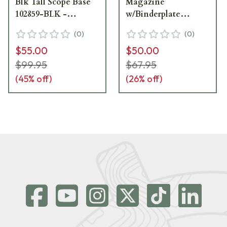
Blk Tall Scope Base
Magazine
102859-BLK -
w/Binderplate
Excellent Condition
102014-BLK -
(
0
)
(
0
)
UA7001
Excellent Condition
$55.00
$50.00
UA6798
$99.95
$67.95
(
45
% off)
(
26
% off)