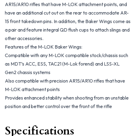
AR15/AR10 rifles that have M-LOK attachment points, and
have an additional cut out on the rear to accommodate AR-
15 front takedown pins. In addition, the Baker Wings come as
a pair and feature integral QD flush cups to attach slings and
other accessories.
Features of the M-LOK Baker Wings:
Compatible with any M-LOK compatible stock/chassis such
as MDT’s ACC, ESS, TAC21 (M-Lok forend) and LSS-XL
Gen2 chassis systems
Also compatible with precision AR15/AR10 rifles that have
M-LOK attachment points
Provides enhanced stability when shooting from an unstable
position and better control over the front of the rifle
Specifications