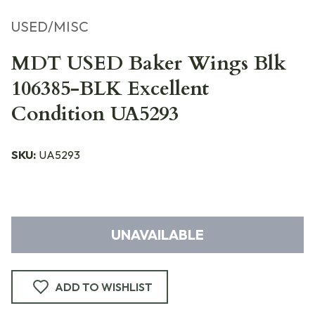
USED/MISC
MDT USED Baker Wings Blk
106385-BLK Excellent
Condition UA5293
SKU:
UA5293
UNAVAILABLE
ADD TO WISHLIST