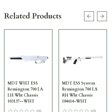
Related Products
Previous s
Next
MDT WHT ESS
MDT ESS System
Remington 700 LA
Remington 700 LA
LH Wht Chassis
RH Wht Chassis
103137--WHT
104614-WHT
(
0
)
(
0
)