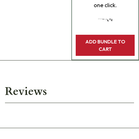
one click.
ADD BUNDLE TO
CART
Reviews