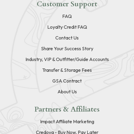
Customer Support
FAQ
Loyalty Credit FAQ
Contact Us
Share Your Success Story
Industry, VIP & Outfitter/Guide Accounts
Transfer & Storage Fees
GSA Contract
About Us
Partners & Affiliates
Impact Affiliate Marketing
Credova - Buy Now, Pay Later