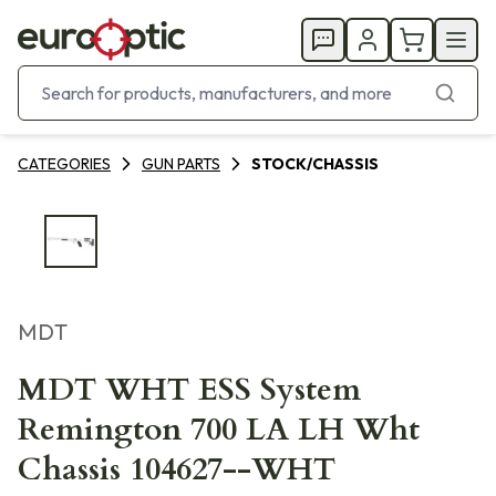
CATEGORIES
GUN PARTS
STOCK/CHASSIS
MDT
MDT WHT ESS System
Remington 700 LA LH Wht
Chassis 104627--WHT