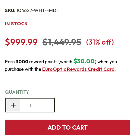
SKU:
104627-WHT--MDT
IN STOCK
$999.99
$1,449.95
(
31
% off)
$30.00
Earn
3000
reward points (worth
) when you
purchase with the
EuroOptic Rewards Credit Card
.
QUANTITY
ADD TO CART