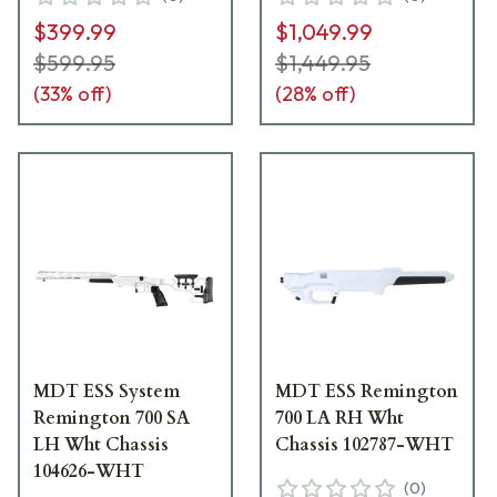
$399.99
$1,049.99
$599.95
$1,449.95
(
33
% off)
(
28
% off)
MDT ESS System
MDT ESS Remington
Remington 700 SA
700 LA RH Wht
LH Wht Chassis
Chassis 102787-WHT
104626-WHT
(
0
)