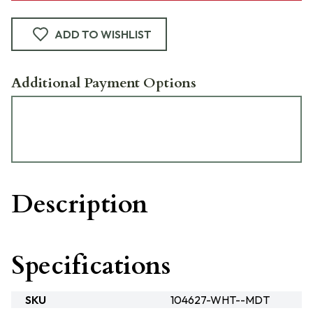
ADD TO WISHLIST
Additional Payment Options
Description
Specifications
SKU
104627-WHT--MDT