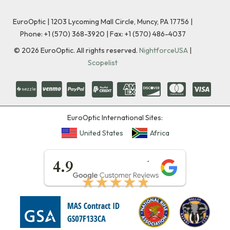
EuroOptic | 1203 Lycoming Mall Circle, Muncy, PA 17756 |
Phone:
+1 (570) 368-3920
|
Fax: +1 (570) 486-4037
©
2026
EuroOptic. All rights reserved.
NightforceUSA
|
Scopelist
EuroOptic International Sites:
United States
Africa
★★★★★
4.9
★★★★★