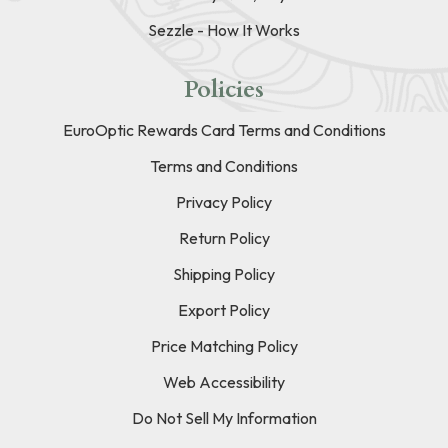
Sezzle - How It Works
Policies
EuroOptic Rewards Card Terms and Conditions
Terms and Conditions
Privacy Policy
Return Policy
Shipping Policy
Export Policy
Price Matching Policy
Web Accessibility
Do Not Sell My Information