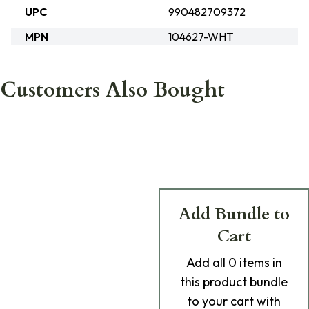
UPC
990482709372
MPN
104627-WHT
Customers Also Bought
Add Bundle to
Cart
Add
all 0
items in
this product bundle
to your cart with