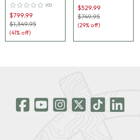
(
0
)
$529.99
$799.99
$749.95
$1,349.95
(
29
% off)
(
41
% off)