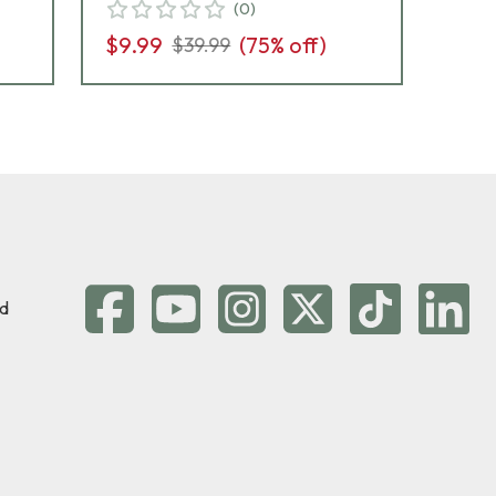
(
0
)
$9.99
(
75
% off)
$3
$39.99
d