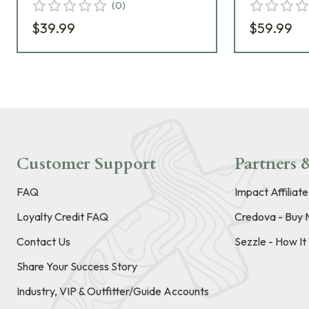
(
0
)
$39.99
$59.99
Customer Support
Partners &
FAQ
Impact Affiliat
Loyalty Credit FAQ
Credova - Buy 
Contact Us
Sezzle - How I
Share Your Success Story
Industry, VIP & Outfitter/Guide Accounts