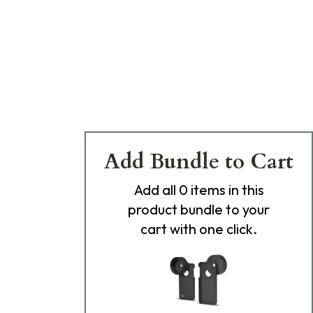
Add Bundle to Cart
Add
all 0
items in this
product bundle to your
cart with one click.