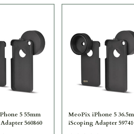
iPhone 5 55mm
MeoPix iPhone 5 36.5
 Adapter 560860
iScoping Adapter 59741