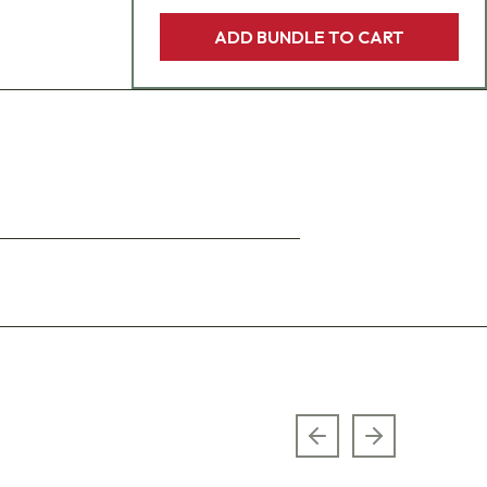
ADD BUNDLE TO CART
Previous slide
Next slide