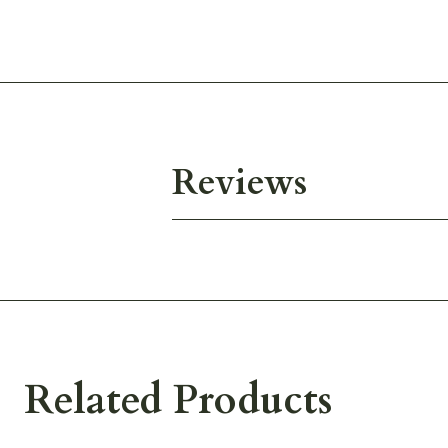
Reviews
Related Products