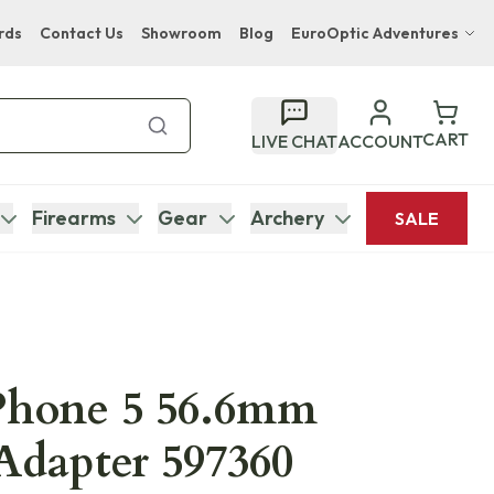
rds
Contact Us
Showroom
Blog
EuroOptic Adventures
Hwange Safari Company
Bupenyu Luxury Boutique Lodge
CART
LIVE CHAT
ACCOUNT
Hampton Inn & Suites Naples South Lodge
Firearms
Gear
Archery
SALE
Phone 5 56.6mm
Adapter 597360