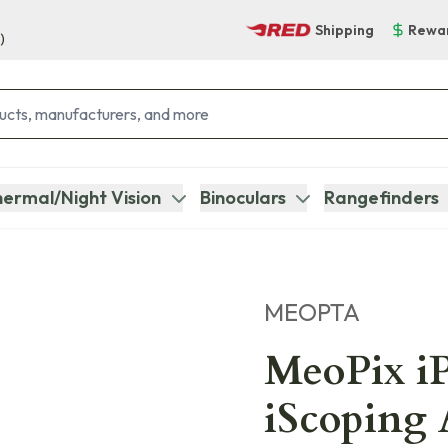
Shipping
Rewa
)
ermal/Night Vision
Binoculars
Rangefinders
MEOPTA
MeoPix i
iScoping 