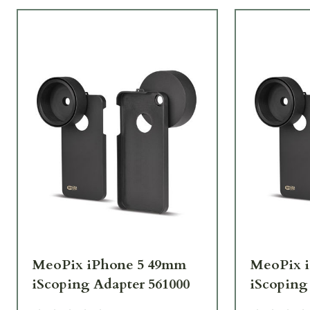
MeoPix iPhone 5 49mm
MeoPix 
iScoping Adapter 561000
iScoping