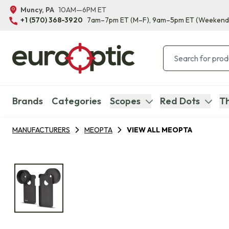
Muncy, PA
10AM—6PM ET
+1 (570) 368-3920
7am–7pm ET
(M–F)
, 9am–5pm ET
(Weekend
Brands
Categories
Scopes
Red Dots
Th
MANUFACTURERS
MEOPTA
VIEW ALL MEOPTA