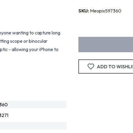
SKU:
Meopix597360
anyone wanting to capture long
tting scope or binocular
ptic - allowing your iPhone to
ADD TO WISHLI
360
3271