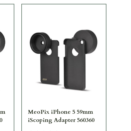
mm
MeoPix iPhone 5 59mm
Me
0
iScoping Adapter 560360
iS