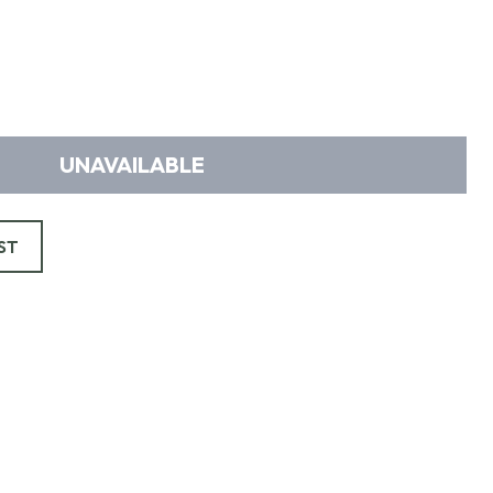
UNAVAILABLE
ST