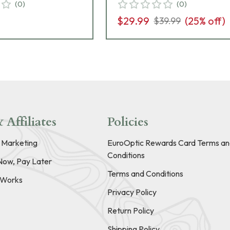
(
0
)
(
0
)
$29.99
(
25
% off)
$39.99
 Affiliates
Policies
e Marketing
EuroOptic Rewards Card Terms an
Conditions
Now, Pay Later
Terms and Conditions
t Works
Privacy Policy
Return Policy
Shipping Policy