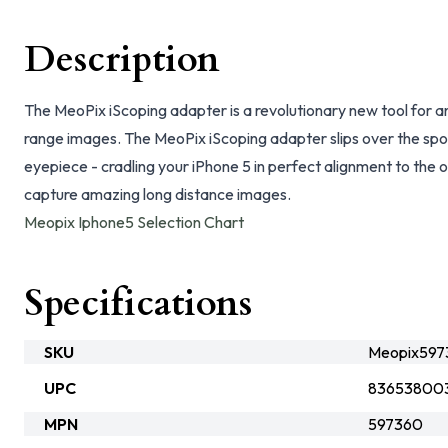
Description
The MeoPix iScoping adapter is a revolutionary new tool for 
range images. The MeoPix iScoping adapter slips over the spo
eyepiece - cradling your iPhone 5 in perfect alignment to the o
capture amazing long distance images.
Meopix Iphone5 Selection Chart
Specifications
SKU
Meopix597
UPC
83653800
MPN
597360