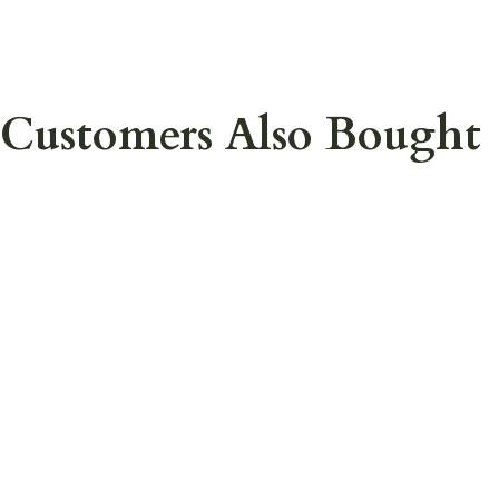
Customers Also Bought