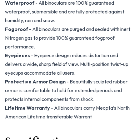
Waterproof
- All binoculars are 100% guaranteed
waterproof, submersible and are fully protected against
humidity, rain and snow.
Fogproof
- All binoculars are purged and sealed with inert
Nitrogen gas to provide 100% guaranteed fogproof
performance.
Eyepieces
- Eyepiece design reduces distortion and
delivers a wide, sharp field of view. Multi-position twist-up
eyecups accommodate all users.
Protective Armor Design
- Beautifully sculpted rubber
armor is comfortable to hold for extended periods and
protects internal components from shock.
Lifetime Warranty
- All binoculars carry Meopta’s North
American Lifetime transferable Warrant