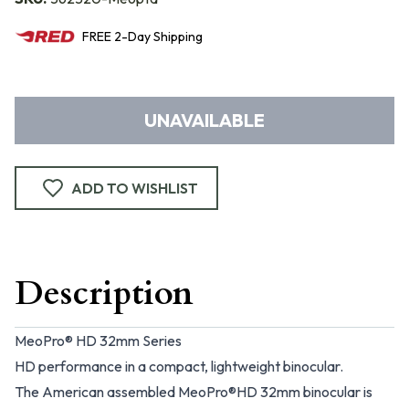
FREE
2-Day
Shipping
UNAVAILABLE
ADD TO WISHLIST
Description
MeoPro® HD 32mm Series
HD performance in a compact, lightweight binocular.
The American assembled MeoPro®HD 32mm binocular is