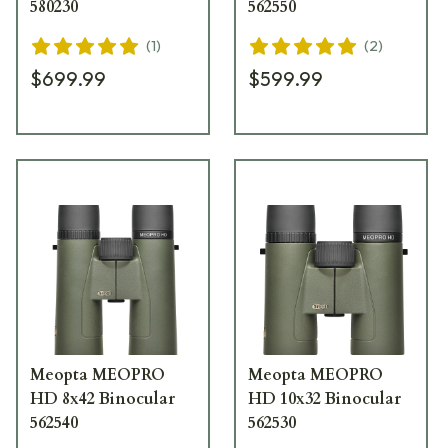
580230
562550
(
1
)
(
2
)
$699.99
$599.99
Meopta MEOPRO
Meopta MEOPRO
HD 8x42 Binocular
HD 10x32 Binocular
562540
562530