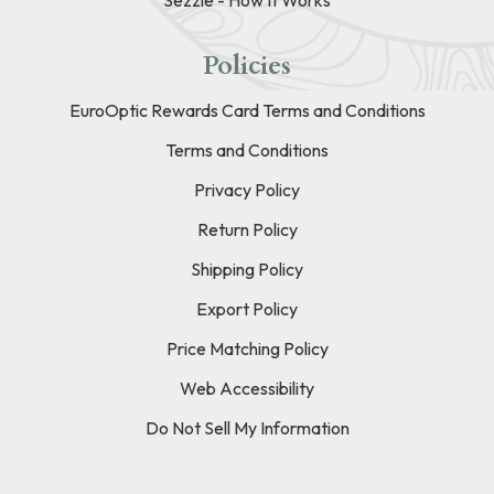
Policies
EuroOptic Rewards Card Terms and Conditions
Terms and Conditions
Privacy Policy
Return Policy
Shipping Policy
Export Policy
Price Matching Policy
Web Accessibility
Do Not Sell My Information