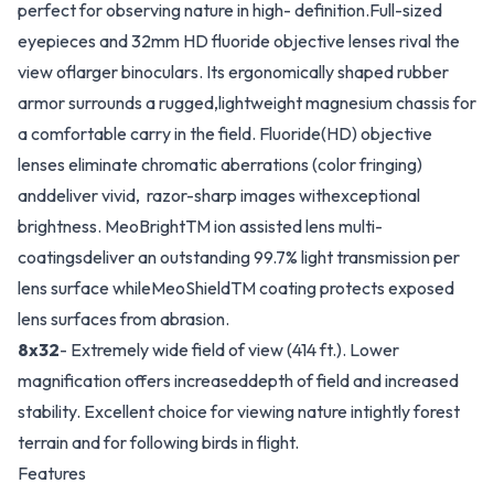
perfect for observing nature in high- definition.Full-sized
eyepieces and 32mm HD fluoride objective lenses rival the
view oflarger binoculars. Its ergonomically shaped rubber
armor surrounds a rugged,lightweight magnesium chassis for
a comfortable carry in the field. Fluoride(HD) objective
lenses eliminate chromatic aberrations (color fringing)
anddeliver vivid, razor-sharp images withexceptional
brightness. MeoBrightTM ion assisted lens multi-
coatingsdeliver an outstanding 99.7% light transmission per
lens surface whileMeoShieldTM coating protects exposed
lens surfaces from abrasion.
8x32
- Extremely wide field of view (414 ft.). Lower
magnification offers increaseddepth of field and increased
stability. Excellent choice for viewing nature intightly forest
terrain and for following birds in flight.
Features