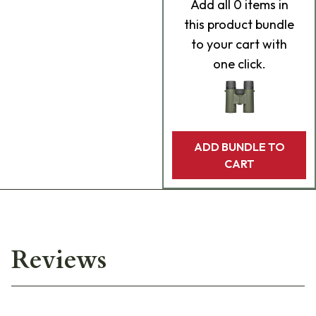
Add
all 0
items in
this product bundle
to your cart with
one click.
ADD BUNDLE TO
CART
Reviews