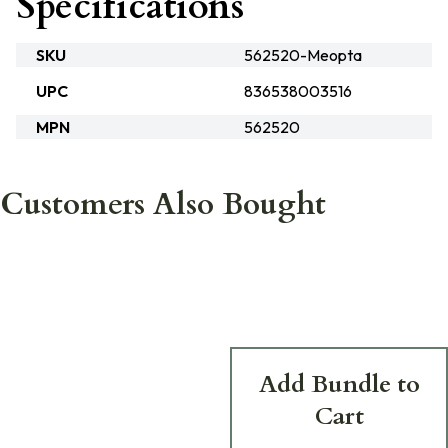
Specifications
SKU
562520-Meopta
UPC
836538003516
MPN
562520
Customers Also Bought
Add Bundle to
Cart