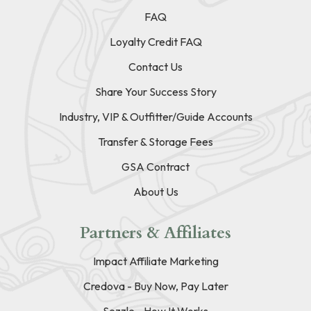
FAQ
Loyalty Credit FAQ
Contact Us
Share Your Success Story
Industry, VIP & Outfitter/Guide Accounts
Transfer & Storage Fees
GSA Contract
About Us
Partners & Affiliates
Impact Affiliate Marketing
Credova - Buy Now, Pay Later
Sezzle - How It Works