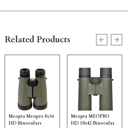
Related Products
Previous s
Next
Meopta Meopro 8x56
Meopta MEOPRO
HD Binoculars
HD 10x42 Binocular