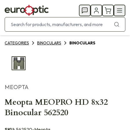
CATEGORIES
BINOCULARS
BINOCULARS
MEOPTA
Meopta MEOPRO HD 8x32
Binocular 562520
SKU:
562520-Meopta