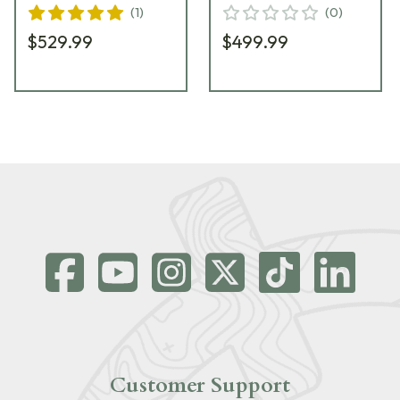
(
1
)
(
0
)
$529.99
$499.99
Customer Support