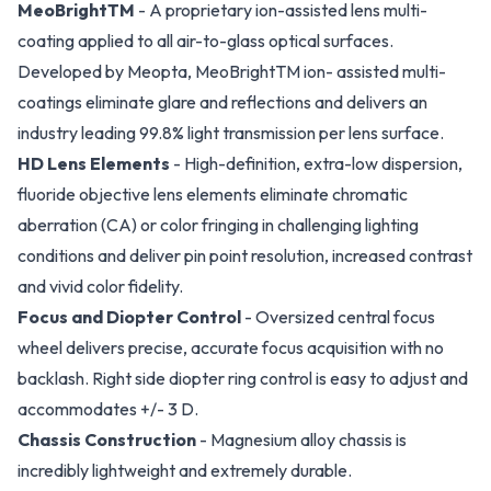
MeoBrightTM
- A proprietary ion-assisted lens multi-
coating applied to all air-to-glass optical surfaces.
Developed by Meopta, MeoBrightTM ion- assisted multi-
coatings eliminate glare and reflections and delivers an
industry leading 99.8% light transmission per lens surface.
HD Lens Elements
- High-definition, extra-low dispersion,
fluoride objective lens elements eliminate chromatic
aberration (CA) or color fringing in challenging lighting
conditions and deliver pin point resolution, increased contrast
and vivid color fidelity.
Focus and Diopter Control
- Oversized central focus
wheel delivers precise, accurate focus acquisition with no
backlash. Right side diopter ring control is easy to adjust and
accommodates +/- 3 D.
Chassis Construction
- Magnesium alloy chassis is
incredibly lightweight and extremely durable.