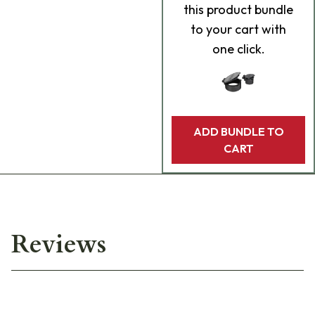
this product bundle
to your cart with
one click.
ADD BUNDLE TO
CART
Reviews