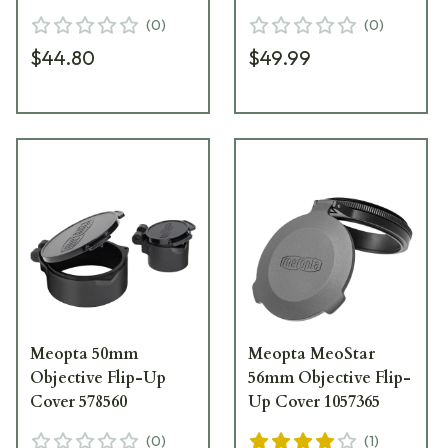
(
0
)
(
0
)
$44.80
$49.99
Meopta 50mm
Meopta MeoStar
Objective Flip-Up
56mm Objective Flip-
Cover 578560
Up Cover 1057365
(
0
)
(
1
)