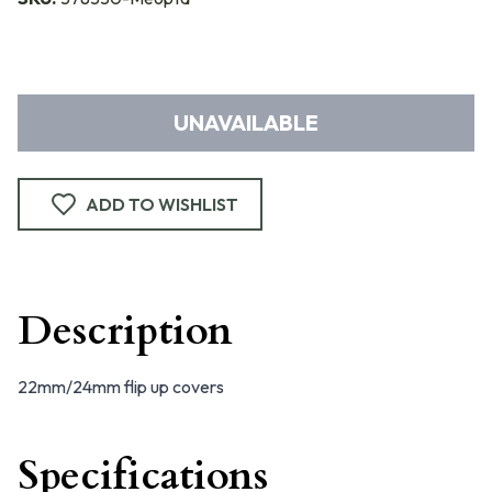
UNAVAILABLE
ADD TO WISHLIST
Description
22mm/24mm flip up covers
Specifications