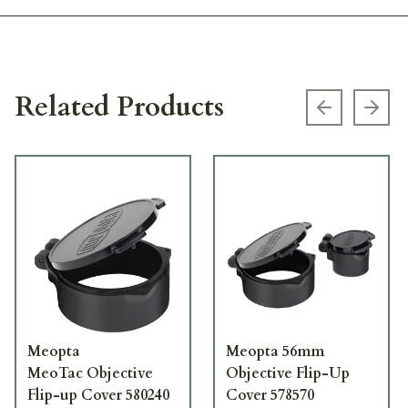
Related Products
Previous s
Next
Meopta
Meopta 56mm
MeoTac Objective
Objective Flip-Up
Flip-up Cover 580240
Cover 578570