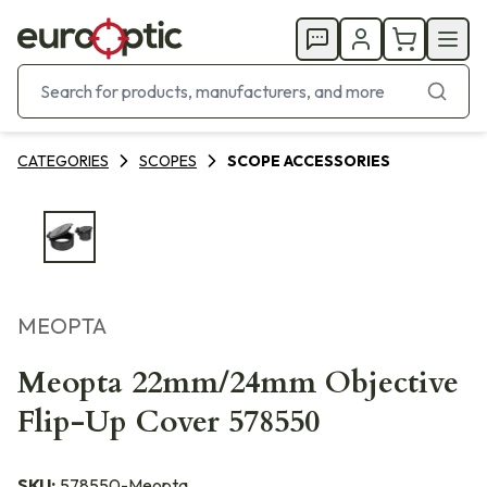
CATEGORIES
SCOPES
SCOPE ACCESSORIES
MEOPTA
Meopta 22mm/24mm Objective
Flip-Up Cover 578550
SKU:
578550-Meopta