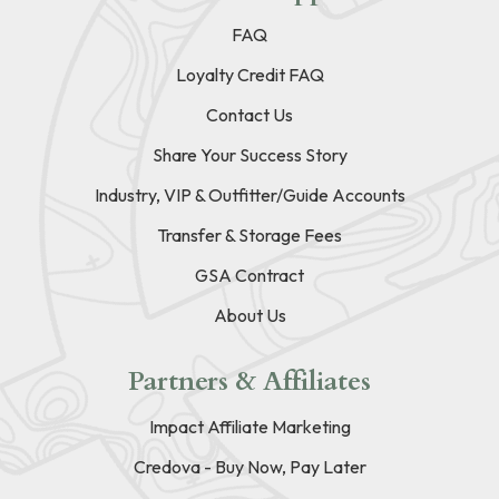
FAQ
Loyalty Credit FAQ
Contact Us
Share Your Success Story
Industry, VIP & Outfitter/Guide Accounts
Transfer & Storage Fees
GSA Contract
About Us
Partners & Affiliates
Impact Affiliate Marketing
Credova - Buy Now, Pay Later