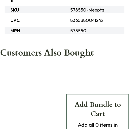
SKU
578550-Meopta
UPC
836538004124x
MPN
578550
Customers Also Bought
Add Bundle to
Cart
Add
all 0
items in