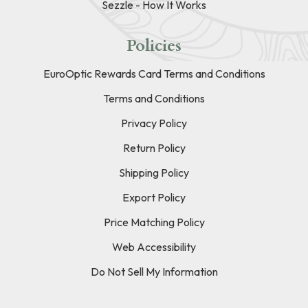
Sezzle - How It Works
Policies
EuroOptic Rewards Card Terms and Conditions
Terms and Conditions
Privacy Policy
Return Policy
Shipping Policy
Export Policy
Price Matching Policy
Web Accessibility
Do Not Sell My Information