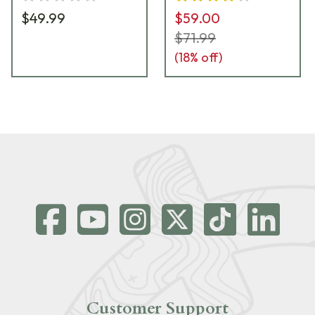
$49.99
$59.00
$71.99
(
18
% off)
Customer Support