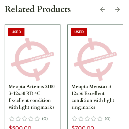
Related Products
Previous s
Next
USED
USED
Meopta Artemis 2100
Meopta Meostar 3-
3-12x50 RD 4C
12x56 Excellent
Excellent condition
condition with light
with light ringmarks
ringmarks
(
0
)
(
0
)
$500.00
$700.00