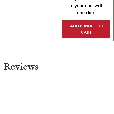
to your cart with
one click.
ADD BUNDLE TO
CART
Reviews