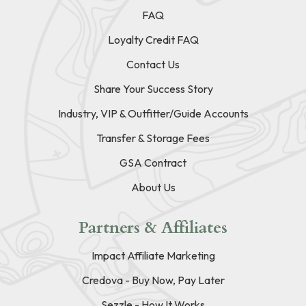
FAQ
Loyalty Credit FAQ
Contact Us
Share Your Success Story
Industry, VIP & Outfitter/Guide Accounts
Transfer & Storage Fees
GSA Contract
About Us
Partners & Affiliates
Impact Affiliate Marketing
Credova - Buy Now, Pay Later
Sezzle - How It Works