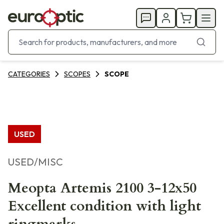
CATEGORIES
SCOPES
SCOPE
USED
USED/MISC
Meopta Artemis 2100 3-12x50
Excellent condition with light