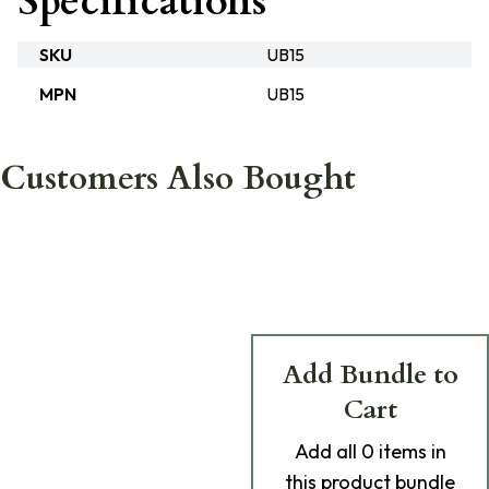
Specifications
SKU
UB15
MPN
UB15
Customers Also Bought
Add Bundle to
Cart
Add
all 0
items in
this product bundle