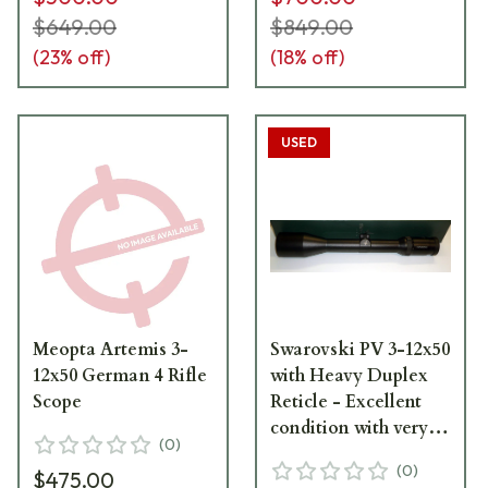
$649.00
$849.00
(
23
% off)
(
18
% off)
USED
Meopta Artemis 3-
Swarovski PV 3-12x50
12x50 German 4 Rifle
with Heavy Duplex
Scope
Reticle - Excellent
condition with very
(
0
)
light ringmarks. Item
(
0
)
$475.00
#UB120