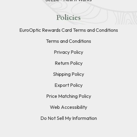
Policies
EuroOptic Rewards Card Terms and Conditions
Terms and Conditions
Privacy Policy
Return Policy
Shipping Policy
Export Policy
Price Matching Policy
Web Accessibility
Do Not Sell My Information