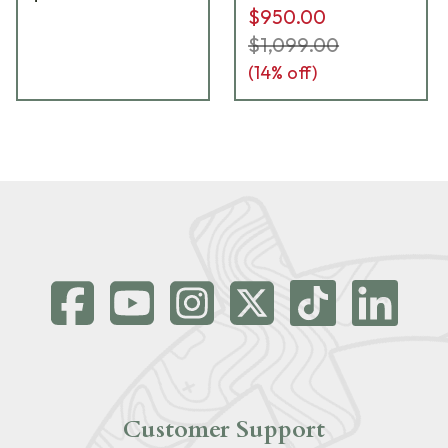
$950.00
$1,099.00
(
14
% off)
Customer Support