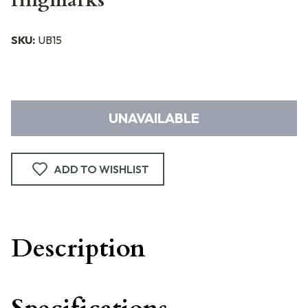
ringmarks
SKU:
UB15
UNAVAILABLE
ADD TO WISHLIST
Description