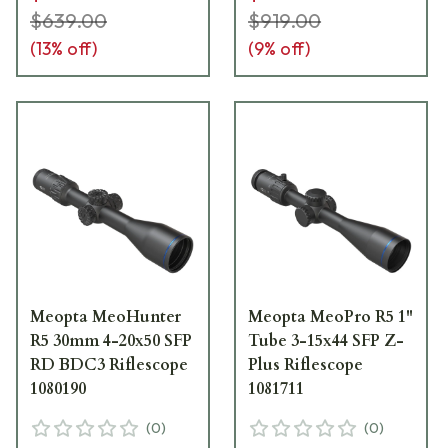
$639.00
$919.00
(
13
% off)
(
9
% off)
Meopta MeoHunter
Meopta MeoPro R5 1"
R5 30mm 4-20x50 SFP
Tube 3-15x44 SFP Z-
RD BDC3 Riflescope
Plus Riflescope
1080190
1081711
(
0
)
(
0
)