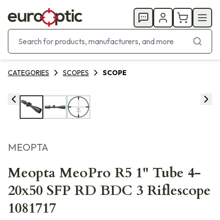
CATEGORIES
SCOPES
SCOPE
MEOPTA
Meopta MeoPro R5 1" Tube 4-
20x50 SFP RD BDC 3 Riflescope
1081717