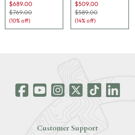
$689.00
$509.00
$769.00
$589.00
(
10
% off)
(
14
% off)
Customer Support