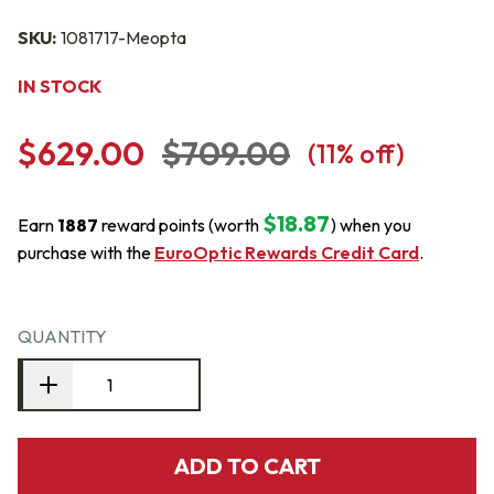
SKU:
1081717-Meopta
IN STOCK
$629.00
$709.00
(
11
% off)
$18.87
Earn
1887
reward points (worth
) when you
purchase with the
EuroOptic Rewards Credit Card
.
QUANTITY
ADD TO CART