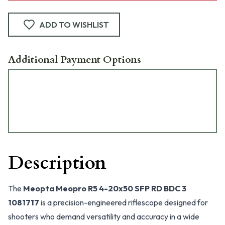
ADD TO WISHLIST
Additional Payment Options
Description
The
Meopta Meopro R5 4-20x50 SFP RD BDC 3
1081717
is a precision-engineered riflescope designed for
shooters who demand versatility and accuracy in a wide