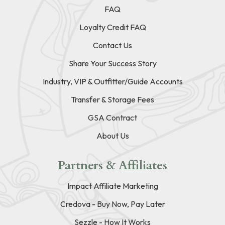
FAQ
Loyalty Credit FAQ
Contact Us
Share Your Success Story
Industry, VIP & Outfitter/Guide Accounts
Transfer & Storage Fees
GSA Contract
About Us
Partners & Affiliates
Impact Affiliate Marketing
Credova - Buy Now, Pay Later
Sezzle - How It Works