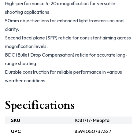
High-performance 4-20x magnification for versatile
shooting applications.
50mm objective lens for enhanced light transmission and
clarity.
Second focal plane (SFP) reticle for consistent aiming across
magnification levels.
BDC (Bullet Drop Compensation) reticle for accurate long-
range shooting.
Durable construction for reliable performance in various
weather conditions.
Specifications
SKU
1081717-Meopta
UPC
8594050737327