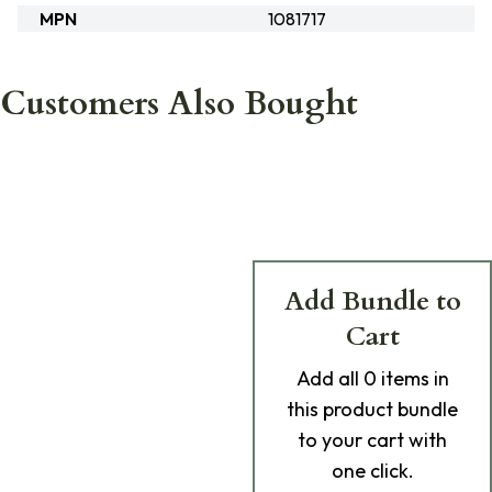
MPN
1081717
Customers Also Bought
Add Bundle to
Cart
Add
all 0
items in
this product bundle
to your cart with
one click.