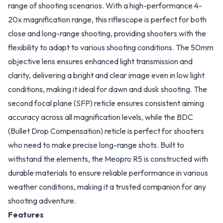
range of shooting scenarios. With a high-performance 4-
20x magnification range, this riflescope is perfect for both
close and long-range shooting, providing shooters with the
flexibility to adapt to various shooting conditions. The 50mm
objective lens ensures enhanced light transmission and
clarity, delivering a bright and clear image even in low light
conditions, making it ideal for dawn and dusk shooting. The
second focal plane (SFP) reticle ensures consistent aiming
accuracy across all magnification levels, while the BDC
(Bullet Drop Compensation) reticle is perfect for shooters
who need to make precise long-range shots. Built to
withstand the elements, the Meopro R5 is constructed with
durable materials to ensure reliable performance in various
weather conditions, making it a trusted companion for any
shooting adventure.
Features