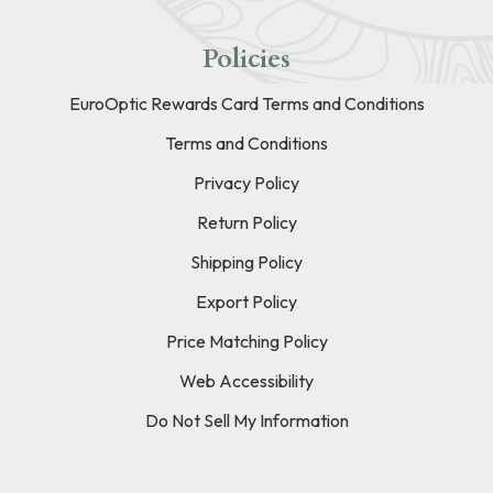
Policies
EuroOptic Rewards Card Terms and Conditions
Terms and Conditions
Privacy Policy
Return Policy
Shipping Policy
Export Policy
Price Matching Policy
Web Accessibility
Do Not Sell My Information