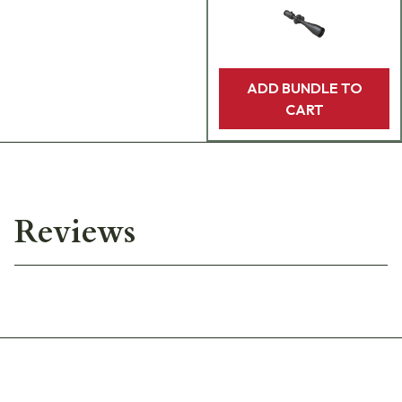
ADD BUNDLE TO
CART
Reviews