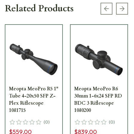
Related Products
Previous s
Next
Meopta MeoPro R5 1"
Meopta MeoPro R6
Tube 4-20x50 SFP Z-
30mm 1-6x24 SFP RD
Plex Riflescope
BDC 3 Riflescope
1081715
1080200
(
0
)
(
0
)
$559.00
$839.00