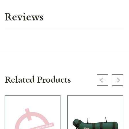
Reviews
Related Products
Previous s
Next