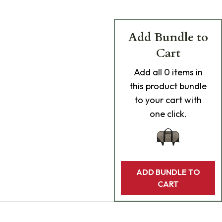
Add Bundle to
Cart
Add
all 0
items in
this product bundle
to your cart with
one click.
ADD BUNDLE TO
CART