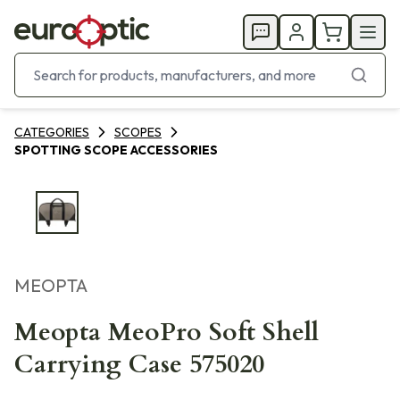
CATEGORIES
SCOPES
SPOTTING SCOPE ACCESSORIES
MEOPTA
Meopta MeoPro Soft Shell
Carrying Case 575020