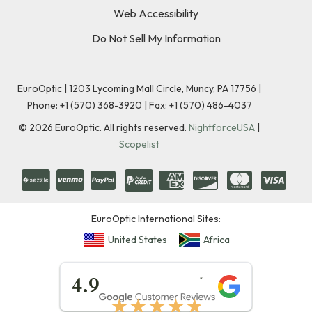
Web Accessibility
Do Not Sell My Information
EuroOptic | 1203 Lycoming Mall Circle, Muncy, PA 17756 |
Phone:
+1 (570) 368-3920
|
Fax: +1 (570) 486-4037
©
2026
EuroOptic. All rights reserved.
NightforceUSA
|
Scopelist
EuroOptic International Sites:
United States
Africa
★★★★★
4.9
★★★★★