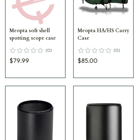
Meopta soft shell
Meopta HA/HS Carry
spotting scope case
Case
(
0
)
(
0
)
$79.99
$85.00