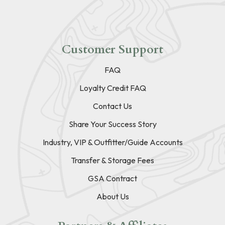
Customer Support
FAQ
Loyalty Credit FAQ
Contact Us
Share Your Success Story
Industry, VIP & Outfitter/Guide Accounts
Transfer & Storage Fees
GSA Contract
About Us