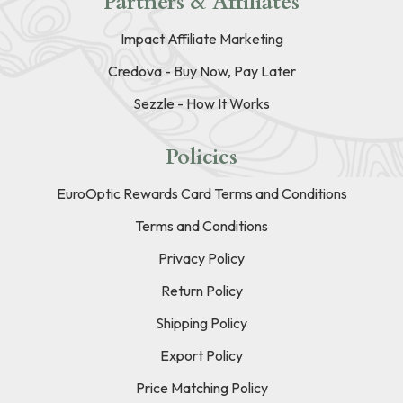
Partners & Affiliates
Impact Affiliate Marketing
Credova - Buy Now, Pay Later
Sezzle - How It Works
Policies
EuroOptic Rewards Card Terms and Conditions
Terms and Conditions
Privacy Policy
Return Policy
Shipping Policy
Export Policy
Price Matching Policy