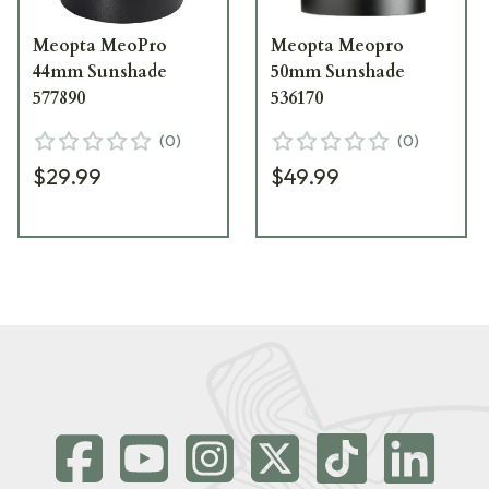
Meopta MeoPro
Meopta Meopro
44mm Sunshade
50mm Sunshade
577890
536170
(
0
)
(
0
)
$29.99
$49.99