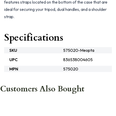
features straps located on the bottom of the case that are
ideal for securing your tripod, dual handles, and a shoulder
strap.
Specifications
SKU
575020-Meopta
UPC
836538004605
MPN
575020
Customers Also Bought