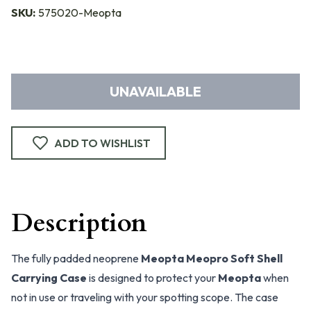
SKU:
575020-Meopta
UNAVAILABLE
ADD TO WISHLIST
Description
The fully padded neoprene
Meopta Meopro Soft Shell
Carrying Case
is designed to protect your
Meopta
when
not in use or traveling with your spotting scope. The case