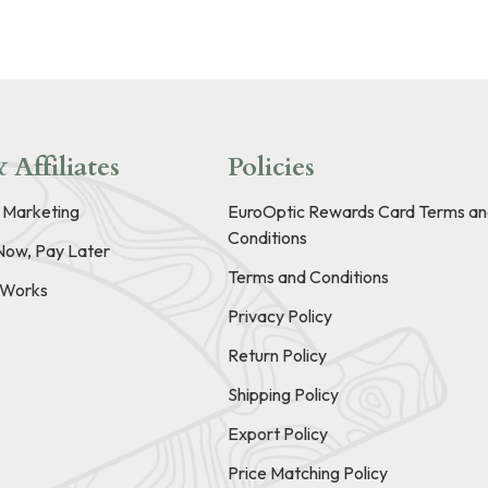
 Affiliates
Policies
e Marketing
EuroOptic Rewards Card Terms an
Conditions
Now, Pay Later
Terms and Conditions
t Works
Privacy Policy
Return Policy
Shipping Policy
Export Policy
Price Matching Policy