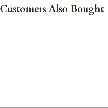
Customers Also Bought