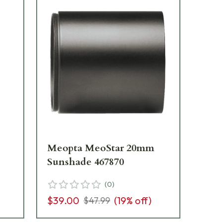
Meopta MeoStar 20mm
Me
Sunshade 467870
Su
(
0
)
$39.00
(
19
% off)
$3
$47.99