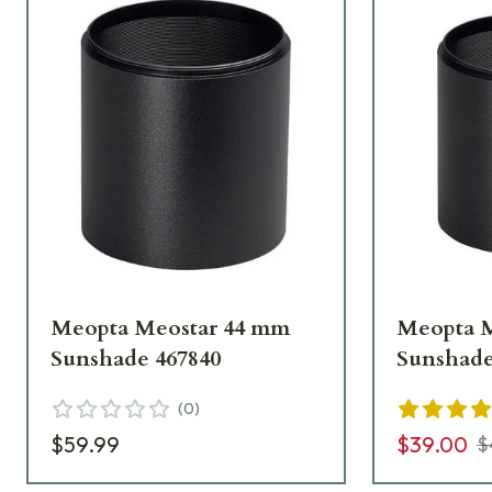
Meopta Meostar 44 mm
Meopta 
Sunshade 467840
Sunshade
(
0
)
$59.99
$39.00
$