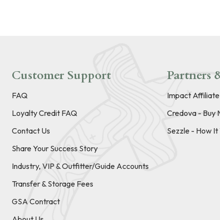
Customer Support
Partners &
FAQ
Impact Affiliat
Loyalty Credit FAQ
Credova - Buy 
Contact Us
Sezzle - How I
Share Your Success Story
Industry, VIP & Outfitter/Guide Accounts
Transfer & Storage Fees
GSA Contract
About Us