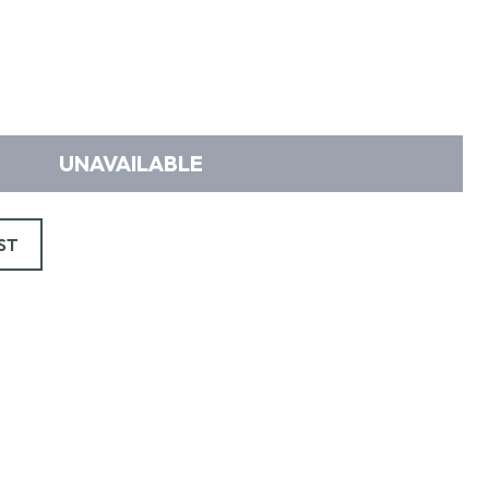
UNAVAILABLE
ST