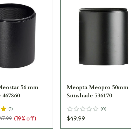
Meostar 56 mm
Meopta Meopro 50mm
 467860
Sunshade 536170
(
1
)
(
0
)
(
19
% off)
$49.99
47.99