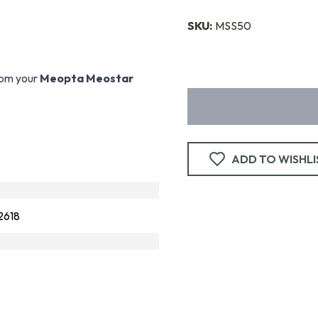
SKU:
MSS50
rom your
Meopta Meostar
ADD TO WISHLI
2618