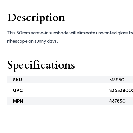
Description
This 50mm screw-in sunshade will eliminate unwanted glare f
riflescope on sunny days.
Specifications
SKU
MSS50
UPC
83653800
MPN
467850