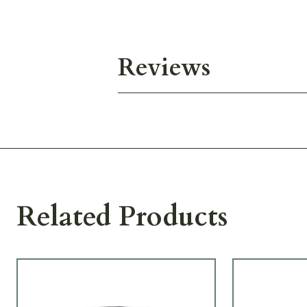
Reviews
Related Products