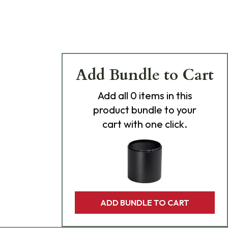
Add Bundle to Cart
Add
all 0
items in this
product bundle to your
cart with one click.
ADD BUNDLE TO CART