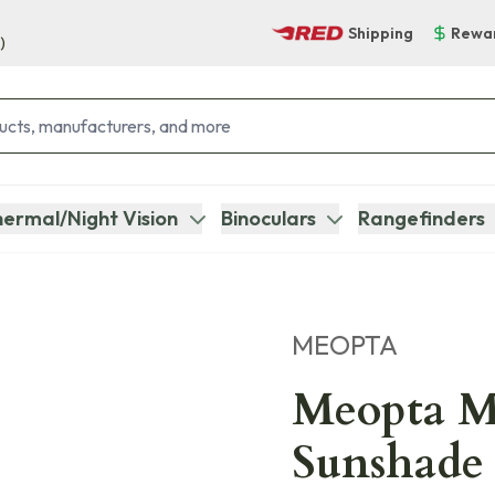
Shipping
Rewa
)
ermal/Night Vision
Binoculars
Rangefinders
MEOPTA
Meopta M
Sunshade 