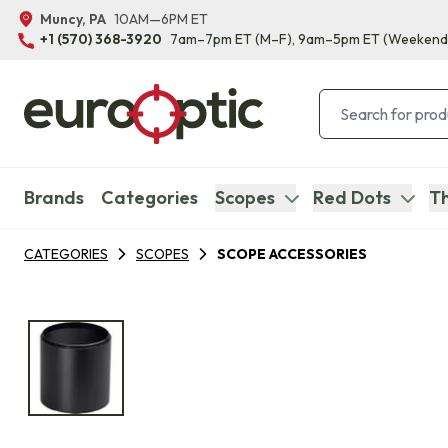
Muncy, PA
10AM—6PM ET
+1 (570) 368-3920
7am–7pm ET
(M–F)
, 9am–5pm ET
(Weekend
Brands
Categories
Scopes
Red Dots
Th
CATEGORIES
SCOPES
SCOPE ACCESSORIES