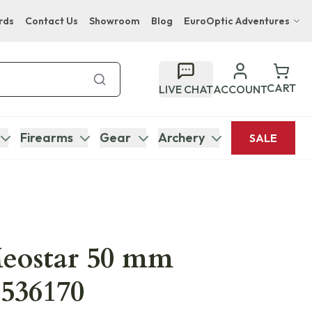
rds
Contact Us
Showroom
Blog
EuroOptic Adventures
Hwange Safari Company
Bupenyu Luxury Boutique Lodge
CART
LIVE CHAT
ACCOUNT
Hampton Inn & Suites Naples South Lodge
Firearms
Gear
Archery
SALE
eostar 50 mm
536170