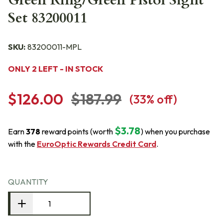
Green Ring/Green Pistol Sight
Set 83200011
SKU:
83200011-MPL
ONLY 2 LEFT - IN STOCK
$126.00
$187.99
(
33
% off)
$3.78
Earn
378
reward points (worth
) when you purchase
with the
EuroOptic Rewards Credit Card
.
QUANTITY