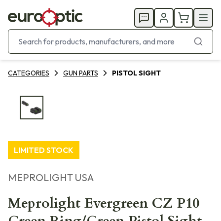
CATEGORIES
GUN PARTS
PISTOL SIGHT
LIMITED STOCK
MEPROLIGHT USA
Meprolight Evergreen CZ P10