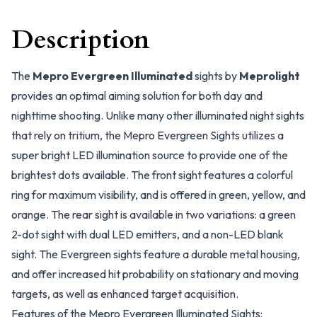
Description
The
Mepro Evergreen Illuminated
sights by
Meprolight
provides an optimal aiming solution for both day and
nighttime shooting. Unlike many other illuminated night sights
that rely on tritium, the Mepro Evergreen Sights utilizes a
super bright LED illumination source to provide one of the
brightest dots available. The front sight features a colorful
ring for maximum visibility, and is offered in green, yellow, and
orange. The rear sight is available in two variations: a green
2-dot sight with dual LED emitters, and a non-LED blank
sight. The Evergreen sights feature a durable metal housing,
and offer increased hit probability on stationary and moving
targets, as well as enhanced target acquisition.
Features of the Mepro Evergreen Illuminated Sights: