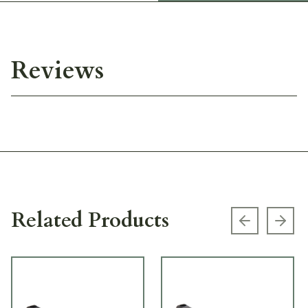
Reviews
Related Products
Previous s
Next