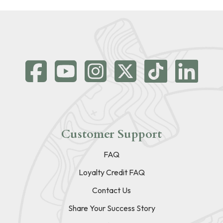
Customer Support
FAQ
Loyalty Credit FAQ
Contact Us
Share Your Success Story