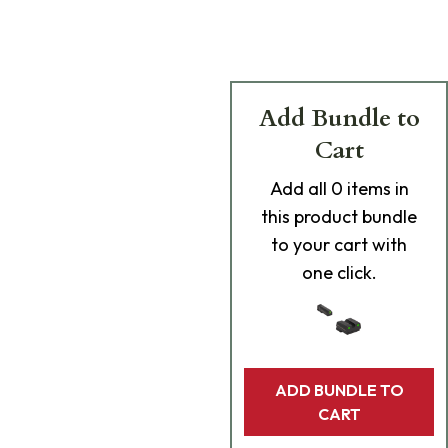
Add Bundle to
Cart
Add
all 0
items in
this product bundle
to your cart with
one click.
ADD BUNDLE TO
CART