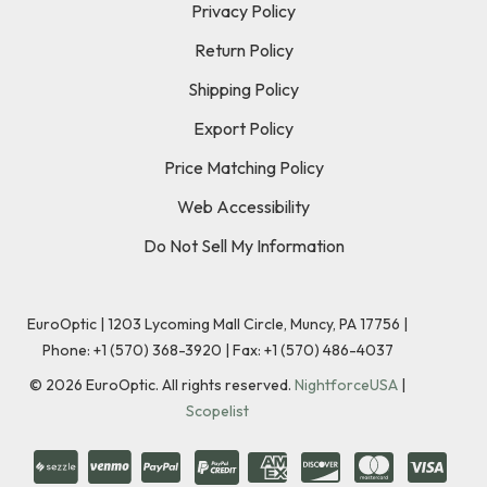
Privacy Policy
Return Policy
Shipping Policy
Export Policy
Price Matching Policy
Web Accessibility
Do Not Sell My Information
EuroOptic | 1203 Lycoming Mall Circle, Muncy, PA 17756 |
Phone:
+1 (570) 368-3920
|
Fax: +1 (570) 486-4037
©
2026
EuroOptic. All rights reserved.
NightforceUSA
|
Scopelist