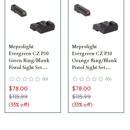
Meprolight
Meprolight
Evergreen CZ P10
Evergreen CZ P10
Green Ring/Blank
Orange Ring/Blank
Pistol Sight Set
Pistol Sight Set
83201011
83101011
(
0
)
(
0
)
$78.00
$78.00
$115.99
$115.99
(
33
% off)
(
33
% off)