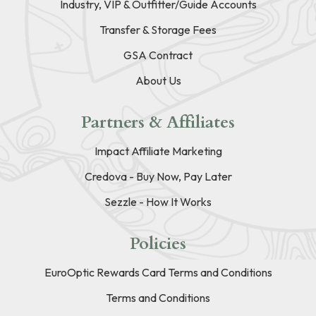
Industry, VIP & Outfitter/Guide Accounts
Transfer & Storage Fees
GSA Contract
About Us
Partners & Affiliates
Impact Affiliate Marketing
Credova - Buy Now, Pay Later
Sezzle - How It Works
Policies
EuroOptic Rewards Card Terms and Conditions
Terms and Conditions