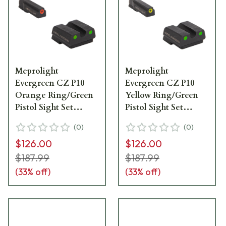
Meprolight
Meprolight
Evergreen CZ P10
Evergreen CZ P10
Orange Ring/Green
Yellow Ring/Green
Pistol Sight Set
Pistol Sight Set
83100011
83300011
(
0
)
(
0
)
$126.00
$126.00
$187.99
$187.99
(
33
% off)
(
33
% off)