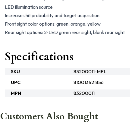
LED illumination source
Increases hit probability and target acquisition
Front sight color options: green, orange, yellow
Rear sight options: 2-LED green rear sight, blank rear sight
Specifications
SKU
83200011-MPL
UPC
810013521856
MPN
83200011
Customers Also Bought