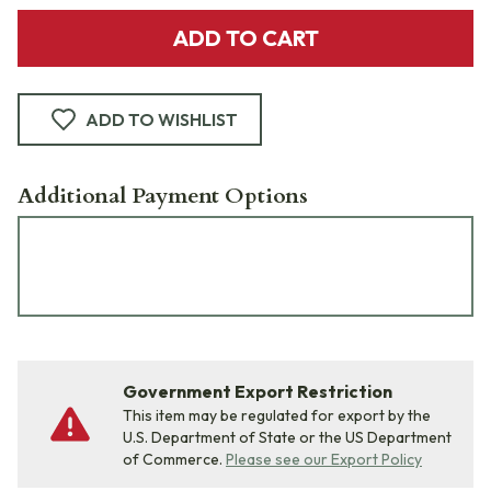
ADD TO CART
ADD TO WISHLIST
Additional Payment Options
Government Export Restriction
This item may be regulated for export by the
U.S. Department of State or the US Department
of Commerce.
Please see our Export Policy