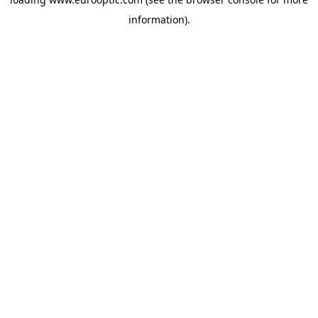
information).