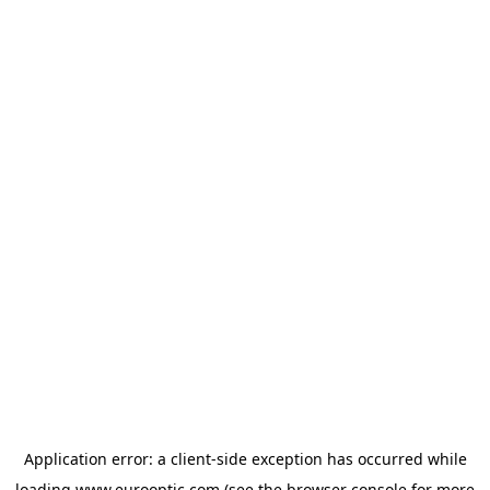
Application error: a
client
-side exception has occurred while
loading
www.eurooptic.com
(see the
browser console
for more