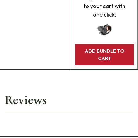
to your cart with
one click.
ADD BUNDLE TO
CART
Reviews