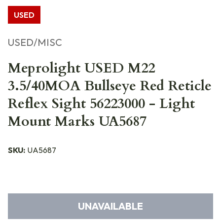
USED
USED/MISC
Meprolight USED M22
3.5/40MOA Bullseye Red Reticle
Reflex Sight 56223000 - Light
Mount Marks UA5687
SKU:
UA5687
UNAVAILABLE