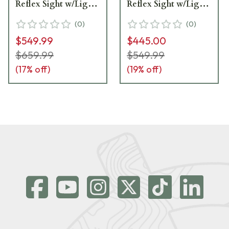
Reflex Sight w/Light
Reflex Sight w/Light
Module 56223070__LN
Module 56223070 -
(
0
)
(
0
)
Light Scratches -
$549.99
$445.00
Excellent Condition
UA6349
$659.99
$549.99
(
17
% off)
(
19
% off)