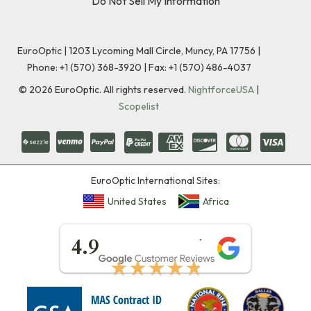
Do Not Sell My Information
EuroOptic | 1203 Lycoming Mall Circle, Muncy, PA 17756 |
Phone:
+1 (570) 368-3920
|
Fax: +1 (570) 486-4037
©
2026
EuroOptic. All rights reserved.
NightforceUSA
|
Scopelist
EuroOptic International Sites:
United States
Africa
★★★★★
4.9
★★★★★