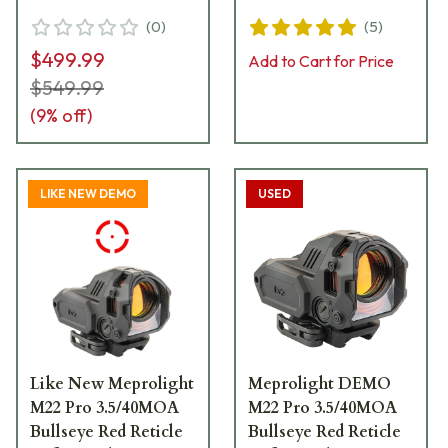
56223070
(
0
)
(
5
)
$499.99
Add to Cart for Price
$549.99
(
9
% off)
LIKE NEW DEMO
USED
Like New Meprolight
Meprolight DEMO
M22 Pro 3.5/40MOA
M22 Pro 3.5/40MOA
Bullseye Red Reticle
Bullseye Red Reticle