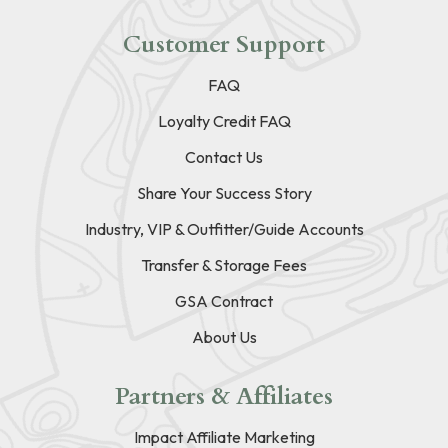
Customer Support
FAQ
Loyalty Credit FAQ
Contact Us
Share Your Success Story
Industry, VIP & Outfitter/Guide Accounts
Transfer & Storage Fees
GSA Contract
About Us
Partners & Affiliates
Impact Affiliate Marketing