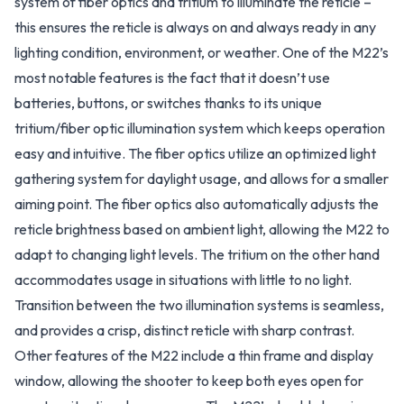
system of fiber optics and tritium to illuminate the reticle –
this ensures the reticle is always on and always ready in any
lighting condition, environment, or weather. One of the M22’s
most notable features is the fact that it doesn’t use
batteries, buttons, or switches thanks to its unique
tritium/fiber optic illumination system which keeps operation
easy and intuitive. The fiber optics utilize an optimized light
gathering system for daylight usage, and allows for a smaller
aiming point. The fiber optics also automatically adjusts the
reticle brightness based on ambient light, allowing the M22 to
adapt to changing light levels. The tritium on the other hand
accommodates usage in situations with little to no light.
Transition between the two illumination systems is seamless,
and provides a crisp, distinct reticle with sharp contrast.
Other features of the M22 include a thin frame and display
window, allowing the shooter to keep both eyes open for