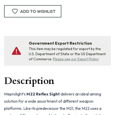
ADD TO WISHLIST
Government Export Restriction
This item may be regulated for export by the
U.S. Department of State or the US Department
of Commerce.
Please see our Export Policy
Description
Meprolight’s
M22 Reflex Sight
delivers an ideal aiming
solution for a wide assortment of different weapon
platforms. Like its predecessor the M21, the M22 uses a