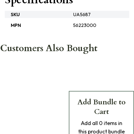
SKU
UA5687
MPN
56223000
Customers Also Bought
Add Bundle to
Cart
Add
all 0
items in
this product bundle