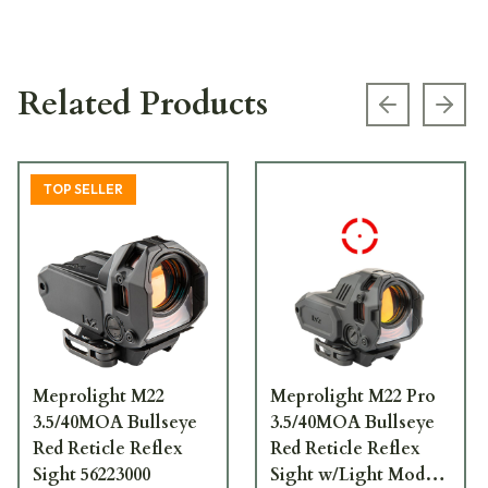
Related Products
Previous s
Next
TOP SELLER
Meprolight M22
Meprolight M22 Pro
3.5/40MOA Bullseye
3.5/40MOA Bullseye
Red Reticle Reflex
Red Reticle Reflex
Sight 56223000
Sight w/Light Module