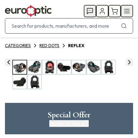
CATEGORIES
RED DOTS
REFLEX
Special Offer
MORE DETAILS