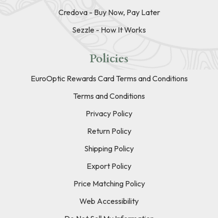
Credova - Buy Now, Pay Later
Sezzle - How It Works
Policies
EuroOptic Rewards Card Terms and Conditions
Terms and Conditions
Privacy Policy
Return Policy
Shipping Policy
Export Policy
Price Matching Policy
Web Accessibility