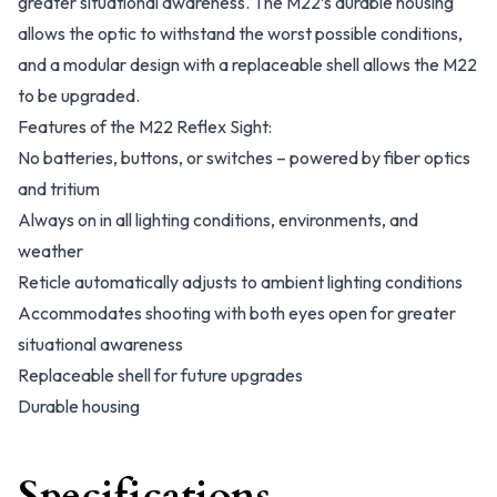
greater situational awareness. The M22’s durable housing
allows the optic to withstand the worst possible conditions,
and a modular design with a replaceable shell allows the M22
to be upgraded.
Features of the M22 Reflex Sight:
No batteries, buttons, or switches – powered by fiber optics
and tritium
Always on in all lighting conditions, environments, and
weather
Reticle automatically adjusts to ambient lighting conditions
Accommodates shooting with both eyes open for greater
situational awareness
Replaceable shell for future upgrades
Durable housing
Specifications