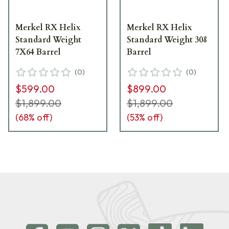
Merkel RX Helix
Merkel RX Helix
Standard Weight
Standard Weight 308
7X64 Barrel
Barrel
(
0
)
(
0
)
$599.00
$899.00
$1,899.00
$1,899.00
(
68
% off)
(
53
% off)