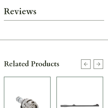
Reviews
Related Products
Previous s
Next