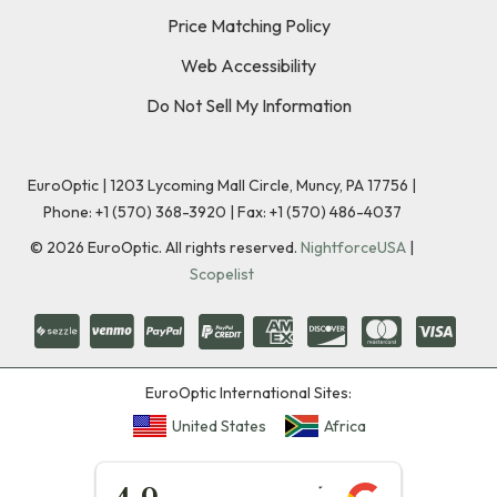
Price Matching Policy
Web Accessibility
Do Not Sell My Information
EuroOptic | 1203 Lycoming Mall Circle, Muncy, PA 17756 |
Phone:
+1 (570) 368-3920
|
Fax: +1 (570) 486-4037
©
2026
EuroOptic. All rights reserved.
NightforceUSA
|
Scopelist
EuroOptic International Sites:
United States
Africa
★★★★★