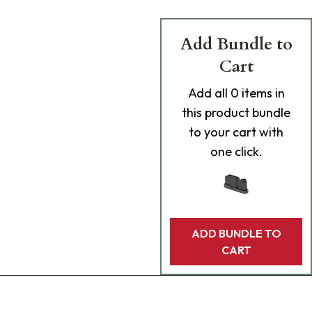
Add Bundle to
Cart
Add
all 0
items in
this product bundle
to your cart with
one click.
ADD BUNDLE TO
CART