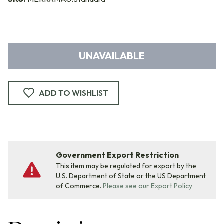
UNAVAILABLE
ADD TO WISHLIST
Government Export Restriction
This item may be regulated for export by the
U.S. Department of State or the US Department
of Commerce.
Please see our Export Policy