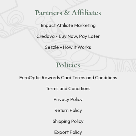
Partners & Affiliates
Impact Affiliate Marketing
Credova - Buy Now, Pay Later
Sezzle - How It Works
Policies
EuroOptic Rewards Card Terms and Conditions
Terms and Conditions
Privacy Policy
Return Policy
Shipping Policy
Export Policy