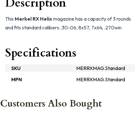
Description
This
Merkel RX Helix
magazine has a capacity of 3 rounds
and fits standard calibers..30-06, 8x57, 7x64, .270win
Specifications
SKU
MERRXMAG.Standard
MPN
MERRXMAG.Standard
Customers Also Bought