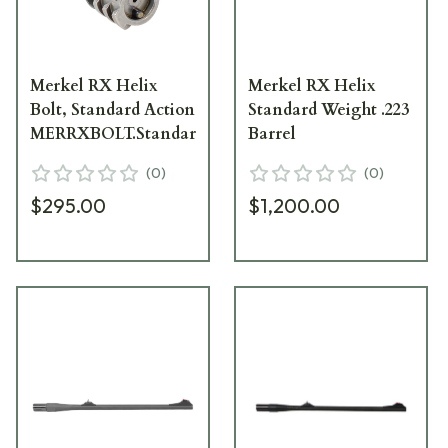
Merkel RX Helix
Merkel RX Helix
Bolt, Standard Action
Standard Weight .223
MERRXBOLT.Standard
Barrel
(
0
)
(
0
)
$295.00
$1,200.00