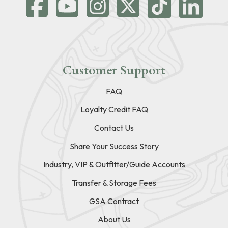
Customer Support
FAQ
Loyalty Credit FAQ
Contact Us
Share Your Success Story
Industry, VIP & Outfitter/Guide Accounts
Transfer & Storage Fees
GSA Contract
About Us