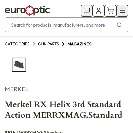
CATEGORIES
GUN PARTS
MAGAZINES
MERKEL
Merkel RX Helix 3rd Standard
Action MERRXMAG.Standard
SKU:
MERRXMAG.Standard