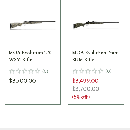
MOA Evolution 270
MOA Evolution 7mm
WSM Rifle
RUM Rifle
(
0
)
(
0
)
$3,700.00
$3,499.00
$3,700.00
(
5
% off)