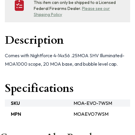
This item can only be shipped to a Licensed
Federal Firearms Dealer.
Please see our
Shipping Policy
Description
Comes with Nightforce 4-14x56 .25MOA SHV Illuminated-
MOA1000 scope, 20 MOA base, and bubble level cap.
Specifications
SKU
MOA-EVO-7WSM
MPN
MOAEVO7WSM