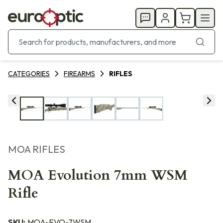
CATEGORIES
FIREARMS
RIFLES
MOA RIFLES
MOA Evolution 7mm WSM
Rifle
SKU:
MOA-EVO-7WSM