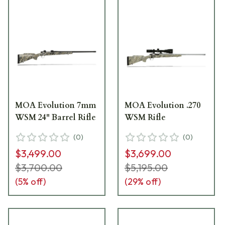
MOA Evolution 7mm
MOA Evolution .270
WSM 24" Barrel Rifle
WSM Rifle
(
0
)
(
0
)
$3,499.00
$3,699.00
$3,700.00
$5,195.00
(
5
% off)
(
29
% off)