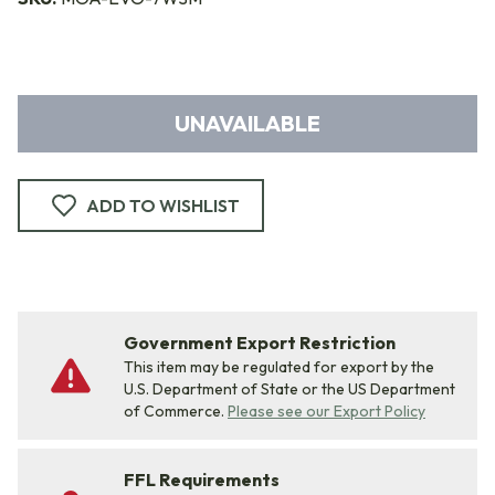
UNAVAILABLE
ADD TO WISHLIST
Government Export Restriction
This item may be regulated for export by the
U.S. Department of State or the US Department
of Commerce.
Please see our Export Policy
FFL Requirements