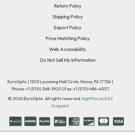
Return Policy
Shipping Policy
Export Policy
Price Matching Policy
Web Accessibility
Do Not Sell My Information
EuroOptic | 1203 Lycoming Mall Circle, Muncy, PA 17756 |
Phone:
+1 (570) 368-3920
|
Fax: +1 (570) 486-4037
©
2026
EuroOptic. All rights reserved.
NightforceUSA
|
Scopelist