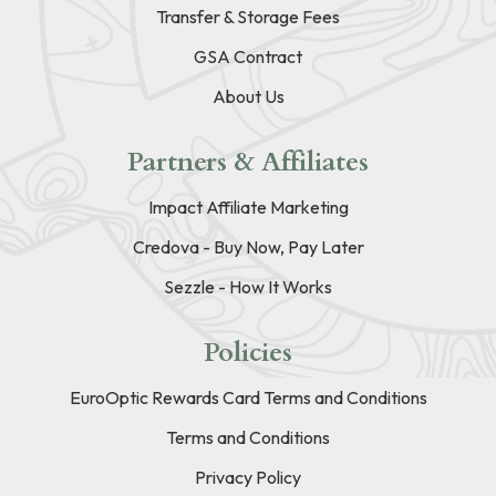
Transfer & Storage Fees
GSA Contract
About Us
Partners & Affiliates
Impact Affiliate Marketing
Credova - Buy Now, Pay Later
Sezzle - How It Works
Policies
EuroOptic Rewards Card Terms and Conditions
Terms and Conditions
Privacy Policy