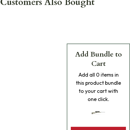
Customers Also Bought
Add Bundle to
Cart
Add
all 0
items in
this product bundle
to your cart with
one click.