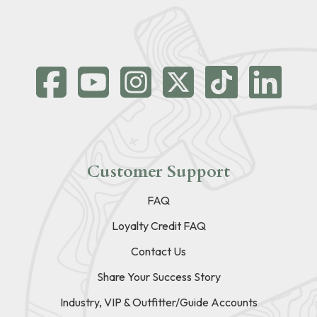
Customer Support
FAQ
Loyalty Credit FAQ
Contact Us
Share Your Success Story
Industry, VIP & Outfitter/Guide Accounts