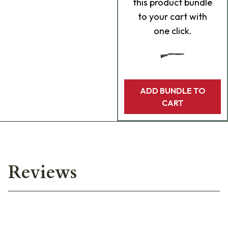
this product bundle
to your cart with
one click.
ADD BUNDLE TO
CART
Reviews