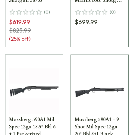
Shotgun 50765
Marinecote Shotgun
50767
(
0
)
(
0
)
$619.99
$699.99
$825.99
(
25
% off)
Mossberg 590A1 Mil
Mossberg 590A1 - 9
Spec 12ga 18.5" Bbl 6
Shot Mil Spec 12ga
+ 1 Parkerized
20" Bbl 8+1 Black