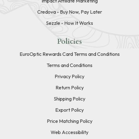
Impact Affiliate Marketing
Credova - Buy Now, Pay Later
Sezzle - How It Works
Policies
EuroOptic Rewards Card Terms and Conditions
Terms and Conditions
Privacy Policy
Return Policy
Shipping Policy
Export Policy
Price Matching Policy
Web Accessibility