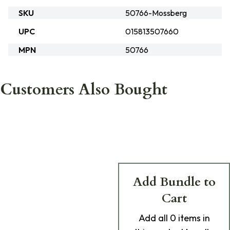
SKU
50766-Mossberg
UPC
015813507660
MPN
50766
Customers Also Bought
Add Bundle to
Cart
Add
all 0
items in