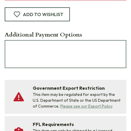
ADD TO WISHLIST
Additional Payment Options
Government Export Restriction
This item may be regulated for export by the
U.S. Department of State or the US Department
of Commerce.
Please see our Export Policy
FFL Requirements
This item can only be shipped to a Licensed