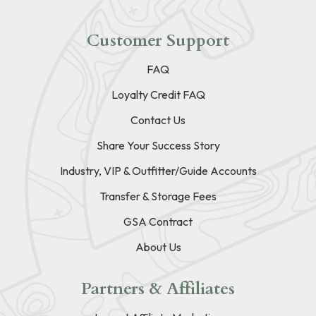
Customer Support
FAQ
Loyalty Credit FAQ
Contact Us
Share Your Success Story
Industry, VIP & Outfitter/Guide Accounts
Transfer & Storage Fees
GSA Contract
About Us
Partners & Affiliates