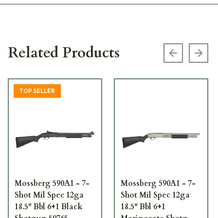
Related Products
Previous s
Next
TOP SELLER
Mossberg 590A1 - 7-
Mossberg 590A1 - 7-
Shot Mil Spec 12ga
Shot Mil Spec 12ga
18.5" Bbl 6+1 Black
18.5" Bbl 6+1