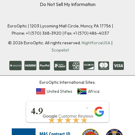
Do Not Sell My Information
EuroOptic | 1203 Lycoming Mall Circle, Muncy, PA 17756 |
Phone:
+1 (570) 368-3920
|
Fax: +1 (570) 486-4037
©
2026
EuroOptic. All rights reserved.
NightforceUSA
|
Scopelist
EuroOptic International Sites:
United States
Africa
★★★★★
4.9
★★★★★