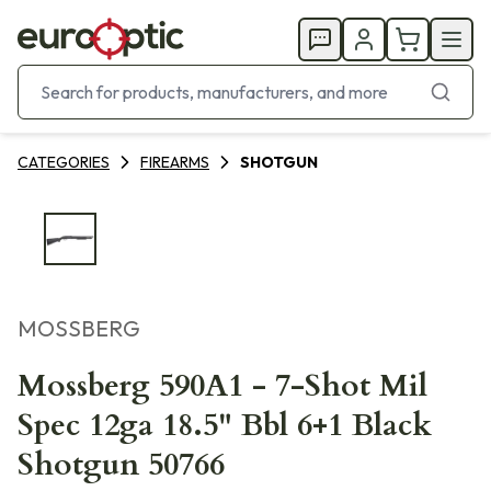
CATEGORIES
FIREARMS
SHOTGUN
MOSSBERG
Mossberg 590A1 - 7-Shot Mil
Spec 12ga 18.5" Bbl 6+1 Black
Shotgun 50766