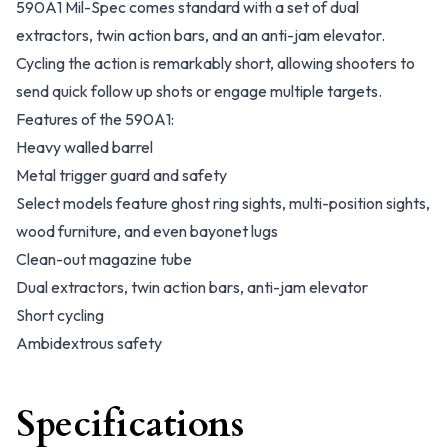
590A1 Mil-Spec comes standard with a set of dual
extractors, twin action bars, and an anti-jam elevator.
Cycling the action is remarkably short, allowing shooters to
send quick follow up shots or engage multiple targets.
Features of the 590A1:
Heavy walled barrel
Metal trigger guard and safety
Select models feature ghost ring sights, multi-position sights,
wood furniture, and even bayonet lugs
Clean-out magazine tube
Dual extractors, twin action bars, anti-jam elevator
Short cycling
Ambidextrous safety
Specifications