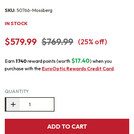
SKU:
50766-Mossberg
IN STOCK
$579.99
$769.99
(
25
% off)
$17.40
Earn
1740
reward points (worth
) when you
purchase with the
EuroOptic Rewards Credit Card
.
QUANTITY
ADD TO CART