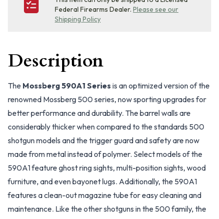
Federal Firearms Dealer.
Please see our
Shipping Policy
Description
The
Mossberg 590A1 Series
is an optimized version of the
renowned Mossberg 500 series, now sporting upgrades for
better performance and durability. The barrel walls are
considerably thicker when compared to the standards 500
shotgun models and the trigger guard and safety are now
made from metal instead of polymer. Select models of the
590A1 feature ghost ring sights, multi-position sights, wood
furniture, and even bayonet lugs. Additionally, the 590A1
features a clean-out magazine tube for easy cleaning and
maintenance. Like the other shotguns in the 500 family, the