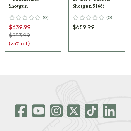
Shotgun
Shotgun 51668
(
0
)
(
0
)
$639.99
$689.99
$853.99
(
25
% off)