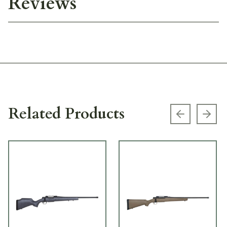
Reviews
Related Products
Previous s
Next