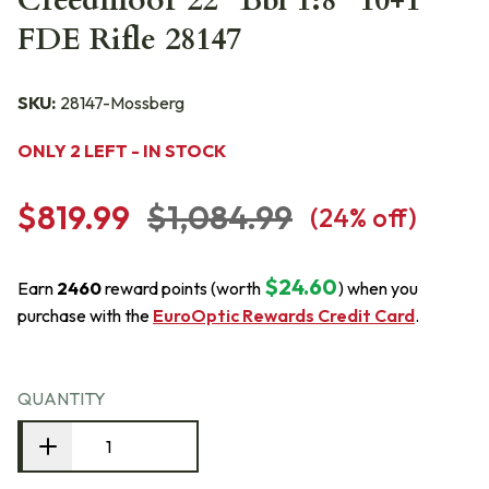
Creedmoor 22" Bbl 1:8" 10+1
FDE Rifle 28147
SKU:
28147-Mossberg
ONLY 2 LEFT - IN STOCK
$819.99
$1,084.99
(
24
% off)
$24.60
Earn
2460
reward points (worth
) when you
purchase with the
EuroOptic Rewards Credit Card
.
QUANTITY