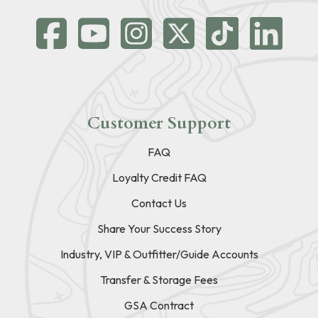
Customer Support
FAQ
Loyalty Credit FAQ
Contact Us
Share Your Success Story
Industry, VIP & Outfitter/Guide Accounts
Transfer & Storage Fees
GSA Contract