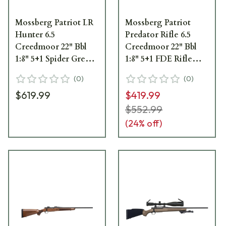
Mossberg Patriot LR
Mossberg Patriot
Hunter 6.5
Predator Rifle 6.5
Creedmoor 22" Bbl
Creedmoor 22" Bbl
1:8" 5+1 Spider Grey
1:8" 5+1 FDE Rifle
Rifle 28103
27875
(
0
)
(
0
)
$619.99
$419.99
$552.99
(
24
% off)