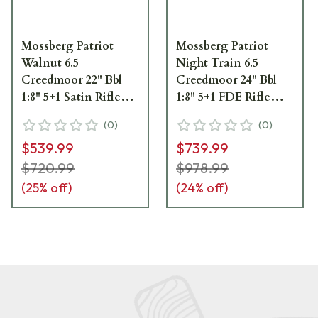
Mossberg Patriot
Mossberg Patriot
Walnut 6.5
Night Train 6.5
Creedmoor 22" Bbl
Creedmoor 24" Bbl
1:8" 5+1 Satin Rifle
1:8" 5+1 FDE Rifle
28026
28019
(
0
)
(
0
)
$539.99
$739.99
$720.99
$978.99
(
25
% off)
(
24
% off)