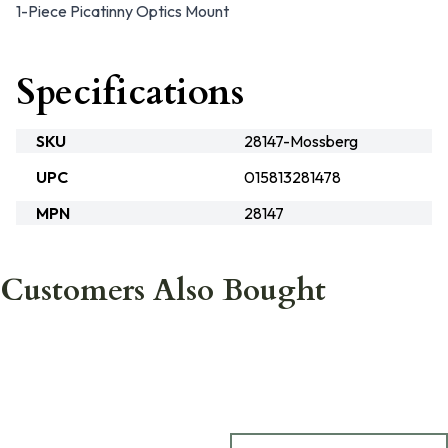
1-Piece Picatinny Optics Mount
Specifications
SKU
28147-Mossberg
UPC
015813281478
MPN
28147
Customers Also Bought