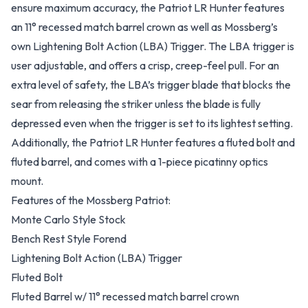
ensure maximum accuracy, the Patriot LR Hunter features
an 11° recessed match barrel crown as well as Mossberg’s
own Lightening Bolt Action (LBA) Trigger. The LBA trigger is
user adjustable, and offers a crisp, creep-feel pull. For an
extra level of safety, the LBA’s trigger blade that blocks the
sear from releasing the striker unless the blade is fully
depressed even when the trigger is set to its lightest setting.
Additionally, the Patriot LR Hunter features a fluted bolt and
fluted barrel, and comes with a 1-piece picatinny optics
mount.
Features of the Mossberg Patriot:
Monte Carlo Style Stock
Bench Rest Style Forend
Lightening Bolt Action (LBA) Trigger
Fluted Bolt
Fluted Barrel w/ 11° recessed match barrel crown