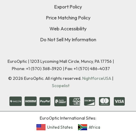
Export Policy
Price Matching Policy
Web Accessibility
Do Not Sell My Information
EuroOptic | 1203 Lycoming Mall Circle, Muncy, PA 17756 |
Phone:
+1 (570) 368-3920
|
Fax: +1 (570) 486-4037
©
2026
EuroOptic. All rights reserved.
NightforceUSA
|
Scopelist
EuroOptic International Sites:
United States
Africa