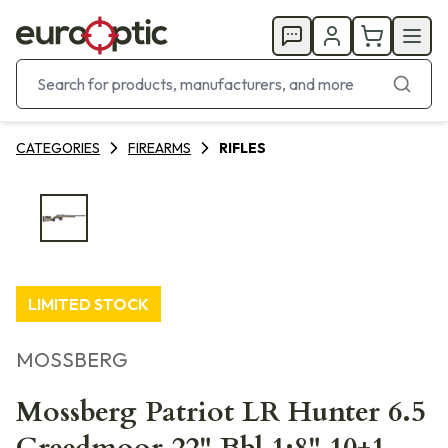
CATEGORIES
FIREARMS
RIFLES
LIMITED STOCK
MOSSBERG
Mossberg Patriot LR Hunter 6.5