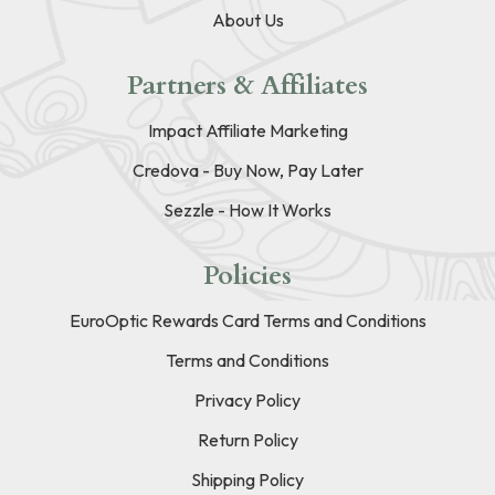
About Us
Partners & Affiliates
Impact Affiliate Marketing
Credova - Buy Now, Pay Later
Sezzle - How It Works
Policies
EuroOptic Rewards Card Terms and Conditions
Terms and Conditions
Privacy Policy
Return Policy
Shipping Policy