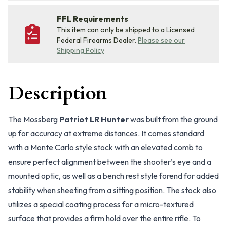
FFL Requirements
This item can only be shipped to a Licensed
Federal Firearms Dealer.
Please see our
Shipping Policy
Description
The Mossberg
Patriot LR Hunter
was built from the ground
up for accuracy at extreme distances. It comes standard
with a Monte Carlo style stock with an elevated comb to
ensure perfect alignment between the shooter’s eye and a
mounted optic, as well as a bench rest style forend for added
stability when sheeting from a sitting position. The stock also
utilizes a special coating process for a micro-textured
surface that provides a firm hold over the entire rifle. To