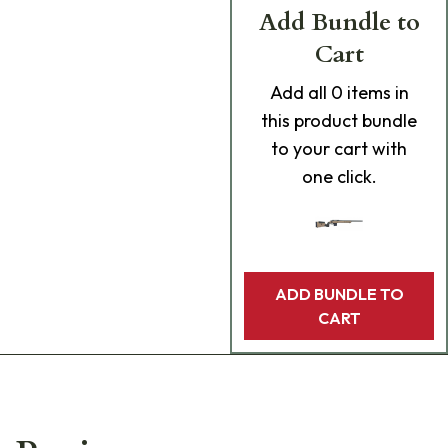
Add Bundle to
Cart
Add
all 0
items in
this product bundle
to your cart with
one click.
ADD BUNDLE TO
CART