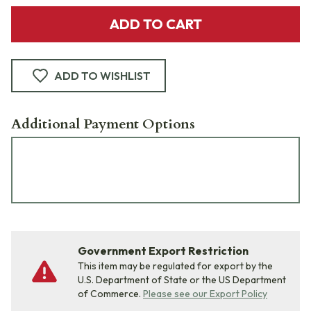
ADD TO CART
ADD TO WISHLIST
Additional Payment Options
Government Export Restriction
This item may be regulated for export by the
U.S. Department of State or the US Department
of Commerce.
Please see our Export Policy