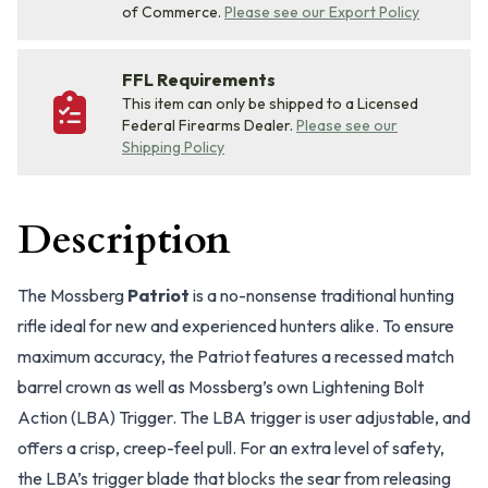
of Commerce.
Please see our Export Policy
FFL Requirements
This item can only be shipped to a Licensed
Federal Firearms Dealer.
Please see our
Shipping Policy
Description
The Mossberg
Patriot
is a no-nonsense traditional hunting
rifle ideal for new and experienced hunters alike. To ensure
maximum accuracy, the Patriot features a recessed match
barrel crown as well as Mossberg’s own Lightening Bolt
Action (LBA) Trigger. The LBA trigger is user adjustable, and
offers a crisp, creep-feel pull. For an extra level of safety,
the LBA’s trigger blade that blocks the sear from releasing