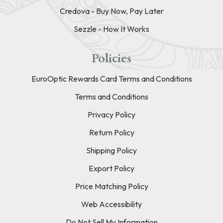
Credova - Buy Now, Pay Later
Sezzle - How It Works
Policies
EuroOptic Rewards Card Terms and Conditions
Terms and Conditions
Privacy Policy
Return Policy
Shipping Policy
Export Policy
Price Matching Policy
Web Accessibility
Do Not Sell My Information