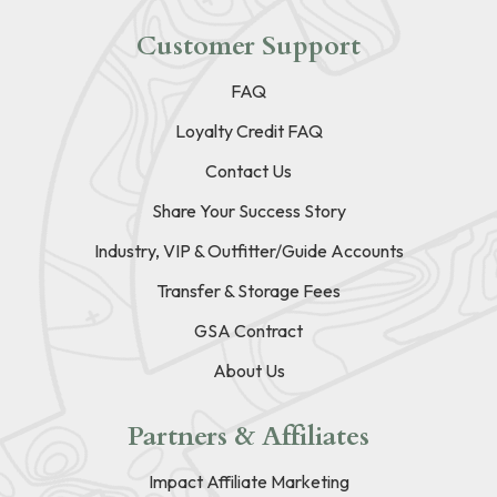
Customer Support
FAQ
Loyalty Credit FAQ
Contact Us
Share Your Success Story
Industry, VIP & Outfitter/Guide Accounts
Transfer & Storage Fees
GSA Contract
About Us
Partners & Affiliates
Impact Affiliate Marketing