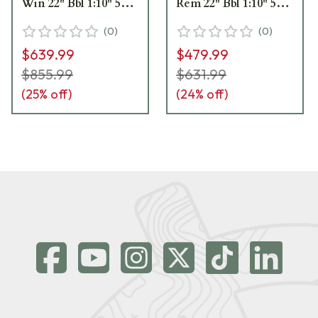
Win 22" Bbl 1:10" 5+1
Rem 22" Bbl 1:10" 5+1
Satin Rifle w/Vortex
Black Rifle w/Vortex
(
0
)
(
0
)
3-9x40 Scope 27939
3-9x40 Scope 28054
$639.99
$479.99
$855.99
$631.99
(
25
% off)
(
24
% off)