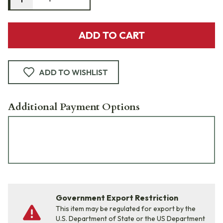
ADD TO CART
ADD TO WISHLIST
Additional Payment Options
Government Export Restriction
This item may be regulated for export by the
U.S. Department of State or the US Department