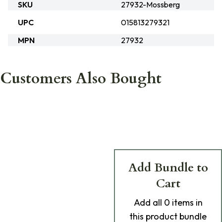
SKU
27932-Mossberg
UPC
015813279321
MPN
27932
Customers Also Bought
Add Bundle to
Cart
Add
all 0
items in
this product bundle