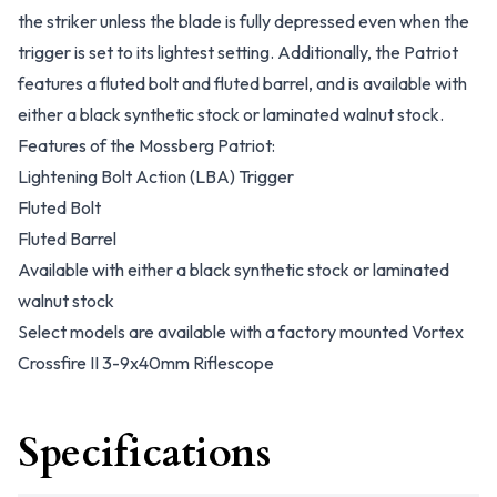
the striker unless the blade is fully depressed even when the
trigger is set to its lightest setting. Additionally, the Patriot
features a fluted bolt and fluted barrel, and is available with
either a black synthetic stock or laminated walnut stock.
Features of the Mossberg Patriot:
Lightening Bolt Action (LBA) Trigger
Fluted Bolt
Fluted Barrel
Available with either a black synthetic stock or laminated
walnut stock
Select models are available with a factory mounted Vortex
Crossfire II 3-9x40mm Riflescope
Specifications