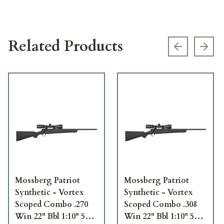
Related Products
Previous s
Next
Mossberg Patriot
Mossberg Patriot
Synthetic - Vortex
Synthetic - Vortex
Scoped Combo .270
Scoped Combo .308
Win 22" Bbl 1:10" 5+1
Win 22" Bbl 1:10" 5+1