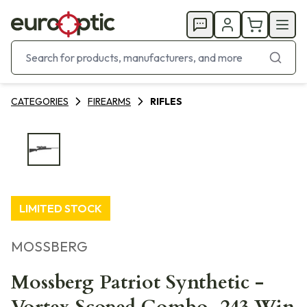
CATEGORIES
FIREARMS
RIFLES
LIMITED STOCK
MOSSBERG
Mossberg Patriot Synthetic -