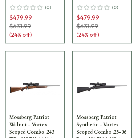
Black Rifle w/Vortex
Black Rifle w/Vortex
(
0
)
(
0
)
3-9x40 Scope 27934
3-9x40 Scope 27933
$479.99
$479.99
$631.99
$631.99
(
24
% off)
(
24
% off)
Mossberg Patriot
Mossberg Patriot
Walnut - Vortex
Synthetic - Vortex
Scoped Combo .243
Scoped Combo .25-06