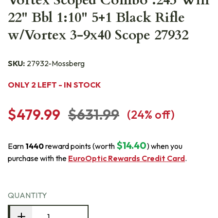
Vortex Scoped Combo .243 Win
22" Bbl 1:10" 5+1 Black Rifle
w/Vortex 3-9x40 Scope 27932
SKU:
27932-Mossberg
ONLY 2 LEFT - IN STOCK
$479.99
$631.99
(
24
% off)
$14.40
Earn
1440
reward points (worth
) when you
purchase with the
EuroOptic Rewards Credit Card
.
QUANTITY