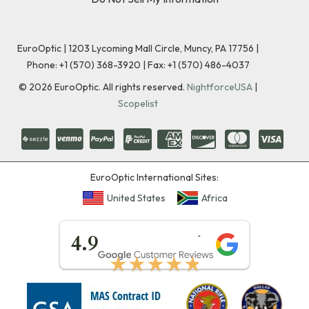
EuroOptic | 1203 Lycoming Mall Circle, Muncy, PA 17756 |
Phone:
+1 (570) 368-3920
|
Fax: +1 (570) 486-4037
©
2026
EuroOptic. All rights reserved.
NightforceUSA
|
Scopelist
EuroOptic International Sites:
United States
Africa
★★★★★
4.9
★★★★★