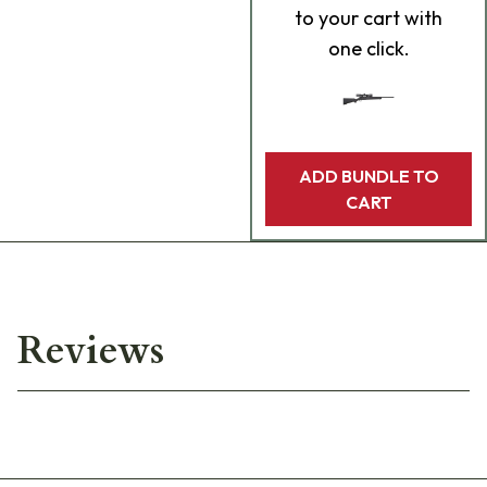
to your cart with
one click.
ADD BUNDLE TO
CART
Reviews