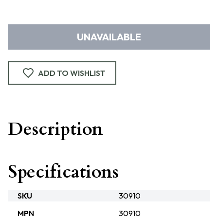
UNAVAILABLE
ADD TO WISHLIST
Description
Specifications
SKU
30910
MPN
30910