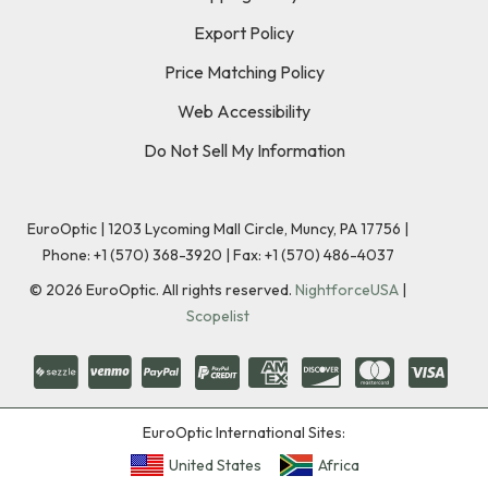
Export Policy
Price Matching Policy
Web Accessibility
Do Not Sell My Information
EuroOptic | 1203 Lycoming Mall Circle, Muncy, PA 17756 |
Phone:
+1 (570) 368-3920
|
Fax: +1 (570) 486-4037
©
2026
EuroOptic. All rights reserved.
NightforceUSA
|
Scopelist
EuroOptic International Sites:
United States
Africa