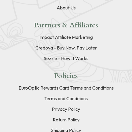
About Us
Partners & Affiliates
Impact Affiliate Marketing
Credova - Buy Now, Pay Later
Sezzle - How It Works
Policies
EuroOptic Rewards Card Terms and Conditions
Terms and Conditions
Privacy Policy
Return Policy
Shipping Policy