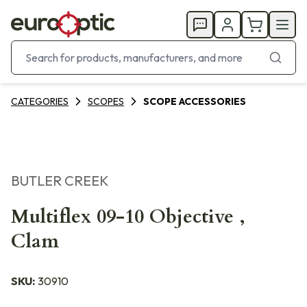
CATEGORIES
SCOPES
SCOPE ACCESSORIES
BUTLER CREEK
Multiflex 09-10 Objective ,
Clam
SKU:
30910