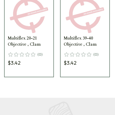
Multiflex 20-21
Multiflex 39-40
Objective , Clam
Objective , Clam
(
0
)
(
0
)
$3.42
$3.42