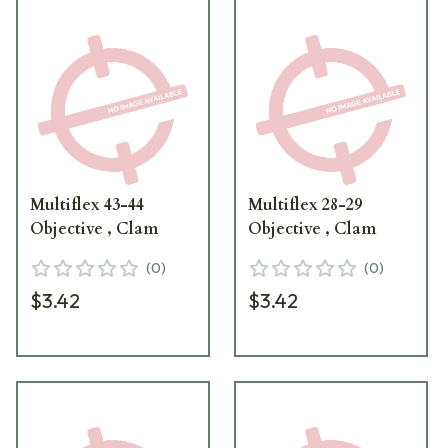
Multiflex 43-44
Multiflex 28-29
Objective , Clam
Objective , Clam
(
0
)
(
0
)
$3.42
$3.42