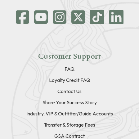
Customer Support
FAQ
Loyalty Credit FAQ
Contact Us
Share Your Success Story
Industry, VIP & Outfitter/Guide Accounts
Transfer & Storage Fees
GSA Contract