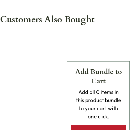
Customers Also Bought
Add Bundle to
Cart
Add
all 0
items in
this product bundle
to your cart with
one click.