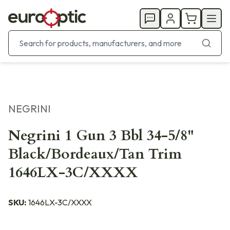
NEGRINI
Negrini 1 Gun 3 Bbl 34-5/8"
Black/Bordeaux/Tan Trim
1646LX-3C/XXXX
SKU:
1646LX-3C/XXXX