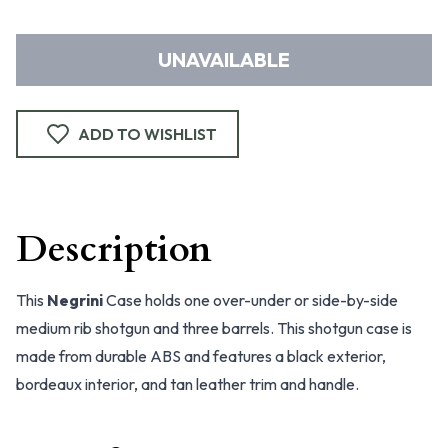
UNAVAILABLE
ADD TO WISHLIST
Description
This
Negrini
Case holds one over-under or side-by-side
medium rib shotgun and three barrels. This shotgun case is
made from durable ABS and features a black exterior,
bordeaux interior, and tan leather trim and handle.