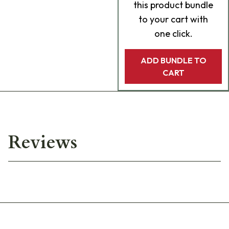
this product bundle
to your cart with
one click.
ADD BUNDLE TO
CART
Reviews