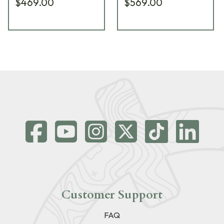
$469.00
$569.00
Customer Support
FAQ