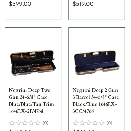
$599.00
$519.00
Negrini Deep Two
Negrini Deep 2 Gun
Gun 34-5/8" Case
3 Barrel 34-5/8" Case
Blue/Blue/Tan Trim
Black/Blue 1646LX-
1646LX-2F/4758
3CC/4766
(
0
)
(
0
)