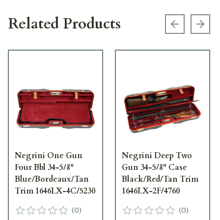
Related Products
Previous s
Next
Negrini One Gun
Negrini Deep Two
Four Bbl 34-5/8"
Gun 34-5/8" Case
Blue/Bordeaux/Tan
Black/Red/Tan Trim
Trim 1646LX-4C/5230
1646LX-2F/4760
(
0
)
(
0
)