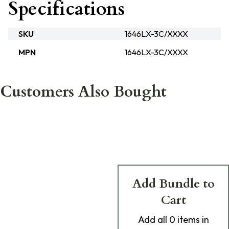
Specifications
SKU
1646LX-3C/XXXX
MPN
1646LX-3C/XXXX
Customers Also Bought
Add Bundle to
Cart
Add
all 0
items in