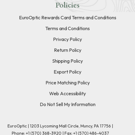
Policies
EuroOptic Rewards Card Terms and Conditions
Terms and Conditions
Privacy Policy
Return Policy
Shipping Policy
Export Policy
Price Matching Policy
Web Accessibility
Do Not Sell My Information
EuroOptic | 1203 Lycoming Mall Circle, Muncy, PA 17756 |
Phone:
+1 (570) 368-3920
|
Fax: +1 (570) 486-4037