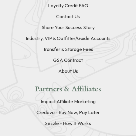
Loyalty Credit FAQ
Contact Us
Share Your Success Story
Industry, VIP & Outfitter/Guide Accounts
Transfer & Storage Fees
GSA Contract
About Us
Partners & Affiliates
Impact Affiliate Marketing
Credova - Buy Now, Pay Later
Sezzle - How It Works