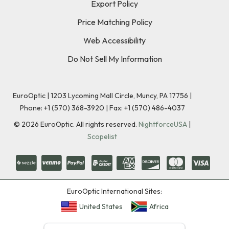
Export Policy
Price Matching Policy
Web Accessibility
Do Not Sell My Information
EuroOptic | 1203 Lycoming Mall Circle, Muncy, PA 17756 |
Phone:
+1 (570) 368-3920
|
Fax: +1 (570) 486-4037
©
2026
EuroOptic. All rights reserved.
NightforceUSA
|
Scopelist
EuroOptic International Sites:
United States
Africa