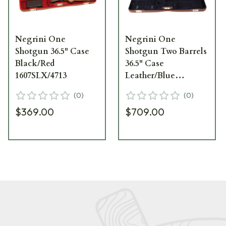
Negrini One
Negrini One
Shotgun 36.5" Case
Shotgun Two Barrels
Black/Red
36.5" Case
1607SLX/4713
Leather/Blue
1653PL/5039
(
0
)
(
0
)
$369.00
$709.00