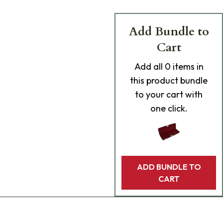
Add Bundle to
Cart
Add
all 0
items in
this product bundle
to your cart with
one click.
ADD BUNDLE TO
CART