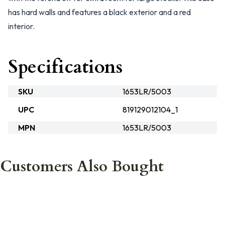
has hard walls and features a black exterior and a red
interior.
Specifications
SKU
1653LR/5003
UPC
819129012104_1
MPN
1653LR/5003
Customers Also Bought