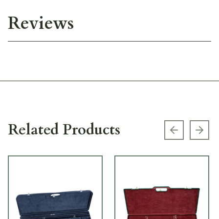
Reviews
Related Products
Previous s
Next