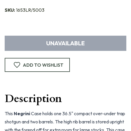
SKU:
1653LR/5003
UNAVAILABLE
ADD TO WISHLIST
Description
This
Negrini
Case holds one 36.5" compact over-under trap
shotgun and two barrels. The high rib barrel is stored upright
with the forend off for extra room for large stocks. This case