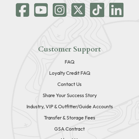
Customer Support
FAQ
Loyalty Credit FAQ
Contact Us
Share Your Success Story
Industry, VIP & Outfitter/Guide Accounts
Transfer & Storage Fees
GSA Contract