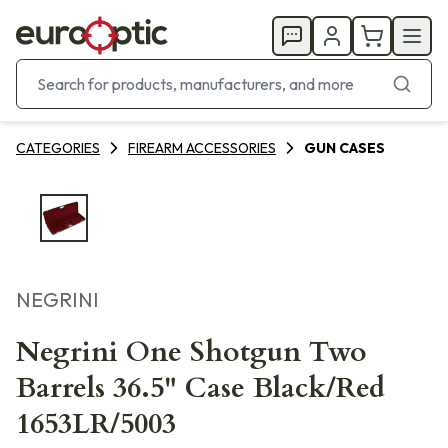
CATEGORIES
FIREARM ACCESSORIES
GUN CASES
NEGRINI
Negrini One Shotgun Two
Barrels 36.5" Case Black/Red
1653LR/5003