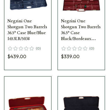
Negrini One
Negrini One
Shotgun Two Barrels
Shotgun Two Barrels
36.5" Case Blue/Blue
36.5" Case
1653LR/5038
Black/Bordeaux
1657R/5552
(
0
)
(
0
)
$439.00
$339.00