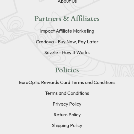
About Us
Partners & Affiliates
Impact Affiliate Marketing
Credova - Buy Now, Pay Later
Sezzle - How It Works
Policies
EuroOptic Rewards Card Terms and Conditions
Terms and Conditions
Privacy Policy
Return Policy
Shipping Policy