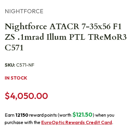
NIGHTFORCE
Nightforce ATACR 7-35x56 F1
ZS .1mrad Illum PTL TReMoR3
C571
SKU:
C571-NF
IN STOCK
$4,050.00
$121.50
Earn
12150
reward points (worth
) when you
purchase with the
EuroOptic Rewards Credit Card
.