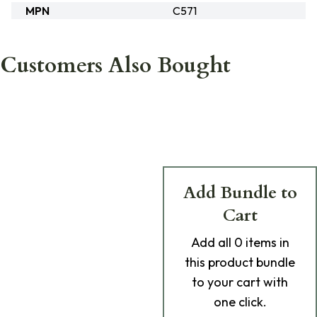
MPN
C571
Customers Also Bought
Add Bundle to
Cart
Add
all 0
items in
this product bundle
to your cart with
one click.