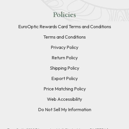
Policies
EuroOptic Rewards Card Terms and Conditions
Terms and Conditions
Privacy Policy
Return Policy
Shipping Policy
Export Policy
Price Matching Policy
Web Accessibility
Do Not Sell My Information