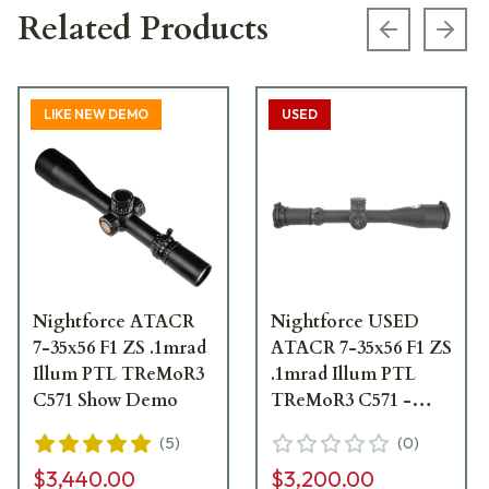
Related Products
Previous s
Next
LIKE NEW DEMO
USED
Nightforce ATACR
Nightforce USED
7-35x56 F1 ZS .1mrad
ATACR 7-35x56 F1 ZS
Illum PTL TReMoR3
.1mrad Illum PTL
C571 Show Demo
TReMoR3 C571 -
Excellent Condition
(
5
)
(
0
)
UA6655
$3,440.00
$3,200.00