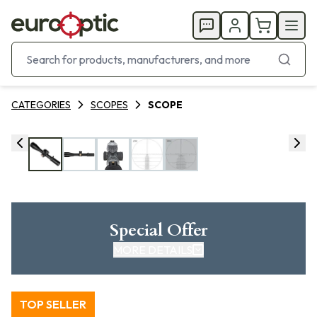
CATEGORIES
SCOPES
SCOPE
Special Offer
MORE DETAILS
TOP SELLER