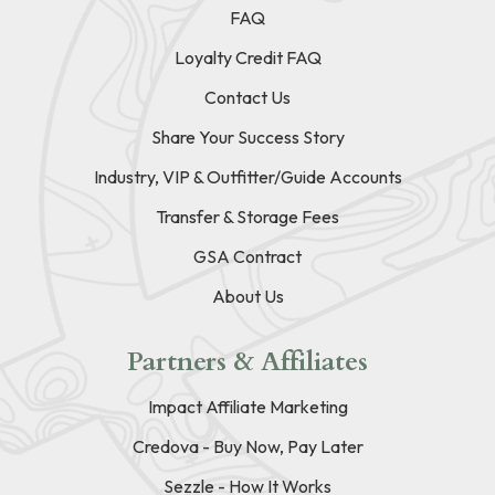
FAQ
Loyalty Credit FAQ
Contact Us
Share Your Success Story
Industry, VIP & Outfitter/Guide Accounts
Transfer & Storage Fees
GSA Contract
About Us
Partners & Affiliates
Impact Affiliate Marketing
Credova - Buy Now, Pay Later
Sezzle - How It Works