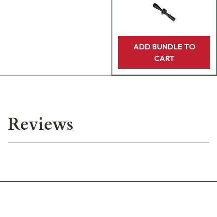
ADD BUNDLE TO
CART
Reviews