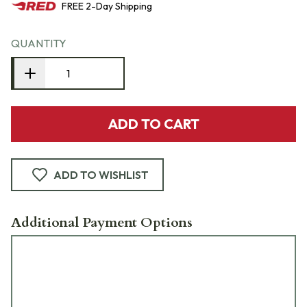
FREE
2-Day
Shipping
QUANTITY
ADD TO CART
ADD TO WISHLIST
Additional Payment Options