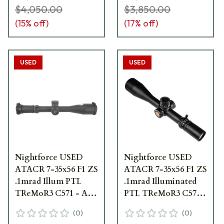
$4,050.00
$3,850.00
(
15
% off)
(
17
% off)
USED
USED
Nightforce USED
Nightforce USED
ATACR 7-35x56 F1 ZS
ATACR 7-35x56 F1 ZS
.1mrad Illum PTL
.1mrad Illuminated
TReMoR3 C571 - As
PTL TReMoR3 C571
New, Scratch on
Riflescope - Excellent
(
0
)
(
0
)
Metal Tube UA2279
Condition - UA4138