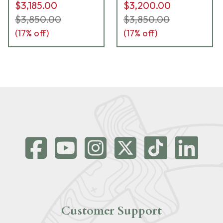
$3,185.00
$3,200.00
$3,850.00
$3,850.00
(
17
% off)
(
17
% off)
Customer Support