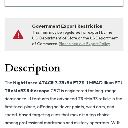
Government Export Restriction
This item may be regulated for export by the
U.S. Department of State or the US Department
of Commerce.
Please see our Export Policy
Description
The
Nightforce ATACR 7-35x56 F1 ZS .1 MRAD Illum PTL
TReMoR3 Riflescope
C571 is engineered for long-range
dominance. It features the advanced TReMoR3 reticle in the
first focal plane, offering holdover points, wind dots, and
speed-based targeting cues that make it a top choice
among professional marksmen and military operators. With