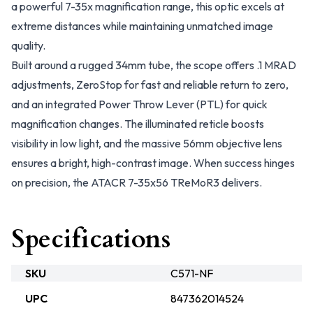
a powerful 7-35x magnification range, this optic excels at
extreme distances while maintaining unmatched image
quality.
Built around a rugged 34mm tube, the scope offers .1 MRAD
adjustments, ZeroStop for fast and reliable return to zero,
and an integrated Power Throw Lever (PTL) for quick
magnification changes. The illuminated reticle boosts
visibility in low light, and the massive 56mm objective lens
ensures a bright, high-contrast image. When success hinges
on precision, the ATACR 7-35x56 TReMoR3 delivers.
Specifications
SKU
C571-NF
UPC
847362014524