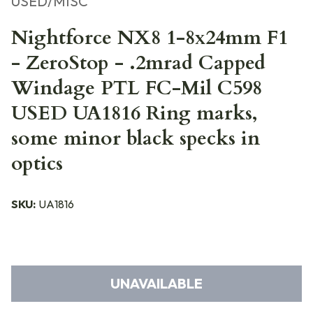
USED/MISC
Nightforce NX8 1-8x24mm F1
- ZeroStop - .2mrad Capped
Windage PTL FC-Mil C598
USED UA1816 Ring marks,
some minor black specks in
optics
SKU:
UA1816
UNAVAILABLE