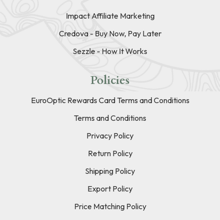
Impact Affiliate Marketing
Credova - Buy Now, Pay Later
Sezzle - How It Works
Policies
EuroOptic Rewards Card Terms and Conditions
Terms and Conditions
Privacy Policy
Return Policy
Shipping Policy
Export Policy
Price Matching Policy