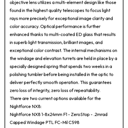
objective lens utilizes a multi-element design like those
found in the highest quality telescopes to focus light
rays more precisely for exceptional image clarity and
color accuracy. Optical performance is further
enhanced thanks to multi-coated ED glass that results
in superb light transmission, brilliant images, and
exceptional color contrast. The internal mechanisms on
the windage and elevation turrets are held in place by a
specially designed spring that spends two weeks in a
polishing tumbler before being installed in the optic to
deliver perfectly smooth operation. This guarantees
zero loss of integrity, zero loss of repeatability.
There are two current options available for the
Nightforce NX8:
Nightforce NX8 1-8x24mm F1 - ZeroStop - .2mrad
Capped Windage PTL FC-Mil C598