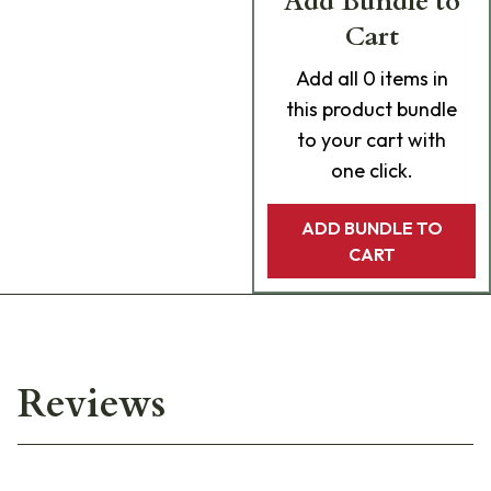
Add Bundle to
Cart
Add
all 0
items in
this product bundle
to your cart with
one click.
ADD BUNDLE TO
CART
Reviews