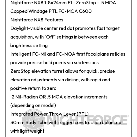
Nightforce NX8 1-8x24mm F1 - ZeroStop - .5 MOA
Capped Windage PTL FC-MOA C600
Nightforce NX8 Features
Daylight-visible center red dot promotes fast target
acquisition, with "Off" settings in between each
brightness setting
Intelligent FC-Mil and FC-MOA first focal plane reticles
provide precise hold points via subtensions
ZeroStop elevation turret allows for quick, precise
elevation adjustments via dialing, with rapid and
positive return to zero
.2 Mil-Radian OR .5 MOA elevation increments
(depending on model)
Integrated Power Throw Lever (PTL)
30mm Body Tube with rugged construction balanced
with light weight