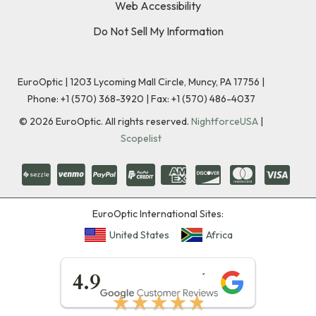
Web Accessibility
Do Not Sell My Information
EuroOptic | 1203 Lycoming Mall Circle, Muncy, PA 17756 |
Phone:
+1 (570) 368-3920
|
Fax: +1 (570) 486-4037
©
2026
EuroOptic. All rights reserved.
NightforceUSA
|
Scopelist
EuroOptic International Sites:
United States
Africa
★★★★★
4.9
★★★★★