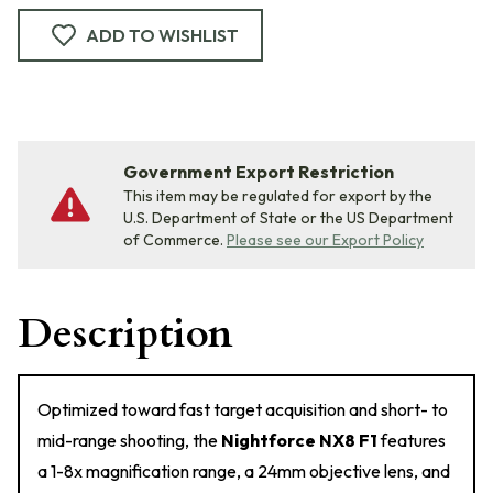
ADD TO WISHLIST
Government Export Restriction
This item may be regulated for export by the
U.S. Department of State or the US Department
of Commerce.
Please see our Export Policy
Description
Optimized toward fast target acquisition and short- to
mid-range shooting, the
Nightforce NX8 F1
features
a 1-8x magnification range, a 24mm objective lens, and