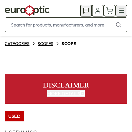
CATEGORIES
SCOPES
SCOPE
DISCLAIMER
MORE DETAILS
USED