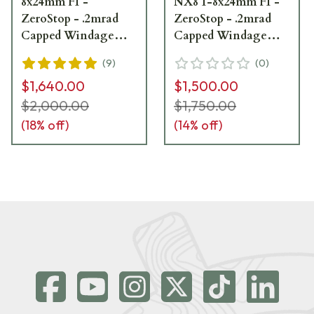
8x24mm F1 -
NX8 1-8x24mm F1 -
ZeroStop - .2mrad
ZeroStop - .2mrad
Capped Windage
Capped Windage
PTL FC-Mil C598
PTL FC-Mil C598
(
9
)
(
0
)
Showroom Demo
Refurbished UA2463
$1,640.00
$1,500.00
$2,000.00
$1,750.00
(
18
% off)
(
14
% off)