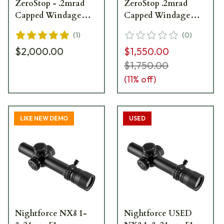
ZeroStop - .2mrad
ZeroStop .2mrad
Capped Windage
Capped Windage
PTL FC-Mil C598
PTL FC-Mil C598 -
(
1
)
(
0
)
Slight Ring Marks
$2,000.00
$1,550.00
UA4163
$1,750.00
(
11
% off)
LIKE NEW DEMO
USED
Nightforce NX8 1-
Nightforce USED