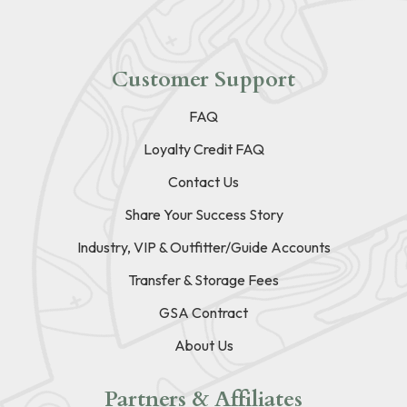
Customer Support
FAQ
Loyalty Credit FAQ
Contact Us
Share Your Success Story
Industry, VIP & Outfitter/Guide Accounts
Transfer & Storage Fees
GSA Contract
About Us
Partners & Affiliates