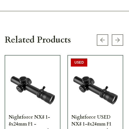
Related Products
Previous s
Next
USED
Nightforce NX8 1-
Nightforce USED
8x24mm F1 -
NX8 1-8x24mm F1