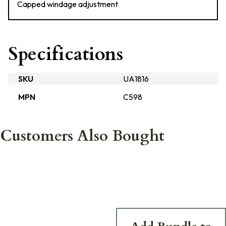
Capped windage adjustment
Specifications
SKU
UA1816
MPN
C598
Customers Also Bought