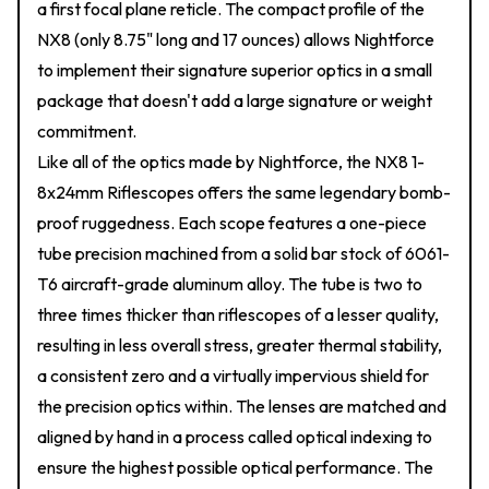
a first focal plane reticle. The compact profile of the
NX8 (only 8.75" long and 17 ounces) allows Nightforce
to implement their signature superior optics in a small
package that doesn't add a large signature or weight
commitment.
Like all of the optics made by Nightforce, the NX8 1-
8x24mm Riflescopes offers the same legendary bomb-
proof ruggedness. Each scope features a one-piece
tube precision machined from a solid bar stock of 6061-
T6 aircraft-grade aluminum alloy. The tube is two to
three times thicker than riflescopes of a lesser quality,
resulting in less overall stress, greater thermal stability,
a consistent zero and a virtually impervious shield for
the precision optics within. The lenses are matched and
aligned by hand in a process called optical indexing to
ensure the highest possible optical performance. The