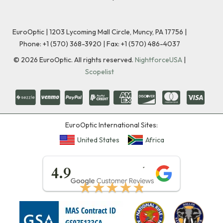
EuroOptic | 1203 Lycoming Mall Circle, Muncy, PA 17756 |
Phone:
+1 (570) 368-3920
|
Fax: +1 (570) 486-4037
©
2026
EuroOptic. All rights reserved.
NightforceUSA
|
Scopelist
EuroOptic International Sites:
United States
Africa
★★★★★
4.9
★★★★★