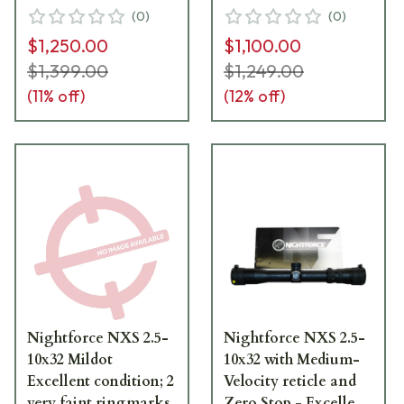
Excellent condition
Excellent condition
(
0
)
(
0
)
with faint ringmarks.
with faint ringmarks.
$1,250.00
$1,100.00
Item #UB140
No box. Item #UB152
$1,399.00
$1,249.00
(
11
% off)
(
12
% off)
Nightforce NXS 2.5-
Nightforce NXS 2.5-
10x32 Mildot
10x32 with Medium-
Excellent condition; 2
Velocity reticle and
very faint ringmarks
Zero Stop - Excellent