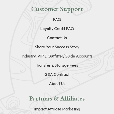
Customer Support
FAQ
Loyalty Credit FAQ
Contact Us
Share Your Success Story
Industry, VIP & Outfitter/Guide Accounts
Transfer & Storage Fees
GSA Contract
About Us
Partners & Affiliates
Impact Affiliate Marketing