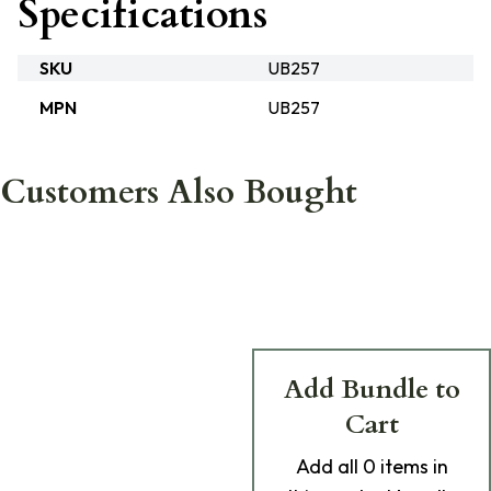
Specifications
SKU
UB257
MPN
UB257
Customers Also Bought
Add Bundle to
Cart
Add
all 0
items in