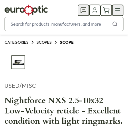
CATEGORIES
SCOPES
SCOPE
USED/MISC
Nightforce NXS 2.5-10x32
Low-Velocity reticle - Excellent
condition with light ringmarks.