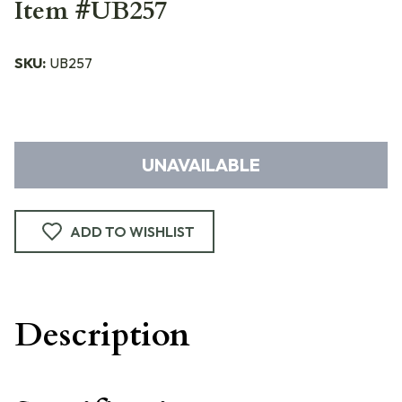
Item #UB257
SKU:
UB257
UNAVAILABLE
ADD TO WISHLIST
Description