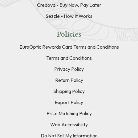
Credova - Buy Now, Pay Later
Sezzle - How It Works
Policies
EuroOptic Rewards Card Terms and Conditions
Terms and Conditions
Privacy Policy
Return Policy
Shipping Policy
Export Policy
Price Matching Policy
Web Accessibility
Do Not Sell My Information