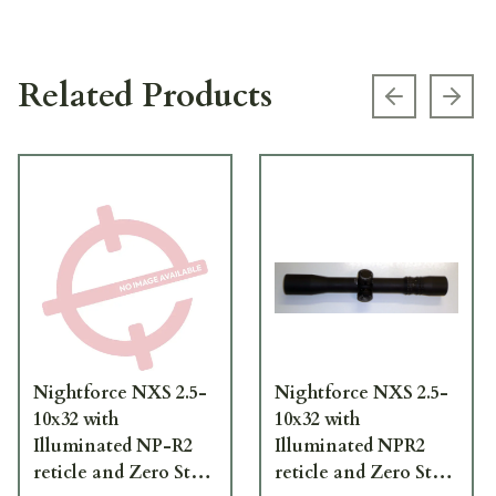
Related Products
Previous s
Next
Nightforce NXS 2.5-
Nightforce NXS 2.5-
10x32 with
10x32 with
Illuminated NP-R2
Illuminated NPR2
reticle and Zero Stop.
reticle and Zero Stop.