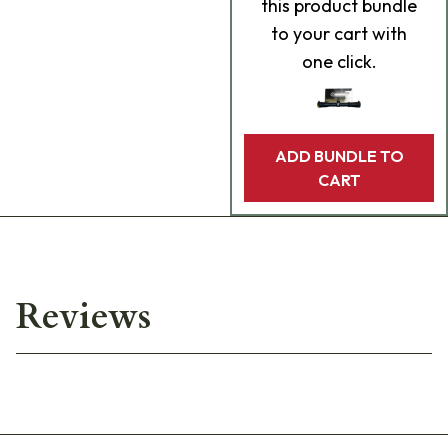
this product bundle
to your cart with
one click.
ADD BUNDLE TO
CART
Reviews