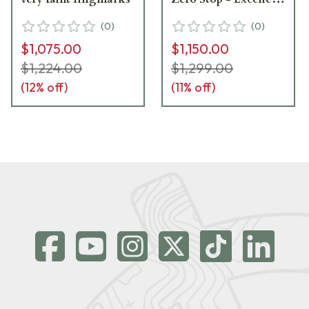
condition with faint
(
0
)
(
0
)
ring marks. Item
$1,075.00
$1,150.00
#UB236
$1,224.00
$1,299.00
(
12
% off)
(
11
% off)