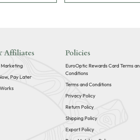
 Affiliates
Policies
e Marketing
EuroOptic Rewards Card Terms an
Conditions
Now, Pay Later
Terms and Conditions
t Works
Privacy Policy
Return Policy
Shipping Policy
Export Policy