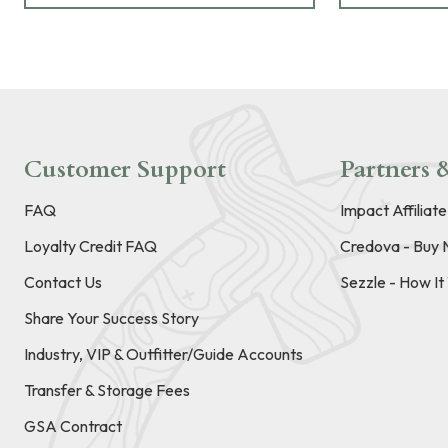
Customer Support
Partners &
FAQ
Impact Affiliat
Loyalty Credit FAQ
Credova - Buy 
Contact Us
Sezzle - How I
Share Your Success Story
Industry, VIP & Outfitter/Guide Accounts
Transfer & Storage Fees
GSA Contract