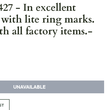
7 - In excellent
with lite ring marks.
h all factory items.-
UNAVAILABLE
ST