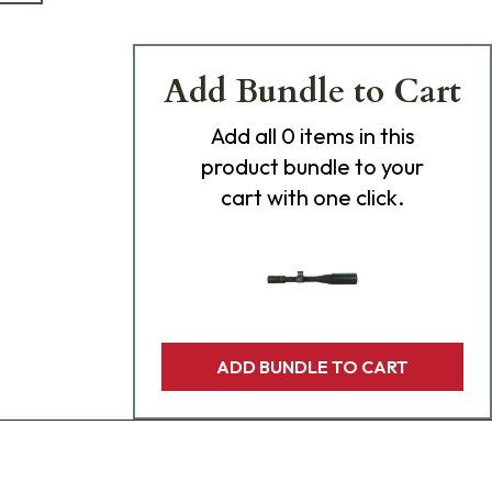
Add Bundle to Cart
Add
all 0
items in this
product bundle to your
cart with one click.
ADD BUNDLE TO CART