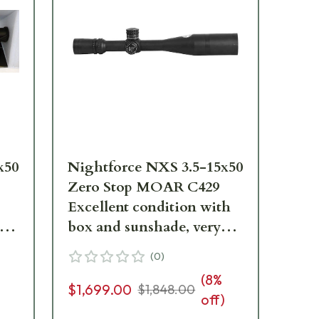
x50
Nightforce NXS 3.5-15x50
Zero Stop MOAR C429
Excellent condition with
ng
box and sunshade, very
faint ring marks - UA1486
(
0
)
(
8
%
$1,699.00
$1,848.00
off)