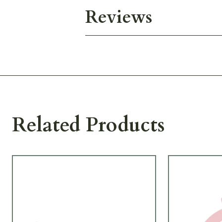
Reviews
Related Products