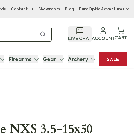
rds
Contact Us
Showroom
Blog
EuroOptic Adventures
Hwange Safari Company
Bupenyu Luxury Boutique Lodge
CART
LIVE CHAT
ACCOUNT
Hampton Inn & Suites Naples South Lodge
Firearms
Gear
Archery
SALE
ce NXS 3.5-15x50