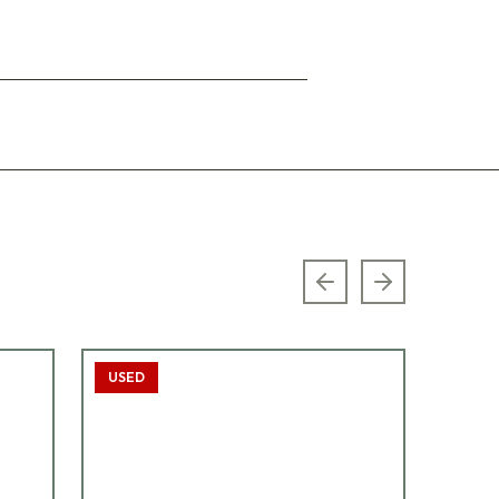
Previous slide
Next slide
USED