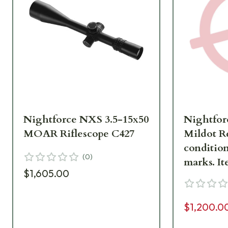
Nightforce NXS 3.5-15x50
Nightfor
MOAR Riflescope C427
Mildot Re
condition
(
0
)
mar
$1,605.00
$1,200.0