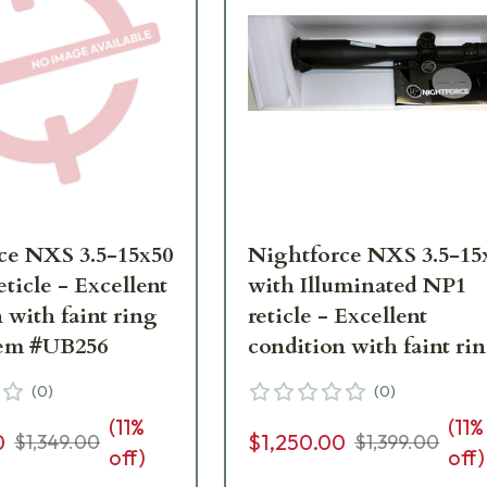
ce NXS 3.5-15x50
Nightforce NXS 3.5-15
ticle - Excellent
with Illuminated NP1
 with faint ring
reticle - Excellent
ks. Item #UB256
condition with faint ri
marks. Item #UB130
(
0
)
(
0
)
(
11
%
(
11
%
0
$1,250.00
$1,349.00
$1,399.00
off)
off)