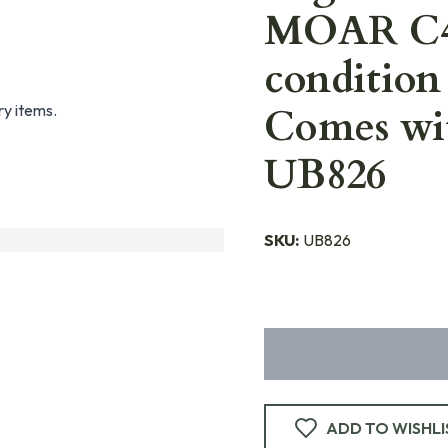
MOAR C42
condition 
ry items.
Comes wit
UB826
SKU:
UB826
ADD TO WISHLI