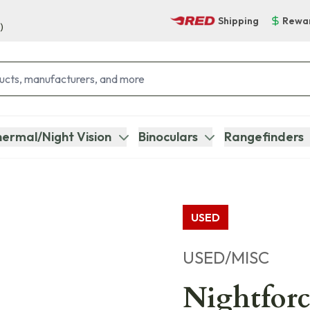
Shipping
Rewa
)
ermal/Night Vision
Binoculars
Rangefinders
USED
USED/MISC
Nightfor