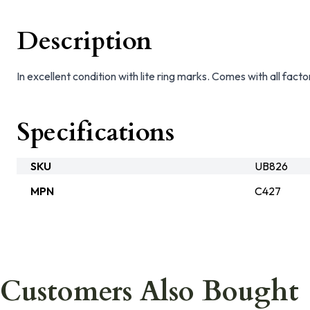
Description
In excellent condition with lite ring marks. Comes with all facto
Specifications
SKU
UB826
MPN
C427
Customers Also Bought