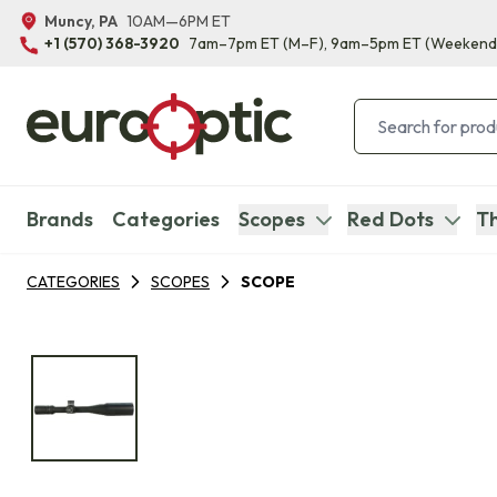
Muncy, PA
10AM—6PM ET
+1 (570) 368-3920
7am–7pm ET
(M–F)
, 9am–5pm ET
(Weekend
Brands
Categories
Scopes
Red Dots
Th
CATEGORIES
SCOPES
SCOPE