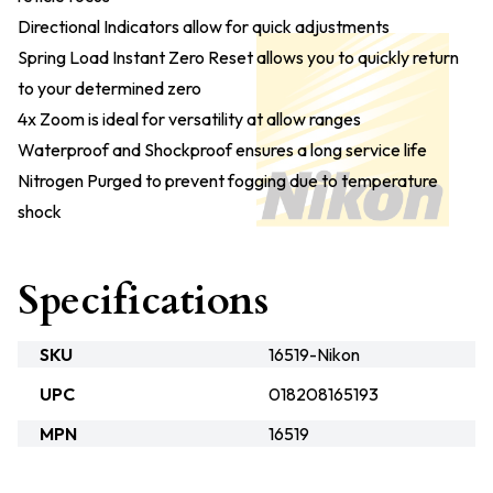
Directional Indicators allow for quick adjustments
Spring Load Instant Zero Reset allows you to quickly return
to your determined zero
4x Zoom is ideal for versatility at allow ranges
Waterproof and Shockproof ensures a long service life
Nitrogen Purged to prevent fogging due to temperature
shock
Specifications
SKU
16519-Nikon
UPC
018208165193
MPN
16519