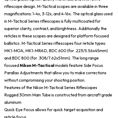
riflescope design. M-Tactical scopes are available in three
magnifications: 1-4x, 3-12x, and 4-16x. The optical glass used
in M-Tactical Series riflescopes is fully multicoated for
superior clarity, contrast, and brightness. Additionally the
reticles in these scopes are designed for platform focused
ballistics. M-Tactical Series riflescopes four reticle types:
MK1-MOA, MK1-MRAD, BDC 600 (for .223/5.56x45mm)
and BDC 800 (for .308/7.62x51mm). The long range
focused
Nikon M-Tactical
models feature Side Focus
Parallax Adjustments that allow you to make corrections
without compromising your shooting position.
Features of the Nikon M-Tactical Series Riflescopes
Rugged 30mm Main Tube is constructed from aircraft grade
aluminum
Quick Eye Focus allows for quick target acquisition and
reticle focus