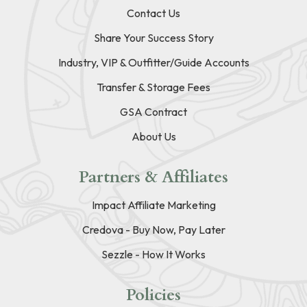
Contact Us
Share Your Success Story
Industry, VIP & Outfitter/Guide Accounts
Transfer & Storage Fees
GSA Contract
About Us
Partners & Affiliates
Impact Affiliate Marketing
Credova - Buy Now, Pay Later
Sezzle - How It Works
Policies