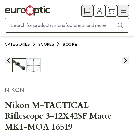
CATEGORIES
SCOPES
SCOPE
NIKON
Nikon M-TACTICAL
Riflescope 3-12X42SF Matte
MK1-MOA 16519