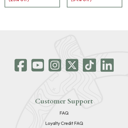
Customer Support
FAQ
Loyalty Credit FAQ