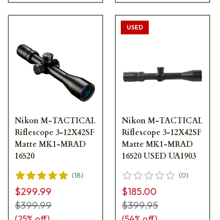
USED
Nikon M-TACTICAL
Nikon M-TACTICAL
Riflescope 3-12X42SF
Riflescope 3-12X42SF
Matte MK1-MRAD
Matte MK1-MRAD
16520
16520 USED UA1903
(
18
)
(
0
)
$299.99
$185.00
$399.99
$399.95
(
25
% off)
(
54
% off)