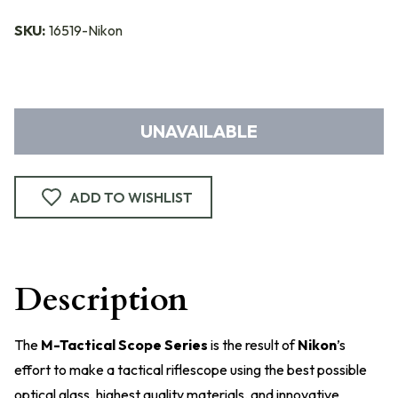
SKU:
16519-Nikon
UNAVAILABLE
ADD TO WISHLIST
Description
The
M-Tactical Scope Series
is the result of
Nikon
’s
effort to make a tactical riflescope using the best possible
optical glass, highest quality materials, and innovative