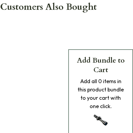
Customers Also Bought
Add Bundle to
Cart
Add
all 0
items in
this product bundle
to your cart with
one click.