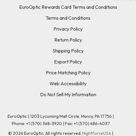
EuroOptic Rewards Card Terms and Conditions
Terms and Conditions
Privacy Policy
Return Policy
Shipping Policy
Export Policy
Price Matching Policy
Web Accessibility
Do Not Sell My Information
EuroOptic | 1203 Lycoming Mall Circle, Muncy, PA 17756 |
Phone:
+1 (570) 368-3920
|
Fax: +1 (570) 486-4037
©
2026
EuroOptic. All rights reserved.
NightforceUSA
|