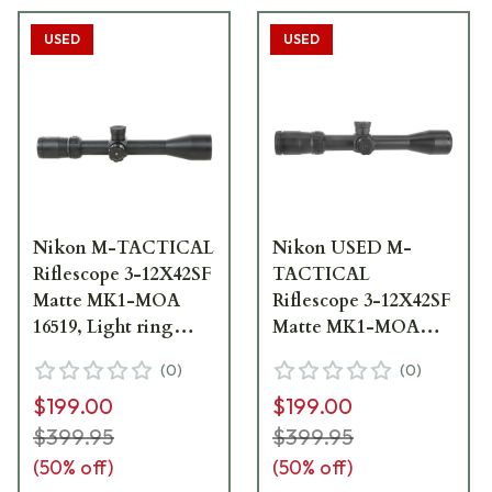
USED
USED
Nikon M-TACTICAL
Nikon USED M-
Riflescope 3-12X42SF
TACTICAL
Matte MK1-MOA
Riflescope 3-12X42SF
16519, Light ring
Matte MK1-MOA
marks - UA1786
16519 Light Ring
(
0
)
(
0
)
Marks UA2638
$199.00
$199.00
$399.95
$399.95
(
50
% off)
(
50
% off)