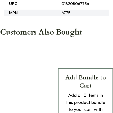
UPC
018208067756
MPN
6775
Customers Also Bought
Add Bundle to
Cart
Add
all 0
items in
this product bundle
to your cart with