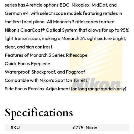
series has 4 reticle options BDC, Nikoplex, MidDot, and
German #4, with select scope models featuring reticles in
the first focal plane. All Monarch 3 riflescopes feature
Nikon’s ClearCoat® Optical System that allows for up to 95%
light transmission, making a Monarch 3’s sight picture bright,
clear, and high contrast.
Features of Monarch 3 Series Riflescope
Quick Focus Eyepiece
Waterproof, Shockproof, and Fogproof
Compatible with Nikon’s Spot On Turrets
Side Focus Parallax Adjustment (on long range models only)
Specifications
SKU
6775-Nikon