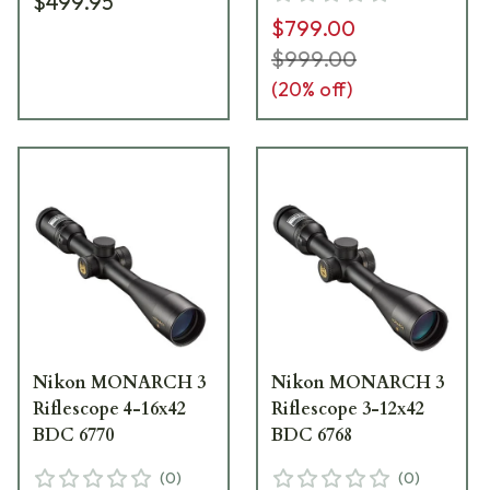
$499.95
$799.00
$999.00
(
20
% off)
Nikon MONARCH 3
Nikon MONARCH 3
Riflescope 4-16x42
Riflescope 3-12x42
BDC 6770
BDC 6768
(
0
)
(
0
)