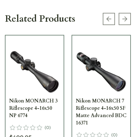
Related Products
Previous s
Next
Nikon MONARCH 3
Nikon MONARCH 7
Riflescope 4-16x50
Riflescope 4-16x50 SF
NP 6774
Matte Advanced BDC
16371
(
0
)
(
0
)