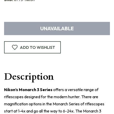
UNAVAILABLE
ADD TO WISHLIST
Description
Nikon’s Monarch 3 Series
offers a versatile range of
riflescopes designed for the modern hunter. There are
magnification options in the Monarch Series of riflescopes
start at 1-4x and go all the way to 6-24x. The Monarch 3