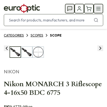
CATEGORIES
SCOPES
SCOPE
NIKON
Nikon MONARCH 3 Riflescope
4-16x50 BDC 6775
SKU:
6775-Nikon