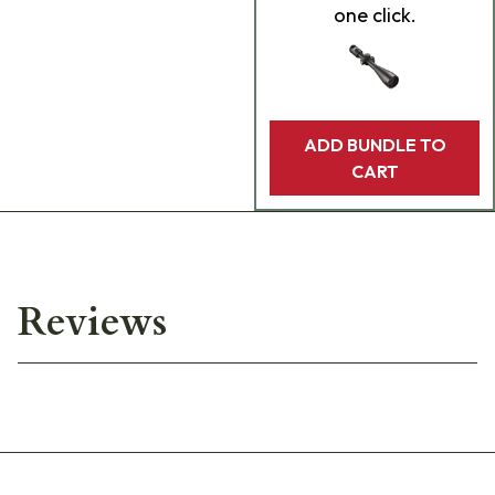
one click.
ADD BUNDLE TO
CART
Reviews