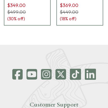
$349.00
$369.00
$499.00
$449.00
(
30
% off)
(
18
% off)
Customer Support