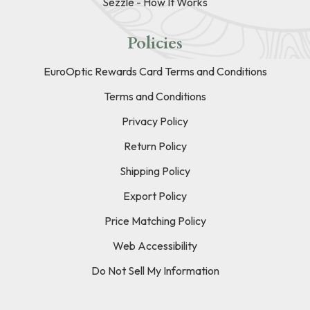
Sezzle - How It Works
Policies
EuroOptic Rewards Card Terms and Conditions
Terms and Conditions
Privacy Policy
Return Policy
Shipping Policy
Export Policy
Price Matching Policy
Web Accessibility
Do Not Sell My Information