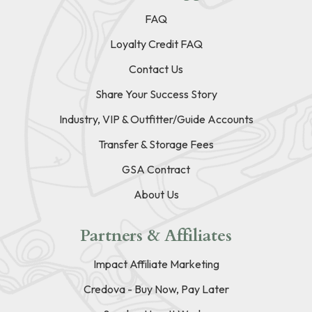
FAQ
Loyalty Credit FAQ
Contact Us
Share Your Success Story
Industry, VIP & Outfitter/Guide Accounts
Transfer & Storage Fees
GSA Contract
About Us
Partners & Affiliates
Impact Affiliate Marketing
Credova - Buy Now, Pay Later